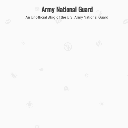
Army National Guard
An Unofficial Blog of the U.S. Army National Guard