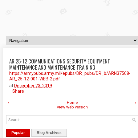
AR 25-12 COMMUNICATIONS SECURITY EQUIPMENT
MAINTENANCE AND MAINTENANCE TRAINING
https://armypubs.army.mil/epubs/DR_pubs/DR_b/ARN37508-
AR_25-12-001-WEB-2.pdf
at
December 23, 2019
Share
‹
Home
›
View web version
Popular
Blog Archives