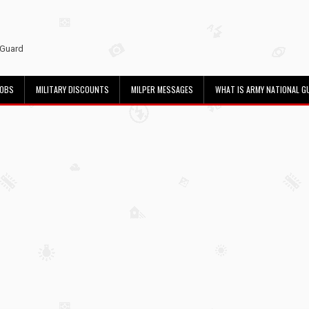
 Guard
JOBS
MILITARY DISCOUNTS
MILPER MESSAGES
WHAT IS ARMY NATIONAL G