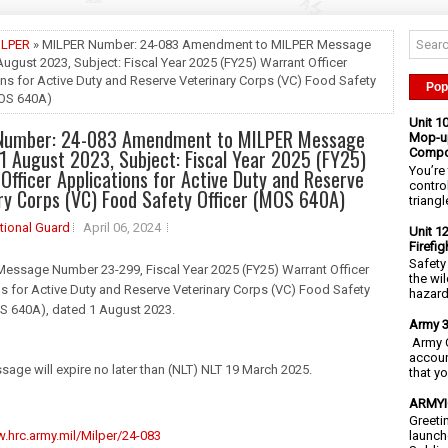
ILPER
» MILPER Number: 24-083 Amendment to MILPER Message
August 2023, Subject: Fiscal Year 2025 (FY25) Warrant Officer
ns for Active Duty and Reserve Veterinary Corps (VC) Food Safety
Pop
MOS 640A)
Unit 1
Number: 24-083 Amendment to MILPER Message
Mop-up
1 August 2023, Subject: Fiscal Year 2025 (FY25)
Compo
You’re 
Officer Applications for Active Duty and Reserve
contro
ry Corps (VC) Food Safety Officer (MOS 640A)
triangl
tional Guard
April 06, 2024
Unit 1
Firefi
Safety
Message Number 23-299, Fiscal Year 2025 (FY25) Warrant Officer
the wi
s for Active Duty and Reserve Veterinary Corps (VC) Food Safety
hazards
OS 640A), dated 1 August 2023.
Army 3
Army C
accoun
sage will expire no later than (NLT) NLT 19 March 2025.
that y
ARMYIG
Greeti
.hrc.army.mil/Milper/24-083
launch