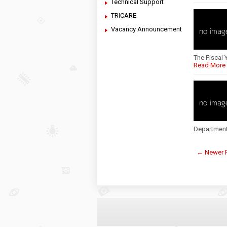
Technical Support
TRICARE
Vacancy Announcement
The Fiscal 
Read More
Department
← Newer 