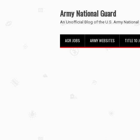
Army National Guard
An Unofficial Blog of the U.S. Army National
AGR JOBS
ARMY WEBSITES
TITLE 10 