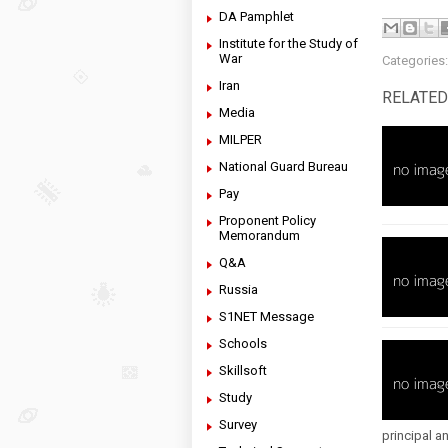
DA Pamphlet
Institute for the Study of
War
Categories
Iran
RELATED
Media
MILPER
National Guard Bureau
Pay
Proponent Policy
Memorandum
Q&A
Russia
S1NET Message
Schools
Skillsoft
Study
Survey
principal an