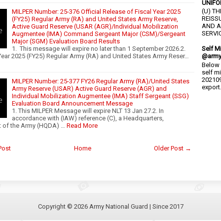
UNIFO
(U) T
MILPER Number: 25-376 Official Release of Fiscal Year 2025
REISS
(FY25) Regular Army (RA) and United States Army Reserve,
AND A
Active Guard Reserve (USAR (AGR)/Individual Mobilization
SERVIC
Augmentee (IMA) Command Sergeant Major (CSM)/Sergeant
Major (SGM) Evaluation Board Results
1. This message will expire no later than 1 September 2026.2.
Self M
Year 2025 (FY25) Regular Army (RA) and United States Army Reser…
@army
Below 
self m
202109
MILPER Number: 25-377 FY26 Regular Army (RA)/United States
export.
Army Reserve (USAR) Active Guard Reserve (AGR) and
Individual Mobilization Augmentee (IMA) Staff Sergeant (SSG)
Evaluation Board Announcement Message
1. This MILPER Message will expire NLT 13 Jan 27.2. In
accordance with (IAW) reference (C), a Headquarters,
 of the Army (HQDA) …
Read More
Post
Home
Older Post →
Copyright ©
2026
Army National Guard
| Since 2017