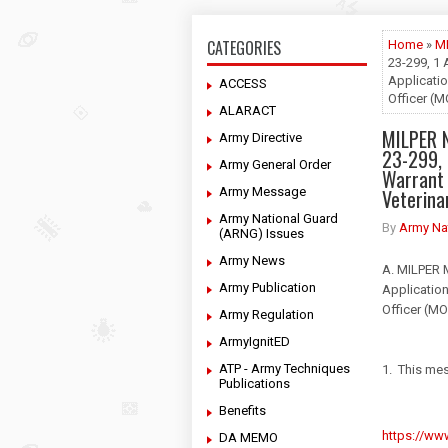
CATEGORIES
Home
»
M
23-299, 1 
Applicatio
ACCESS
Officer (
ALARACT
MILPER 
Army Directive
23-299, 
Army General Order
Warrant 
Army Message
Veterina
Army National Guard
By
Army Na
(ARNG) Issues
Army News
A. MILPER 
Army Publication
Application
Officer (M
Army Regulation
ArmyIgnitED
ATP - Army Techniques
1. This mes
Publications
Benefits
https://www
DA MEMO