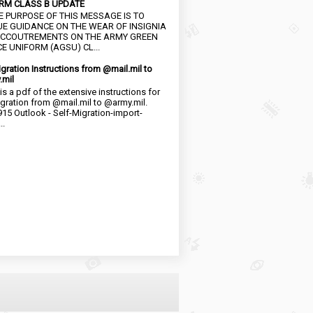
RM CLASS B UPDATE
HE PURPOSE OF THIS MESSAGE IS TO
UE GUIDANCE ON THE WEAR OF INSIGNIA
CCOUTREMENTS ON THE ARMY GREEN
E UNIFORM (AGSU) CL...
igration Instructions from @mail.mil to
.mil
is a pdf of the extensive instructions for
igration from @mail.mil to @army.mil.
15 Outlook - Self-Migration-import-
..