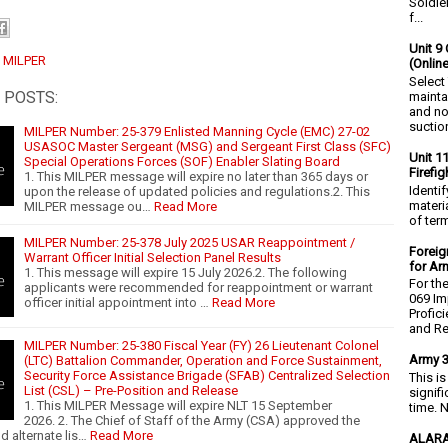
Soldie
f...
Unit 9 
:
MILPER
(Onlin
Select
 POSTS:
mainta
and no
suction
MILPER Number: 25-379 Enlisted Manning Cycle (EMC) 27-02
USASOC Master Sergeant (MSG) and Sergeant First Class (SFC)
Unit 1
Special Operations Forces (SOF) Enabler Slating Board
Firefi
1. This MILPER message will expire no later than 365 days or
Identi
upon the release of updated policies and regulations.2. This
materia
MILPER message ou…
Read More
of ter
MILPER Number: 25-378 July 2025 USAR Reappointment /
Foreig
Warrant Officer Initial Selection Panel Results
for Ar
1. This message will expire 15 July 2026.2. The following
For th
applicants were recommended for reappointment or warrant
069 Im
officer initial appointment into …
Read More
Profic
and Re.
MILPER Number: 25-380 Fiscal Year (FY) 26 Lieutenant Colonel
Army 3
(LTC) Battalion Commander, Operation and Force Sustainment,
Security Force Assistance Brigade (SFAB) Centralized Selection
This i
List (CSL) – Pre-Position and Release
signif
1. This MILPER Message will expire NLT 15 September
time. N
2026. 2. The Chief of Staff of the Army (CSA) approved the
d alternate lis…
Read More
ALARA