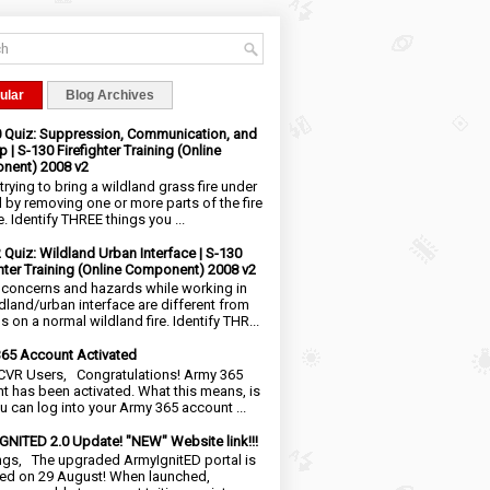
ular
Blog Archives
0 Quiz: Suppression, Communication, and
 | S-130 Firefighter Training (Online
nent) 2008 v2
trying to bring a wildland grass fire under
l by removing one or more parts of the fire
e. Identify THREE things you ...
2 Quiz: Wildland Urban Interface | S-130
ghter Training (Online Component) 2008 v2
 concerns and hazards while working in
ldland/urban interface are different from
 on a normal wildland fire. Identify THR...
65 Account Activated
VR Users, Congratulations! Army 365
t has been activated. What this means, is
ou can log into your Army 365 account ...
NITED 2.0 Update! "NEW" Website link!!!
ngs, The upgraded ArmyIgnitED portal is
ed on 29 August! When launched,