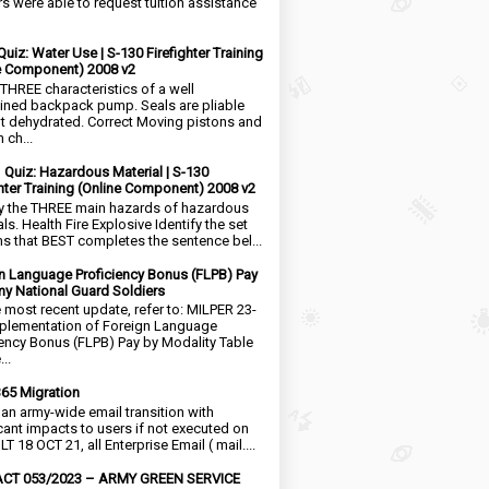
rs were able to request tuition assistance
Quiz: Water Use | S-130 Firefighter Training
e Component) 2008 v2
 THREE characteristics of a well
ined backpack pump. Seals are pliable
t dehydrated. Correct Moving pistons and
 ch...
1 Quiz: Hazardous Material | S-130
ghter Training (Online Component) 2008 v2
fy the THREE main hazards of hazardous
ls. Health Fire Explosive Identify the set
ms that BEST completes the sentence bel...
n Language Proficiency Bonus (FLPB) Pay
my National Guard Soldiers
e most recent update, refer to: MILPER 23-
plementation of Foreign Language
iency Bonus (FLPB) Pay by Modality Table
..
65 Migration
s an army-wide email transition with
icant impacts to users if not executed on
LT 18 OCT 21, all Enterprise Email ( mail....
CT 053/2023 – ARMY GREEN SERVICE