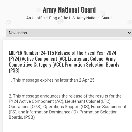
Army National Guard
An Unofficial Blog of the U.S. Army National Guard
MILPER Number: 24-115 Release of the Fiscal Year 2024
(FY24) Active Component (AC), Lieutenant Colonel Army
Competitive Category (ACC), Promotion Selection Boards
(PSB)
1. This message expires no later than 2 Apr 25.
2. This message announces the release of the results for the
FY24 Active Component (AC), Lieutenant Colonel (LTC),
Operations (OPS), Operations Support (OS), Force Sustainment
(FS), and Information Dominance (ID), Promotion Selection
Boards, (PSB).