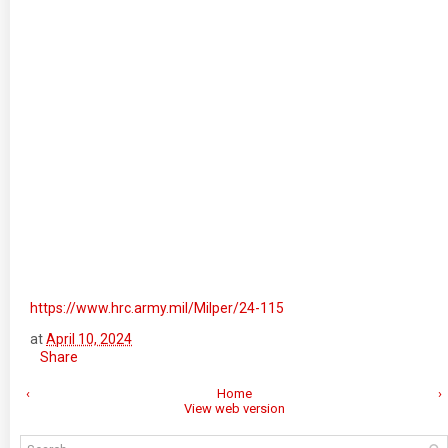
https://www.hrc.army.mil/Milper/24-115
at
April 10, 2024
Share
‹
Home
›
View web version