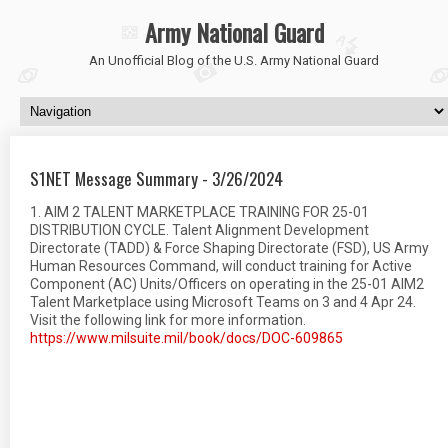
Army National Guard
An Unofficial Blog of the U.S. Army National Guard
S1NET Message Summary - 3/26/2024
1. AIM 2 TALENT MARKETPLACE TRAINING FOR 25-01
DISTRIBUTION CYCLE. Talent Alignment Development
Directorate (TADD) & Force Shaping Directorate (FSD), US Army
Human Resources Command, will conduct training for Active
Component (AC) Units/Officers on operating in the 25-01 AIM2
Talent Marketplace using Microsoft Teams on 3 and 4 Apr 24.
Visit the following link for more information.
https://www.milsuite.mil/book/docs/DOC-609865