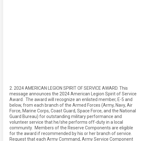
2. 2024 AMERICAN LEGION SPIRIT OF SERVICE AWARD. This
message announces the 2024 American Legion Spirit of Service
Award. The award will recognize an enlisted member, E-5 and
below, from each branch of the Armed Forces (Army, Navy, Air
Force, Marine Corps, Coast Guard, Space Force, and the National
Guard Bureau) for outstanding military performance and
volunteer service that he/she performs off-duty in a local
community. Members of the Reserve Components are eligible
for the award if recommended by his or her branch of service.
Request that each Army Command, Army Service Component