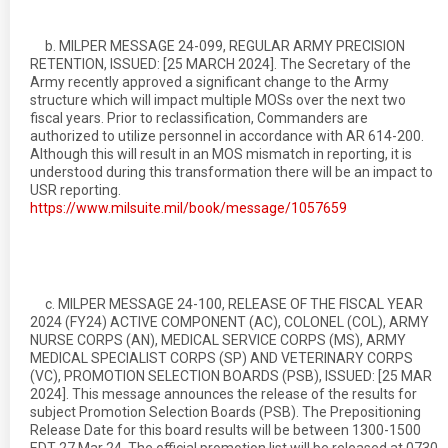
b. MILPER MESSAGE 24-099, REGULAR ARMY PRECISION
RETENTION, ISSUED: [25 MARCH 2024]. The Secretary of the
Army recently approved a significant change to the Army
structure which will impact multiple MOSs over the next two
fiscal years. Prior to reclassification, Commanders are
authorized to utilize personnel in accordance with AR 614-200.
Although this will result in an MOS mismatch in reporting, it is
understood during this transformation there will be an impact to
USR reporting.
https://www.milsuite.mil/book/message/1057659
c. MILPER MESSAGE 24-100, RELEASE OF THE FISCAL YEAR
2024 (FY24) ACTIVE COMPONENT (AC), COLONEL (COL), ARMY
NURSE CORPS (AN), MEDICAL SERVICE CORPS (MS), ARMY
MEDICAL SPECIALIST CORPS (SP) AND VETERINARY CORPS
(VC), PROMOTION SELECTION BOARDS (PSB), ISSUED: [25 MAR
2024]. This message announces the release of the results for
subject Promotion Selection Boards (PSB). The Prepositioning
Release Date for this board results will be between 1300-1500