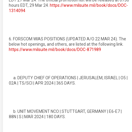
EDT 27 Mar 24. The official promotion list will be released at 0730
hours EDT, 29 Mar 24.
https://www.milsuite.mil/book/docs/DOC-
1314094
6. FORSCOM WIAS POSITIONS (UPDATED A/O 22 MAR 24). The
below hot openings, and others, are listed at the following link.
https://www.milsuite.mil/book/docs/DOC-871989
a. DEPUTY CHIEF OF OPERATIONS | JERUSALEM, ISRAEL | O5 |
02A | TS/SCI | APR 2024 | 365 DAYS.
b. UNIT MOVEMENT NCO | STUTTGART, GERMANY | E6-E7 |
88N | S | MAR 2024 | 180 DAYS.