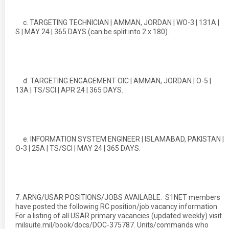
c. TARGETING TECHNICIAN | AMMAN, JORDAN | WO-3 | 131A |
S | MAY 24 | 365 DAYS (can be split into 2 x 180).
d. TARGETING ENGAGEMENT OIC | AMMAN, JORDAN | O-5 |
13A | TS/SCI | APR 24 | 365 DAYS.
e. INFORMATION SYSTEM ENGINEER | ISLAMABAD, PAKISTAN |
O-3 | 25A | TS/SCI | MAY 24 | 365 DAYS.
7. ARNG/USAR POSITIONS/JOBS AVAILABLE. S1NET members
have posted the following RC position/job vacancy information.
For a listing of all USAR primary vacancies (updated weekly) visit
milsuite.mil/book/docs/DOC-375787. Units/commands who