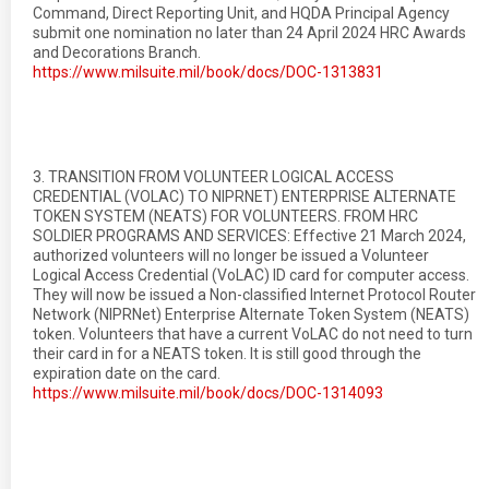
Command, Direct Reporting Unit, and HQDA Principal Agency
submit one nomination no later than 24 April 2024 HRC Awards
and Decorations Branch.
https://www.milsuite.mil/book/docs/DOC-1313831
3. TRANSITION FROM VOLUNTEER LOGICAL ACCESS
CREDENTIAL (VOLAC) TO NIPRNET) ENTERPRISE ALTERNATE
TOKEN SYSTEM (NEATS) FOR VOLUNTEERS. FROM HRC
SOLDIER PROGRAMS AND SERVICES: Effective 21 March 2024,
authorized volunteers will no longer be issued a Volunteer
Logical Access Credential (VoLAC) ID card for computer access.
They will now be issued a Non-classified Internet Protocol Router
Network (NIPRNet) Enterprise Alternate Token System (NEATS)
token. Volunteers that have a current VoLAC do not need to turn
their card in for a NEATS token. It is still good through the
expiration date on the card.
https://www.milsuite.mil/book/docs/DOC-1314093