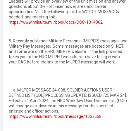
Leaders will provide an overview of the unit mission and answer
questions about the Fort Eisenhower area and career
opportunities. Visit the following link for WO/Off MOS/AOCs
needed, and meeting link.
https://www.milsuite.mil/book/docs/DOC-1314062
5. Recently published Military Personnel (MILPER) messages and
Military Pay Messages. Some messages are posted on S1NET,
and some are on the HRC MILPER website. If the link provided
takes you to the HRC MILPER website, you have to log in with
your CAC before the link to the MILPER message will work.
a. MILPER MESSAGE 24-098, SOLDIER ACTIONS USER-
DEFINED LIST (UDL) PROCESSING UPDATE, ISSUED: [25 MAR 24].
Effective 1 April 2024, the HRC Workflow User-Defined List (UDL)
will change as indicated in this message for the specified
enlisted and officer actions.
https://www.milsuite.mil/book/message/1057658