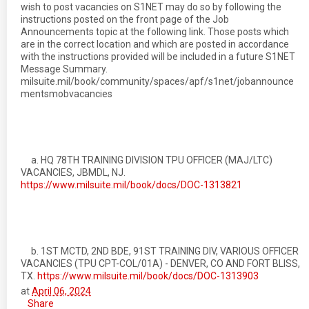
wish to post vacancies on S1NET may do so by following the
instructions posted on the front page of the Job
Announcements topic at the following link. Those posts which
are in the correct location and which are posted in accordance
with the instructions provided will be included in a future S1NET
Message Summary.
milsuite.mil/book/community/spaces/apf/s1net/jobannounce
mentsmobvacancies
a. HQ 78TH TRAINING DIVISION TPU OFFICER (MAJ/LTC)
VACANCIES, JBMDL, NJ.
https://www.milsuite.mil/book/docs/DOC-1313821
b. 1ST MCTD, 2ND BDE, 91ST TRAINING DIV, VARIOUS OFFICER
VACANCIES (TPU CPT-COL/01A) - DENVER, CO AND FORT BLISS,
TX.
https://www.milsuite.mil/book/docs/DOC-1313903
at
April 06, 2024
Share