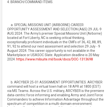
4. BRANCH/COMMAND ITEMS.
a. SPECIAL MISSIONS UNIT (AIRBORNE) CAREER
OPPORTUNITY ASSESSMENT AND SELECTION (A&S) 29 JUL-9
AUG 2024. The Army's premier Special Missions Unit (Airborne)
located at Fort Liberty, NC is seeking critical thinking,
exceptionally proficient individuals in the CMFs of 36, 42, 88, 89,
91, 92 to attend our next assessment and selection 29 July - 9
August 2024. This career opportunity is not available in the
Marketplace or USASOC Slate. Application deadline is 20 May
2024.
https://www.milsuite.mil/book/docs/DOC-1313698
b. ARCYBER 25-01 ASSIGNMENT OPPORTUNITIES. ARCYBER
command will host a virtual town hall on 18 APR at 1800 (EST)
via MS Teams. Across the U.S. military, ARCYBER is the premiere
data-centric force informing and enabling Army and Joint Force
Commanders to achieve Information Advantage throughout the
spectrum of competition in a multi-domain environment.