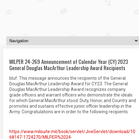
MILPER 24-269 Announcement of Calendar Year (CY) 2023
General Douglas MacArthur Leadership Award Recipients
bluf: This message announces the recipients of the General
Douglas MacArthur Leadership Award for CY23. The General
Douglas MacArthur Leadership Award recognizes company
grade officers and warrant officers who demonstrate the ideals
for which General MacArthur stood: Duty, Honor, and Country and
promotes and sustains effective junior officer leadership in the
Army. Congratulations are in order to the following recipients
https://www.milsuite.mil/book/servlet/JiveServlet/download/10
68147-1724270/MILPER%2024-