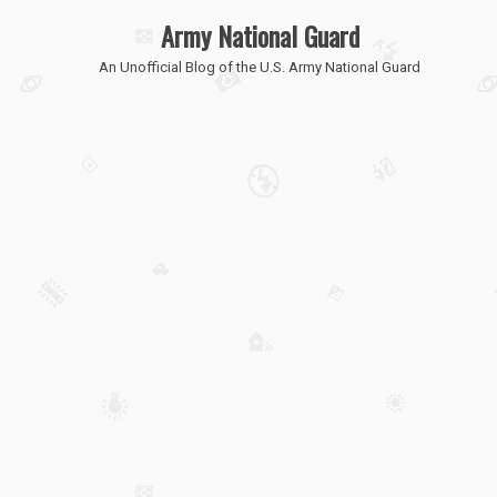
Army National Guard
An Unofficial Blog of the U.S. Army National Guard