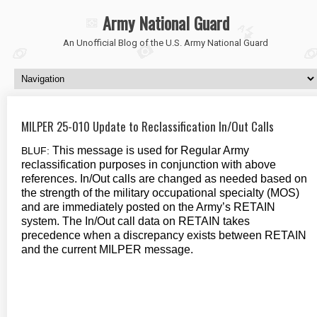
Army National Guard
An Unofficial Blog of the U.S. Army National Guard
MILPER 25-010 Update to Reclassification In/Out Calls
This message is used for Regular Army
BLUF:
reclassification purposes in conjunction with above
references. In/Out calls are changed as needed based on
the strength of the military occupational specialty (MOS)
and are immediately posted on the Army’s RETAIN
system. The In/Out call data on RETAIN takes
precedence when a discrepancy exists between RETAIN
and the current MILPER message.