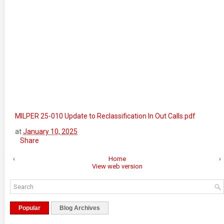
MILPER 25-010 Update to Reclassification In Out Calls.pdf
at
January 10, 2025
Share
‹
Home
›
View web version
Popular
Blog Archives