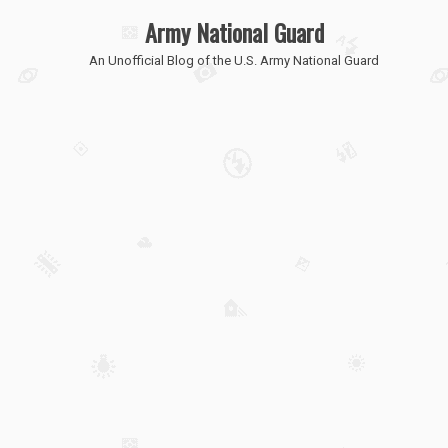
Army National Guard
An Unofficial Blog of the U.S. Army National Guard