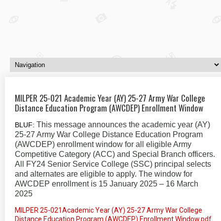
MILPER 25-021 Academic Year (AY) 25-27 Army War College
Distance Education Program (AWCDEP) Enrollment Window
This message announces the academic year (AY)
BLUF:
25-27 Army War College Distance Education Program
(AWCDEP) enrollment window for all eligible Army
Competitive Category (ACC) and Special Branch officers.
All FY24 Senior Service College (SSC) principal selects
and alternates are eligible to apply. The window for
AWCDEP enrollment is 15 January 2025 – 16 March
2025
MILPER 25-021Academic Year (AY) 25-27 Army War College
Distance Education Program (AWCDEP) Enrollment Window.pdf