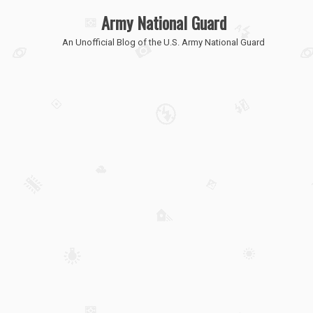
Army National Guard
An Unofficial Blog of the U.S. Army National Guard