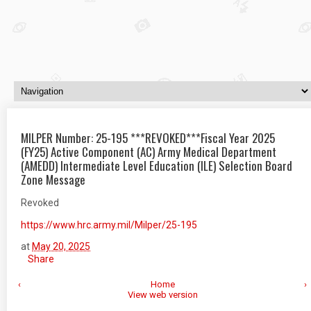
MILPER Number: 25-195 ***REVOKED***Fiscal Year 2025
(FY25) Active Component (AC) Army Medical Department
(AMEDD) Intermediate Level Education (ILE) Selection Board
Zone Message
Revoked
https://www.hrc.army.mil/Milper/25-195
at
May 20, 2025
Share
‹
Home
›
View web version