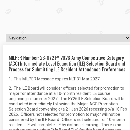
MILPER Number: 26-072 FY 2026 Army Competitive Category
(ACC) Intermediate Level Education (ILE) Selection Board and
Process for Submitting ILE Resident Attendance Preferences
1. This MILPER Message expires NLT 31 Mar 2027.
2. The ILE Board will consider officers selected for promotion to
major for attendance at a 10-month resident ILE course
beginning in summer 2027. The FY26 ILE Selection Board will be
conducted immediately following the Major, ACC Promotion
Selection Board convening o/a 21 Jan 2026 recessing o/a 18 Feb
2026. Officers not selected for promotion to major will not be
considered by the ILE Board. Officers not selected for 10-month
resident ILE will complete ILE by distance learning. There is no