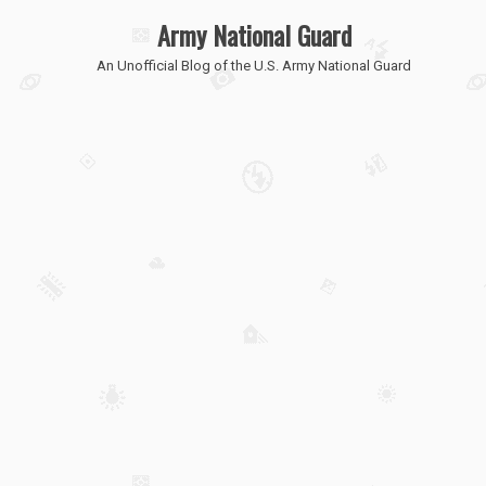
Army National Guard
An Unofficial Blog of the U.S. Army National Guard