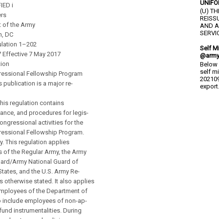
UNIFO
IED i
(U) T
rs
REISS
 of the Army
AND A
SERVIC
n, DC
lation 1–202
Self M
7 Effective 7 May 2017
@army
tion
Below 
self m
essional Fellowship Program
202109
s publication is a major re-
export.
is regulation contains
dance, and procedures for legis-
ongressional activities for the
essional Fellowship Program.
y. This regulation applies
 of the Regular Army, the Army
uard/Army National Guard of
States, and the U.S. Army Re-
s otherwise stated. It also applies
 employees of the Department of
o include employees of non-ap-
fund instrumentalities. During