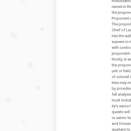
mobilizatio
tained in t
the propon
Proponent a
The propone
Chief of Le
has the aut
waivers to 
with contro
proponent 
thority, in w
the propone
unit or fiel
of colonel o
ities may r
by providing
full analys
must includ
ity’s senior 
quests wil
or senior le
and forward
quarters to