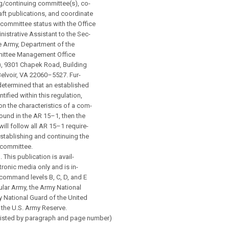
g/continuing committee(s), co-
aft publications, and coordinate
committee status with the Office
nistrative Assistant to the Sec-
he Army, Department of the
ittee Management Office
 9301 Chapek Road, Building
Belvoir, VA 22060–5527. Fur-
is determined that an established
tified within this regulation,
 on the characteristics of a com-
found in the AR 15–1, then the
ill follow all AR 15–1 require-
stablishing and continuing the
 committee.
. This publication is avail-
tronic media only and is in-
command levels B, C, D, and E
ular Army, the Army National
 National Guard of the United
 the U.S. Army Reserve.
Listed by paragraph and page number)