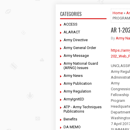
CATEGORIES
Home
»
Ar
PROGRA
ACCESS
AR 1-20
ALARACT
By
Army Na
Army Directive
Army General Order
https://a
Army Message
202_Web_F
Army National Guard
UNCLASSIF
(ARNG) Issues
Army Regul
Army News
Administra
Army
Army Publication
Congressio
Army Regulation
Fellowship
ArmyIgnitED
Program
Headquarte
ATP - Army Techniques
Publications
Department
Washingto
Benefits
7 April 201
DA MEMO
SUMMARY 