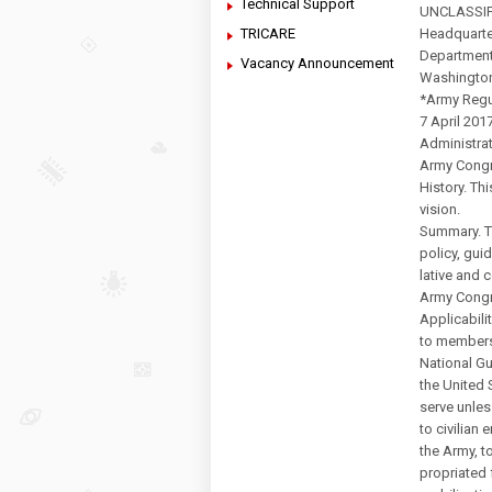
Technical Support
UNCLASSIF
TRICARE
Headquarte
Department
Vacancy Announcement
Washingto
*Army Regu
7 April 201
Administra
Army Congr
History. Thi
vision.
Summary. Th
policy, gui
lative and c
Army Congr
Applicabilit
to members
National G
the United 
serve unles
to civilian
the Army, t
propriated 