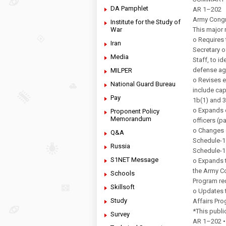
DA Pamphlet
AR 1–202
Army Congr
Institute for the Study of
War
This major 
o Requires t
Iran
Secretary o
Media
Staff, to i
defense ag
MILPER
o Revises e
National Guard Bureau
include cap
Pay
1b(1) and 
o Expands e
Proponent Policy
Memorandum
officers (p
o Changes c
Q&A
Schedule-15
Russia
Schedule-11
S1NET Message
o Expands t
the Army C
Schools
Program re
Skillsoft
o Updates t
Study
Affairs Pro
*This publ
Survey
AR 1–202 • 