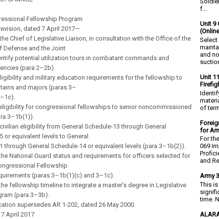
Soldie
f...
essional Fellowship Program
Unit 9 
revision, dated 7 April 2017—
(Onlin
he Chief of Legislative Liaison, in consultation with the Office of the
Select
mainta
f Defense and the Joint
and no
dentify potential utilization tours in combatant commands and
suction
encies (para 2–2b).
Unit 1
ligibility and military education requirements for the fellowship to
Firefi
tains and majors (paras 3–
Identi
3–1c).
materia
ligibility for congressional fellowships to senior noncommissioned
of ter
ara 3–1b(1)).
Foreig
ivilian eligibility from General Schedule-13 through General
for Ar
 or equivalent levels to General
For th
 through General Schedule-14 or equivalent levels (para 3–1b(2)).
069 Im
Profic
he National Guard status and requirements for officers selected for
and Re.
ongressional Fellowship
quirements (paras 3–1b(1)(c) and 3–1c).
Army 3
This i
he fellowship timeline to integrate a master’s degree in Legislative
signif
gram (para 3–3b).
time. N
ication supersedes AR 1-202, dated 26 May 2000.
ALARA
7 April 2017