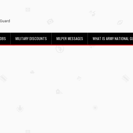
 Guard
JOBS
MILITARY DISCOUNTS
MILPER MESSAGES
WHAT IS ARMY NATIONAL G