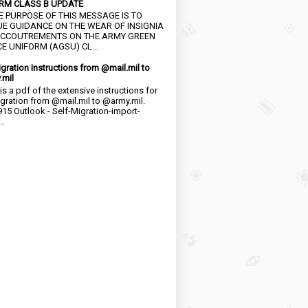
RM CLASS B UPDATE
HE PURPOSE OF THIS MESSAGE IS TO
UE GUIDANCE ON THE WEAR OF INSIGNIA
CCOUTREMENTS ON THE ARMY GREEN
E UNIFORM (AGSU) CL...
igration Instructions from @mail.mil to
.mil
is a pdf of the extensive instructions for
igration from @mail.mil to @army.mil.
15 Outlook - Self-Migration-import-
..