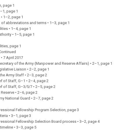
n, page 1
1–1, page 1
 • 1–2, page 1
 of abbreviations and terms • 1–3, page 1
ities • 1–4, page 1
uthority • 1–5, page 1
ities, page 1
Continued
 • 7 April 2017
ecretary of the Army (Manpower and Reserve Affairs) • 2–1, page 1
gislative Liaison • 2–2, page 1
 the Army Staff • 2–3, page 2
f of Staff, G–1 • 2–4, page 2
f of Staff, G–3/5/7 • 2–5, page 2
 Reserve • 2–6, page 2
rmy National Guard • 2–7, page 2
essional Fellowship Program Selection, page 3
criteria • 3–1, page 3
essional Fellowship Selection Board process • 3–2, page 4
timeline • 3–3, page 5