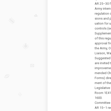
AR 25–30 fo
Army intern
regulation c
sions and p
uation for u
controls (s
Supplement
of this regu
approval f
the Army, Of
Liaison, W
Suggested 
are invite
improveme
mended Cha
Forms) dire
ment of the
Legislative
Room 1E41
1600.
Committee 
AR 15–1 req