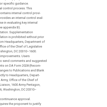
r specific guidance.
al control process. This
ontains internal control provi-
rovides an internal control eval-
se in evaluating key internal
ee appendix B).
ation. Supplementation
lation is prohibited without prior
rom Headquarters, Department of
fice of the Chief of Legislative
ashington, DC 20310–1600.
improvements. Users
d to send comments and suggested
nts on DA Form 2028 (Recom-
nges to Publications and Blank
ctly to Headquarters, Depart-
 Army, Office of the Chief of
 Liaison, 1600 Army Pentagon,
6, Washington, DC 20310–
continuance approval.
uires the proponent to justify