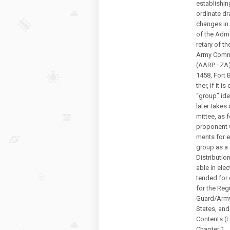
establishin
ordinate dr
changes in 
of the Admi
retary of t
Army Comm
(AARP–ZA),
1458, Fort 
ther, if it 
“group” iden
later takes
mittee, as 
proponent w
ments for e
group as a
Distribution
able in elec
tended for 
for the Reg
Guard/Army
States, and
Contents (
Chapter 1