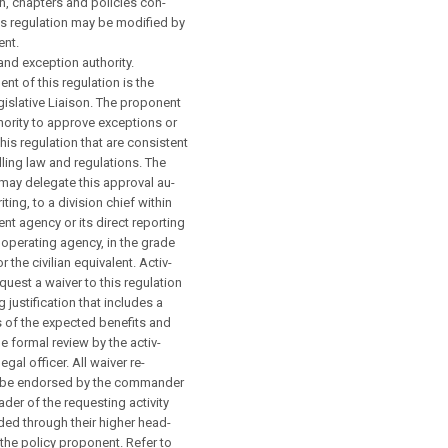
n, chapters and policies con-
his regulation may be modified by
ent.
nd exception authority.
nt of this regulation is the
gislative Liaison. The proponent
hority to approve exceptions or
this regulation that are consistent
lling law and regulations. The
may delegate this approval au-
riting, to a division chief within
nt agency or its direct reporting
d operating agency, in the grade
r the civilian equivalent. Activ-
equest a waiver to this regulation
 justification that includes a
is of the expected benefits and
e formal review by the activ-
legal officer. All waiver re-
l be endorsed by the commander
ader of the requesting activity
ed through their higher head-
 the policy proponent. Refer to