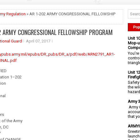
my Regulation
» AR 1-202 ARMY CONGRESSIONAL FELLOWSHIP
M
Pop
2 ARMY CONGRESSIONAL FELLOWSHIP PROGRAM
Unit 1
tional Guard
April 07, 2017
Mop-up
Compo
You’re 
rmypubs.army.mil/epubs/DR_pubs/DR_a/pdf/web/ARN2791_AR1-
contro
INAL.pdf
triangl
IED
Unit 1
Firefi
ation 1–202
Safety
tion
the wi
hazards
nal
Army 3
Army C
accoun
rs
that y
 of the Army
ARMYIG
n, DC
Greeti
7
launch
of CHANGE