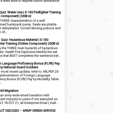
rs were able to request tuition assistance
Quiz: Water Use | S-130 Firefighter Training
e Component) 2008 v2
 THREE characteristics of a well
ined backpack pump. Seals are pliable
t dehydrated. Correct Moving pistons and
 ch...
1 Quiz: Hazardous Material | S-130
ghter Training (Online Component) 2008 v2
fy the THREE main hazards of hazardous
ls. Health Fire Explosive Identify the set
ms that BEST completes the sentence bel...
n Language Proficiency Bonus (FLPB) Pay
my National Guard Soldiers
e most recent update, refer to: MILPER 23-
plementation of Foreign Language
iency Bonus (FLPB) Pay by Modality Table
..
65 Migration
s an army-wide email transition with
icant impacts to users if not executed on
LT 18 OCT 21, all Enterprise Email ( mail....
CT 053/2023 – ARMY GREEN SERVICE