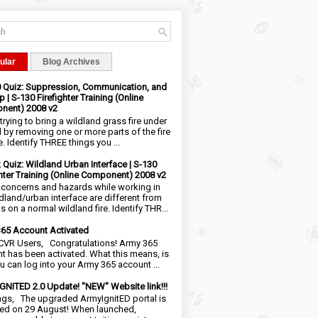
ular
Blog Archives
0 Quiz: Suppression, Communication, and
 | S-130 Firefighter Training (Online
nent) 2008 v2
trying to bring a wildland grass fire under
l by removing one or more parts of the fire
e. Identify THREE things you ...
2 Quiz: Wildland Urban Interface | S-130
ghter Training (Online Component) 2008 v2
 concerns and hazards while working in
ldland/urban interface are different from
 on a normal wildland fire. Identify THR...
65 Account Activated
VR Users, Congratulations! Army 365
t has been activated. What this means, is
ou can log into your Army 365 account ...
NITED 2.0 Update! "NEW" Website link!!!
ngs, The upgraded ArmyIgnitED portal is
ed on 29 August! When launched,