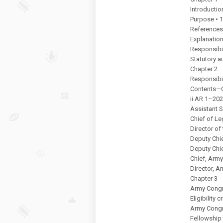
Introductio
Purpose • 
References
Explanation
Responsibil
Statutory a
Chapter 2
Responsibil
Contents—
ii AR 1–202
Assistant S
Chief of Le
Director of
Deputy Chie
Deputy Chie
Chief, Army
Director, A
Chapter 3
Army Congr
Eligibility 
Army Congr
Fellowship 