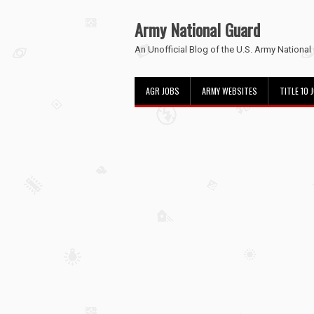
Army National Guard
An Unofficial Blog of the U.S. Army National
AGR JOBS
ARMY WEBSITES
TITLE 10 