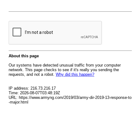
About this page
Our systems have detected unusual traffic from your computer
network. This page checks to see if it's really you sending the
requests, and not a robot.
Why did this happen?
IP address: 216.73.216.17
Time: 2026-08-07T03:48:19Z
URL: https://www.armyng.com/2019/03/army-dir-2019-13-response-to
-major.html