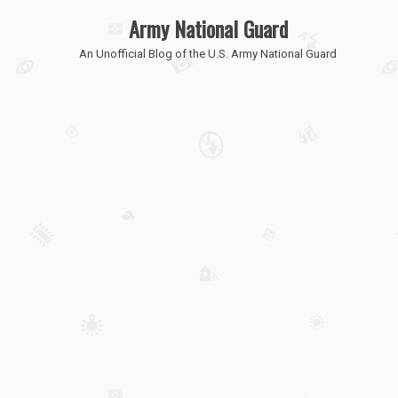
Army National Guard
An Unofficial Blog of the U.S. Army National Guard