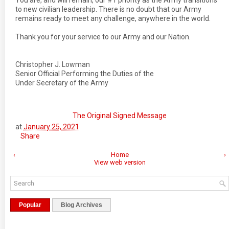
You are, and will remain, our #1 priority as the Army transitions
to new civilian leadership. There is no doubt that our Army
remains ready to meet any challenge, anywhere in the world.
Thank you for your service to our Army and our Nation.
Christopher J. Lowman
Senior Official Performing the Duties of the
Under Secretary of the Army
The Original Signed Message
at
January 25, 2021
Share
‹
Home
›
View web version
Popular
Blog Archives