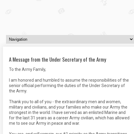
A Message from the Under Secretary of the Army
To the Army Family,
I am honored and humbled to assume the responsibilities of the
senior official performing the duties of the Under Secretary of
the Army.
Thank you to all of you - the extraordinary men and women,
military and civilians, and your families who make our Army the
strongest in the world. I have served as an enlisted Marine and
for the last 31 years as a career Army civilian, which has allowed
me to see our Army in peace and war.