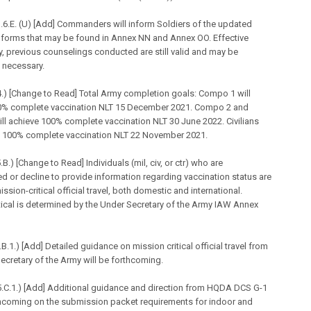
6.E. (U) [Add] Commanders will inform Soldiers of the updated
 forms that may be found in Annex NN and Annex OO. Effective
, previous counselings conducted are still valid and may be
 necessary.
.) [Change to Read] Total Army completion goals: Compo 1 will
0% complete vaccination NLT 15 December 2021. Compo 2 and
l achieve 100% complete vaccination NLT 30 June 2022. Civilians
ve 100% complete vaccination NLT 22 November 2021.
B.) [Change to Read] Individuals (
mil
, civ, or ctr) who are
d or decline to provide information regarding vaccination status are
ission-critical official travel, both domestic and international.
tical is determined by the Under Secretary of the Army IAW Annex
B.1.) [Add] Detailed guidance on mission critical official travel from
ecretary of the Army will be forthcoming.
.C.1.) [Add] Additional guidance and direction from HQDA DCS G-1
thcoming on the submission packet requirements for indoor and