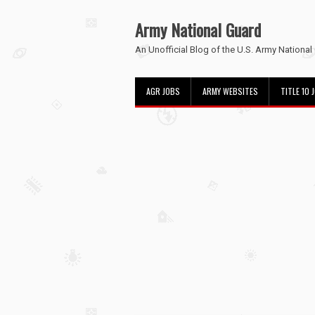
Army National Guard
An Unofficial Blog of the U.S. Army National
AGR JOBS
ARMY WEBSITES
TITLE 10 