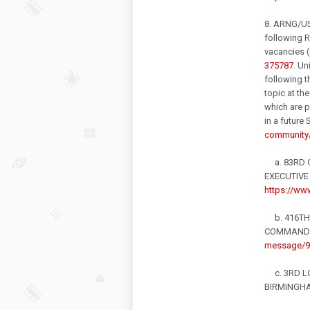
8. ARNG/U
following R
vacancies (
375787
. U
following t
topic at th
which are p
in a futu
community/
a. 83RD C
EXECUTIVE
https://www
b. 416TH 
COMMANDE
message/9
c. 3RD LO
BIRMINGHA