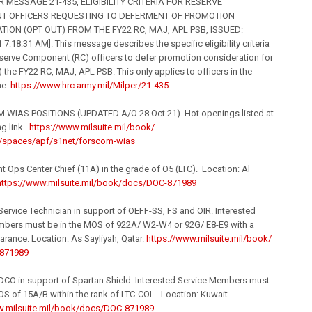
 MESSAGE 21-435, ELIGIBILITY CRITERIA FOR RESERVE
 OFFICERS REQUESTING TO DEFERMENT OF PROMOTION
ION (OPT OUT) FROM THE FY22 RC, MAJ, APL PSB, ISSUED:
 7:18:31 AM]. This message describes the specific eligibility criteria
serve Component (RC) officers to defer promotion consideration for
) the FY22 RC, MAJ, APL PSB. This only applies to officers in the
ne.
https://www.hrc.army.
mil
/Milpe
r/21-435
 WIAS POSITIONS (UPDATED A/O 28 Oct 21). Hot openings listed at
ng link.
https://www.milsuite.
mil
/book/
spaces/apf/s1net/for
scom-wias
 Ops Center Chief (11A) in the grade of O5 (LTC). Location: Al
https://www.milsuite.
mil
/book/
docs/DOC-871989
rvice Technician in support of OEFF-SS, FS and OIR. Interested
mbers must be in the MOS of 922A/ W2-W4 or 92G/ E8-E9 with a
rance. Location: As Sayliyah, Qatar.
https://www.milsuite.
mil
/book/
871989
O in support of Spartan Shield. Interested Service Members must
OS of 15A/B within the rank of LTC-COL. Location: Kuwait.
.milsuite.
mil
/book/
docs/DOC-871989