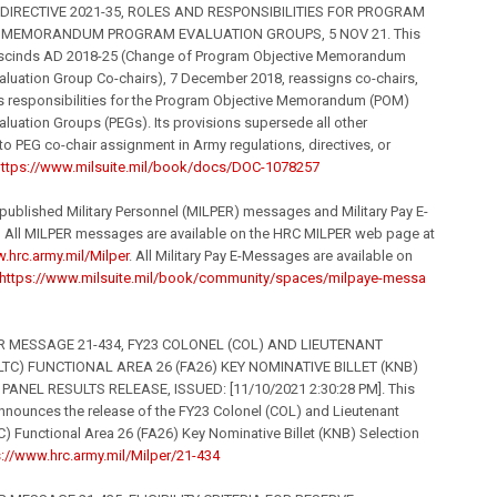
IRECTIVE 2021-35, ROLES AND RESPONSIBILITIES FOR PROGRAM
 MEMORANDUM PROGRAM EVALUATION GROUPS, 5 NOV 21. This
rescinds AD 2018-25 (Change of Program Objective Memorandum
luation Group Co-chairs), 7 December 2018, reassigns co-chairs,
es responsibilities for the Program Objective Memorandum (POM)
luation Groups (PEGs). Its provisions supersede all other
to PEG co-chair assignment in Army regulations, directives, or
ttps://www.milsuite.
mil
/book/
docs/DOC-1078257
 published Military Personnel (MILPER) messages and Military Pay E-
All MILPER messages are available on the HRC MILPER web page at
.hrc.army.
mil
/Milpe
r
. All Military Pay E-Messages are available on
https://www.milsuite.
mil
/book/
community/spaces/milpaye-messa
 MESSAGE 21-434, FY23 COLONEL (COL) AND LIEUTENANT
LTC) FUNCTIONAL AREA 26 (FA26) KEY NOMINATIVE BILLET (KNB)
PANEL RESULTS RELEASE, ISSUED: [11/10/2021 2:30:28 PM]. This
nounces the release of the FY23 Colonel (COL) and Lieutenant
C) Functional Area 26 (FA26) Key Nominative Billet (KNB) Selection
s://www.hrc.army.
mil
/Milpe
r/21-434