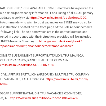
SAR POSITIONS/JOBS AVAILABLE. S1NET members have posted the
C position/job vacancy information. For a listing of all USAR primary
updated weekly) visit
https://www.milsuite.
mil
/book/
docs/DOC-
nits/commands who wish to post vacancies on S1NET may do so by
he instructions posted on the front page of the Job Announcements
e following link. Those posts which are in the correct location and
osted in accordance with the instructions provided will be included
re S1NET Message Summary.
https://www.milsuite.
mil
/book/
spaces/apf/s1net/job
announcementsmobvacancies
OMBAT SUSTAINMENT SUPPORT BATTALION, TPU, MAJ/90A,
 OFFICER VACANCY, KAISERSLAUTERN, GERMANY.
.milsuite.
mil
/book/
docs/DOC-1077156
CIVIL AFFAIRS BATTALION (AIRBORNE), MULTIPLE TPU COMPANY
R VACANCIES, FALLBROOK, CA.
https://www.milsuite.
mil
/book/
66649
GCAP SUPPORT BATTALION, TPU, VACANCIES O2-O4/E5-E7,
M, AL.
https://www.milsuite.
mil
/book/
docs/DOC-435465