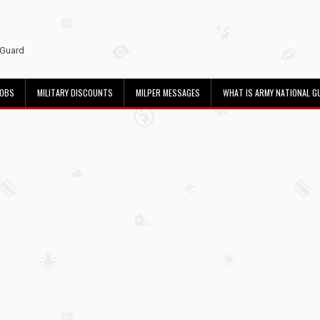
 Guard
JOBS
MILITARY DISCOUNTS
MILPER MESSAGES
WHAT IS ARMY NATIONAL G