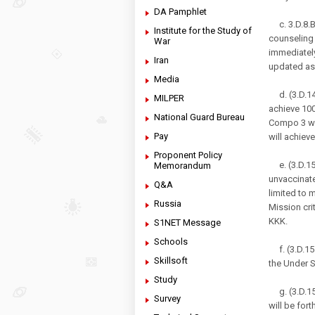
DA Pamphlet
c. 3.D.8.B.
Institute for the Study of
counseling
War
immediately
Iran
updated as
Media
d. (3.D.14
MILPER
achieve 10
National Guard Bureau
Compo 3 wil
Pay
will achie
Proponent Policy
e. (3.D.15.
Memorandum
unvaccinate
Q&A
limited to m
Russia
Mission cri
KKK.
S1NET Message
Schools
f. (3.D.15.
Skillsoft
the Under S
Study
g. (3.D.15
Survey
will be for