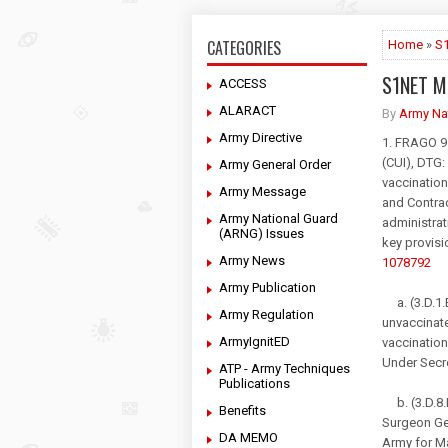
CATEGORIES
Home
»
S
S1NET M
ACCESS
ALARACT
By
Army Na
Army Directive
1. FRAGO 
(CUI), DTG:
Army General Order
vaccination
Army Message
and Contrac
Army National Guard
administrat
(ARNG) Issues
key provis
Army News
1078792
Army Publication
a. (3.D.1.B
Army Regulation
unvaccinate
ArmyIgnitED
vaccination
Under Secr
ATP - Army Techniques
Publications
b. (3.D.8.B
Benefits
Surgeon Gen
DA MEMO
Army for M