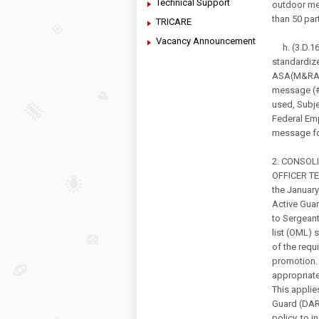
Technical Support
outdoor me
than 50 par
TRICARE
Vacancy Announcement
h. (3.D.16.
standardiz
ASA(M&RA),
message (#
used, Subje
Federal Em
message fo
2. CONSOL
OFFICER TE
the Januar
Active Gua
to Sergeant
list (OML) 
of the requ
promotion. 
appropriate
This applie
Guard (DARN
policy, to 