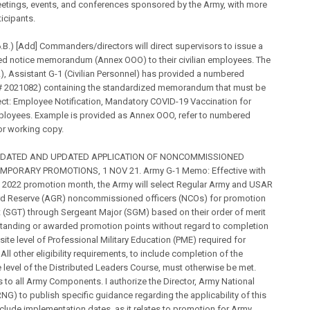
etings, events, and conferences sponsored by the Army, with more
ticipants.
B.) [Add] Commanders/directors will direct supervisors to issue a
ed notice memorandum (Annex OOO) to their civilian employees. The
 Assistant G-1 (Civilian Personnel) has provided a numbered
 2021082) containing the standardized memorandum that must be
ct: Employee Notification, Mandatory COVID-19 Vaccination for
ployees. Example is provided as Annex OOO, refer to numbered
r working copy.
IDATED AND UPDATED APPLICATION OF NONCOMMISSIONED
MPORARY PROMOTIONS, 1 NOV 21. Army G-1 Memo: Effective with
y 2022 promotion month, the Army will select Regular Army and USAR
rd Reserve (AGR) noncommissioned officers (NCOs) for promotion
 (SGT) through Sergeant Major (SGM) based on their order of merit
standing or awarded promotion points without regard to completion
isite level of Professional Military Education (PME) required for
All other eligibility requirements, to include completion of the
 level of the Distributed Leaders Course, must otherwise be met.
s to all Army Components. I authorize the Director, Army National
G) to publish specific guidance regarding the applicability of this
include implementation dates, as it relates to promotion for Army