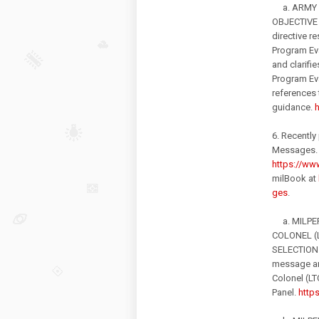
a. ARMY D
OBJECTIVE
directive 
Program Eva
and clarifi
Program Eva
references 
guidance.
h
6. Recently
Messages. 
https://www
milBook at
ges
.
a. MILPER
COLONEL (
SELECTION 
message an
Colonel (LT
Panel.
http