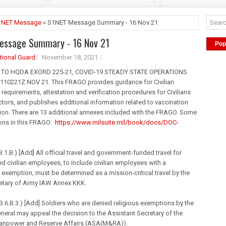
1NET Message
» S1NET Message Summary - 16 Nov 21
essage Summary - 16 Nov 21
Pop
tional Guard
November 18, 2021
9 TO HQDA EXORD 225-21, COVID-19 STEADY STATE OPERATIONS
 110221Z NOV 21. This FRAGO provides guidance for Civilian
 requirements, attestation and verification procedures for Civilians
tors, and publishes additional information related to vaccination
ion. There are 13 additional annexes included with the FRAGO. Some
ions in this FRAGO:
https://www.milsuite.
mil
/book/
docs/DOC-
.1.B.) [Add] All official travel and government-funded travel for
d civilian employees, to include civilian employees with a
 exemption, must be determined as a mission-critical travel by the
etary of Army IAW Annex KKK.
.6.B.3.) [Add] Soldiers who are denied religious exemptions by the
eral may appeal the decision to the Assistant Secretary of the
anpower and Reserve Affairs (ASA(M&RA)).