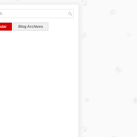
ular
Blog Archives