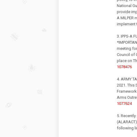
National Gu
provide imp
A MILPER m
implement t
3. IPPS-A
*IMPORTANT
meeting fo
Council of 
place on T
1078476
4. ARMY T
2021. This 
Framework 
Arms Outr
1077624
5. Recently
(ALARACT) 
following l