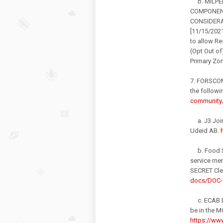
b. MILPER
COMPONENT
CONSIDERAT
[11/15/2021
to allow Re
(Opt Out of
Primary Zo
7. FORSCOM
the followi
community/
a. J3 Joint
Udeid AB.
b. Food Se
service me
SECRET Clea
docs/DOC-
c. ECAB DC
be in the M
https://www