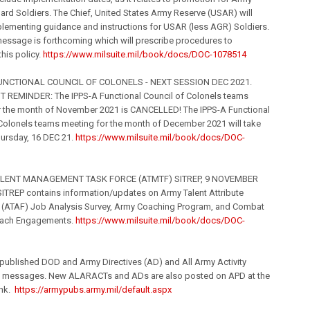
ard Soldiers. The Chief, United States Army Reserve (USAR) will
lementing guidance and instructions for USAR (less AGR) Soldiers.
essage is forthcoming which will prescribe procedures to
his policy.
https://www.milsuite.
mil
/book/
docs/DOC-1078514
 FUNCTIONAL COUNCIL OF COLONELS - NEXT SESSION DEC 2021.
 REMINDER: The IPPS-A Functional Council of Colonels teams
r the month of November 2021 is CANCELLED! The IPPS-A Functional
Colonels teams meeting for the month of December 2021 will take
hursday, 16 DEC 21.
https://www.milsuite.
mil
/book/
docs/DOC-
ALENT MANAGEMENT TASK FORCE (ATMTF) SITREP, 9 NOVEMBER
SITREP contains information/updates on Army Talent Attribute
(ATAF) Job Analysis Survey, Army Coaching Program, and Combat
each Engagements.
https://www.milsuite.
mil
/book/
docs/DOC-
 published DOD and Army Directives (AD) and All Army Activity
messages. New ALARACTs and ADs are also posted on APD at the
ink.
https://armypubs.army.
mil
/defa
ult.aspx