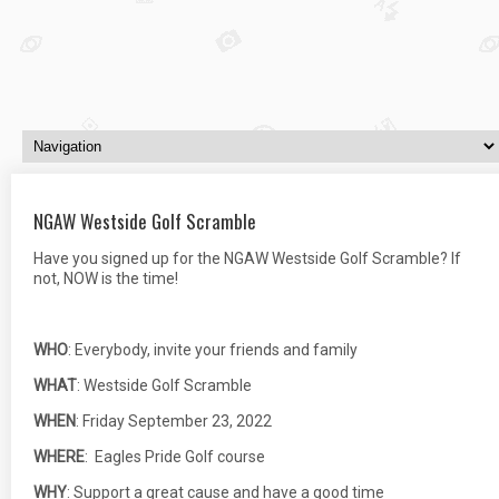
NGAW Westside Golf Scramble
Have you signed up for the NGAW Westside Golf Scramble? If
not, NOW is the time!
WHO
: Everybody, invite your friends and family
WHAT
: Westside Golf Scramble
WHEN
: Friday September 23, 2022
WHERE
: Eagles Pride Golf course
WHY
: Support a great cause and have a good time