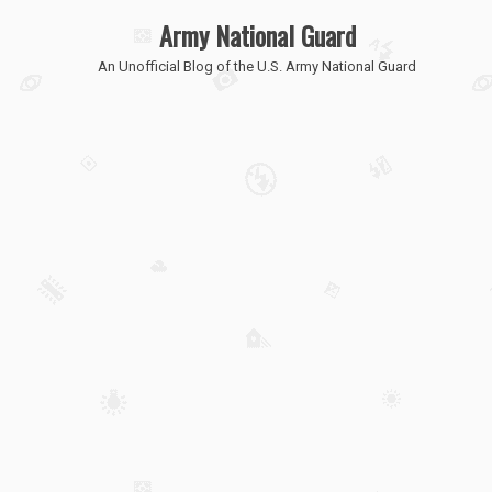
Army National Guard
An Unofficial Blog of the U.S. Army National Guard