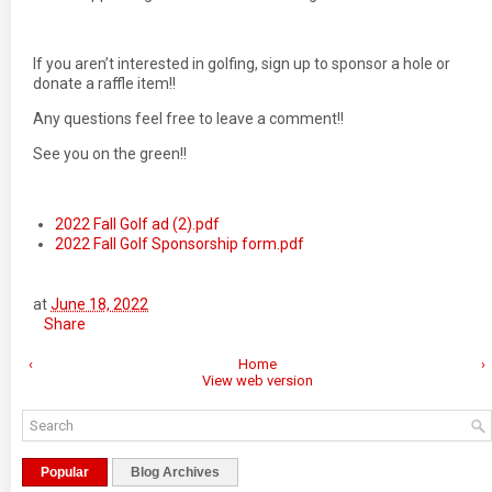
If you aren’t interested in golfing, sign up to sponsor a hole or
donate a raffle item!!
Any questions feel free to leave a comment!!
See you on the green!!
2022 Fall Golf ad (2).pdf
2022 Fall Golf Sponsorship form.pdf
at
June 18, 2022
Share
‹
Home
›
View web version
Popular
Blog Archives