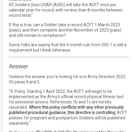
RC Soldiers (less USAR (AGR)) will take the ACFT once per
calendar year for record, with no less than 8 months between
record tests"
If this is true, can a Soldier take a record ACFT 1 March 2023
(pass), and then complete another November of 2023 (pass)
and still remain in compliance?
Some folks are saying that the 6 month rule from 350-1 is still a
requirement but I think otherwise.
Answer
I believe the answer you're looking for is in Army Directive 2022-
05 paras 4 and 5.
"4. Policy. Starting 1 April 2022, the ACFT will begin to be
implemented as the Army’s official record physical fitness test
for personnel actions. References 1b and 1c are hereby
rescinded.
Where this policy conflicts with any other previously
published procedural guidance, this directive is controlling.
ACFT
policies for pregnant and postpartum Soldiers will be published
separately."