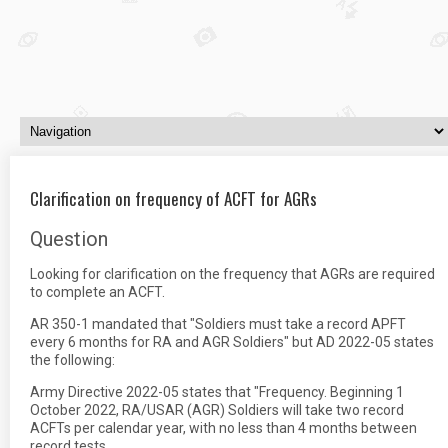
Clarification on frequency of ACFT for AGRs
Question
Looking for clarification on the frequency that AGRs are required
to complete an ACFT.
AR 350-1 mandated that "Soldiers must take a record APFT
every 6 months for RA and AGR Soldiers" but AD 2022-05 states
the following:
Army Directive 2022-05 states that "Frequency. Beginning 1
October 2022, RA/USAR (AGR) Soldiers will take two record
ACFTs per calendar year, with no less than 4 months between
record tests.