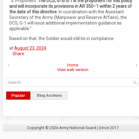
"5. Proponent.
The DCS, G-3/5/7 is the proponent for this policy
and will incorporate its provisions in AR 350–1 within 2 years of
the date of this directive.
In coordination with the Assistant
Secretary of the Army (Manpower and Reserve Affairs), the
DCS, G-1 will issue additional implementation guidance as
applicable."
Based on that, the Soldier would still be in compliance.
at
August 23, 2024
Share
‹
Home
›
View web version
Popular
Blog Archives
Copyright ©
2026
Army National Guard
| Since 2017