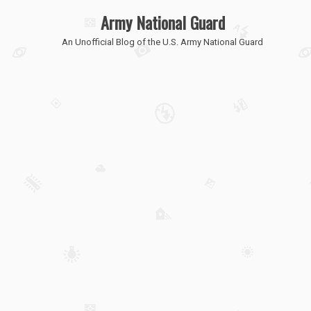
Army National Guard
An Unofficial Blog of the U.S. Army National Guard