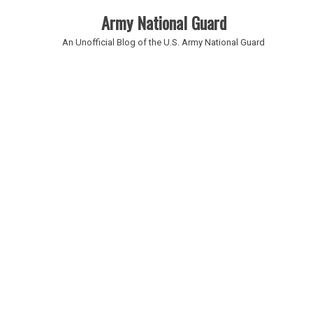
Army National Guard
An Unofficial Blog of the U.S. Army National Guard