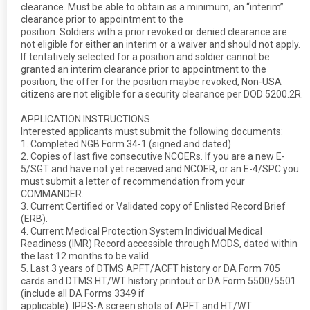
clearance. Must be able to obtain as a minimum, an “interim”
clearance prior to appointment to the
position. Soldiers with a prior revoked or denied clearance are
not eligible for either an interim or a waiver and should not apply.
If tentatively selected for a position and soldier cannot be
granted an interim clearance prior to appointment to the
position, the offer for the position maybe revoked, Non-USA
citizens are not eligible for a security clearance per DOD 5200.2R.
APPLICATION INSTRUCTIONS
Interested applicants must submit the following documents:
1. Completed NGB Form 34-1 (signed and dated).
2. Copies of last five consecutive NCOERs. If you are a new E-
5/SGT and have not yet received and NCOER, or an E-4/SPC you
must submit a letter of recommendation from your
COMMANDER.
3. Current Certified or Validated copy of Enlisted Record Brief
(ERB).
4. Current Medical Protection System Individual Medical
Readiness (IMR) Record accessible through MODS, dated within
the last 12 months to be valid.
5. Last 3 years of DTMS APFT/ACFT history or DA Form 705
cards and DTMS HT/WT history printout or DA Form 5500/5501
(include all DA Forms 3349 if
applicable). IPPS-A screen shots of APFT and HT/WT