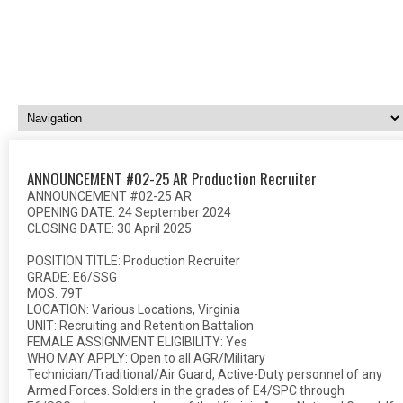
ANNOUNCEMENT #02-25 AR Production Recruiter
ANNOUNCEMENT #02-25 AR
OPENING DATE: 24 September 2024
CLOSING DATE: 30 April 2025
POSITION TITLE: Production Recruiter
GRADE: E6/SSG
MOS: 79T
LOCATION: Various Locations, Virginia
UNIT: Recruiting and Retention Battalion
FEMALE ASSIGNMENT ELIGIBILITY: Yes
WHO MAY APPLY: Open to all AGR/Military
Technician/Traditional/Air Guard, Active-Duty personnel of any
Armed Forces. Soldiers in the grades of E4/SPC through