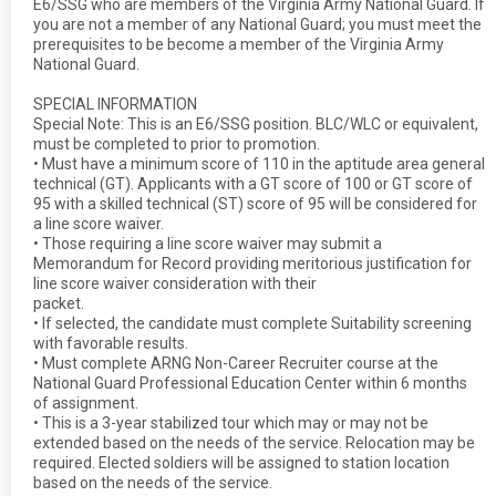
E6/SSG who are members of the Virginia Army National Guard. If
you are not a member of any National Guard; you must meet the
prerequisites to be become a member of the Virginia Army
National Guard.
SPECIAL INFORMATION
Special Note: This is an E6/SSG position. BLC/WLC or equivalent,
must be completed to prior to promotion.
• Must have a minimum score of 110 in the aptitude area general
technical (GT). Applicants with a GT score of 100 or GT score of
95 with a skilled technical (ST) score of 95 will be considered for
a line score waiver.
• Those requiring a line score waiver may submit a
Memorandum for Record providing meritorious justification for
line score waiver consideration with their
packet.
• If selected, the candidate must complete Suitability screening
with favorable results.
• Must complete ARNG Non-Career Recruiter course at the
National Guard Professional Education Center within 6 months
of assignment.
• This is a 3-year stabilized tour which may or may not be
extended based on the needs of the service. Relocation may be
required. Elected soldiers will be assigned to station location
based on the needs of the service.