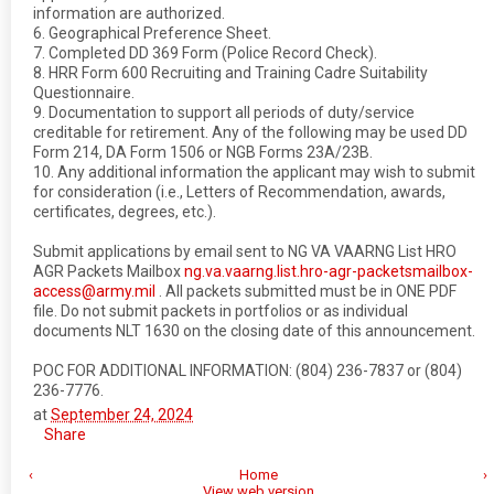
information are authorized.
6. Geographical Preference Sheet.
7. Completed DD 369 Form (Police Record Check).
8. HRR Form 600 Recruiting and Training Cadre Suitability
Questionnaire.
9. Documentation to support all periods of duty/service
creditable for retirement. Any of the following may be used DD
Form 214, DA Form 1506 or NGB Forms 23A/23B.
10. Any additional information the applicant may wish to submit
for consideration (i.e., Letters of Recommendation, awards,
certificates, degrees, etc.).
Submit applications by email sent to NG VA VAARNG List HRO
AGR Packets Mailbox
ng.va.vaarng.list.hro-agr-packetsmailbox-
access@army.mil
. All packets submitted must be in ONE PDF
file. Do not submit packets in portfolios or as individual
documents NLT 1630 on the closing date of this announcement.
POC FOR ADDITIONAL INFORMATION: (804) 236-7837 or (804)
236-7776.
at
September 24, 2024
Share
‹
Home
›
View web version