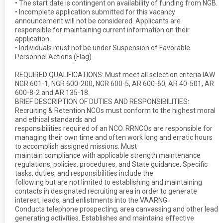
• The start date is contingent on availability of funding from NGB.
• Incomplete application submitted for this vacancy
announcement will not be considered. Applicants are
responsible for maintaining current information on their
application
• Individuals must not be under Suspension of Favorable
Personnel Actions (Flag).
REQUIRED QUALIFICATIONS: Must meet all selection criteria IAW
NGR 601-1, NGR 600-200, NGR 600-5, AR 600-60, AR 40-501, AR
600-8-2 and AR 135-18.
BRIEF DESCRIPTION OF DUTIES AND RESPONSIBILITIES:
Recruiting & Retention NCOs must conform to the highest moral
and ethical standards and
responsibilities required of an NCO. RRNCOs are responsible for
managing their own time and often work long and erratic hours
to accomplish assigned missions. Must
maintain compliance with applicable strength maintenance
regulations, policies, procedures, and State guidance. Specific
tasks, duties, and responsibilities include the
following but are not limited to establishing and maintaining
contacts in designated recruiting area in order to generate
interest, leads, and enlistments into the VAARNG.
Conducts telephone prospecting, area canvassing and other lead
generating activities. Establishes and maintains effective