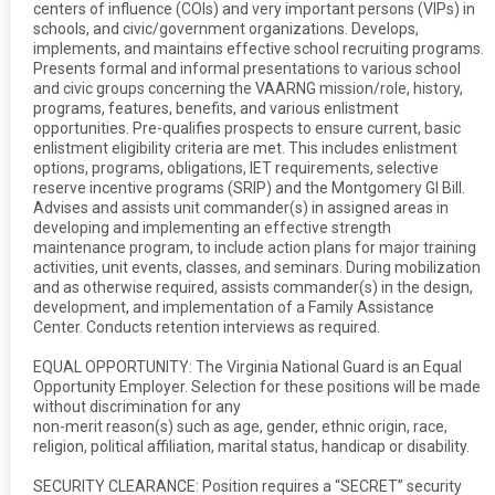
centers of influence (COIs) and very important persons (VIPs) in
schools, and civic/government organizations. Develops,
implements, and maintains effective school recruiting programs.
Presents formal and informal presentations to various school
and civic groups concerning the VAARNG mission/role, history,
programs, features, benefits, and various enlistment
opportunities. Pre-qualifies prospects to ensure current, basic
enlistment eligibility criteria are met. This includes enlistment
options, programs, obligations, IET requirements, selective
reserve incentive programs (SRIP) and the Montgomery GI Bill.
Advises and assists unit commander(s) in assigned areas in
developing and implementing an effective strength
maintenance program, to include action plans for major training
activities, unit events, classes, and seminars. During mobilization
and as otherwise required, assists commander(s) in the design,
development, and implementation of a Family Assistance
Center. Conducts retention interviews as required.
EQUAL OPPORTUNITY: The Virginia National Guard is an Equal
Opportunity Employer. Selection for these positions will be made
without discrimination for any
non-merit reason(s) such as age, gender, ethnic origin, race,
religion, political affiliation, marital status, handicap or disability.
SECURITY CLEARANCE: Position requires a “SECRET” security