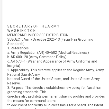
S E C R E T A R Y O F T H E A R M Y
W A S H I N G T O N
MEMORANDUM FOR SEE DISTRIBUTION
SUBJECT: Army Directive 2025-13 (Facial Hair Grooming
Standards)
1. References.
a. Army Regulation (AR) 40–502 (Medical Readiness)
b. AR 600–20 (Army Command Policy)
c. AR 670–1 (Wear and Appearance of Army Uniforms and
Insignia)
2. Applicability. This directive applies to the Regular Army, Army
National Guard/Army
National Guard of the United States, and United States Army
Reserve.
3. Purpose. This directive establishes new policy for facial hair
grooming standards. This
directive also prohibits permanent shaving profiles and provides
the means for command teams
to document and verify a Soldier’s basis for a beard. The intent