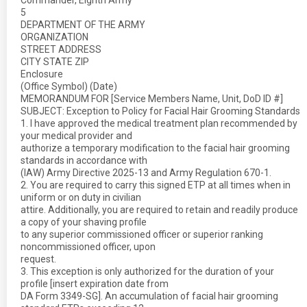
Commander, Eighth Army
5
DEPARTMENT OF THE ARMY
ORGANIZATION
STREET ADDRESS
CITY STATE ZIP
Enclosure
(Office Symbol) (Date)
MEMORANDUM FOR [Service Members Name, Unit, DoD ID #]
SUBJECT: Exception to Policy for Facial Hair Grooming Standards
1. I have approved the medical treatment plan recommended by
your medical provider and
authorize a temporary modification to the facial hair grooming
standards in accordance with
(IAW) Army Directive 2025-13 and Army Regulation 670-1.
2. You are required to carry this signed ETP at all times when in
uniform or on duty in civilian
attire. Additionally, you are required to retain and readily produce
a copy of your shaving profile
to any superior commissioned officer or superior ranking
noncommissioned officer, upon
request.
3. This exception is only authorized for the duration of your
profile [insert expiration date from
DA Form 3349-SG]. An accumulation of facial hair grooming