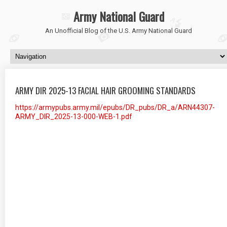
Army National Guard
An Unofficial Blog of the U.S. Army National Guard
ARMY DIR 2025-13 FACIAL HAIR GROOMING STANDARDS
https://armypubs.army.mil/epubs/DR_pubs/DR_a/ARN44307-
ARMY_DIR_2025-13-000-WEB-1.pdf