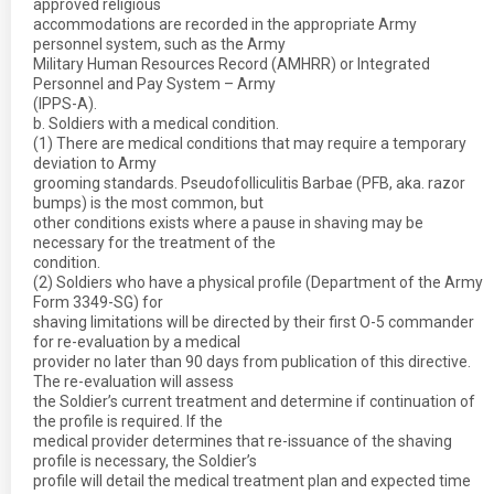
approved religious
accommodations are recorded in the appropriate Army
personnel system, such as the Army
Military Human Resources Record (AMHRR) or Integrated
Personnel and Pay System – Army
(IPPS-A).
b. Soldiers with a medical condition.
(1) There are medical conditions that may require a temporary
deviation to Army
grooming standards. Pseudofolliculitis Barbae (PFB, aka. razor
bumps) is the most common, but
other conditions exists where a pause in shaving may be
necessary for the treatment of the
condition.
(2) Soldiers who have a physical profile (Department of the Army
Form 3349-SG) for
shaving limitations will be directed by their first O-5 commander
for re-evaluation by a medical
provider no later than 90 days from publication of this directive.
The re-evaluation will assess
the Soldier’s current treatment and determine if continuation of
the profile is required. If the
medical provider determines that re-issuance of the shaving
profile is necessary, the Soldier’s
profile will detail the medical treatment plan and expected time