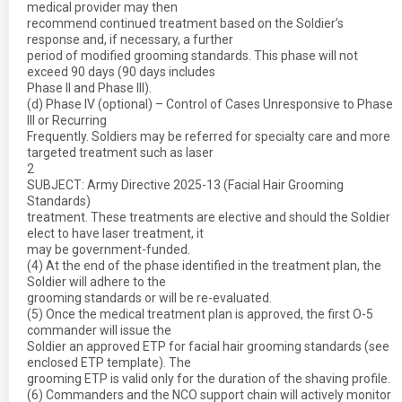
medical provider may then
recommend continued treatment based on the Soldier’s
response and, if necessary, a further
period of modified grooming standards. This phase will not
exceed 90 days (90 days includes
Phase II and Phase III).
(d) Phase IV (optional) – Control of Cases Unresponsive to Phase
III or Recurring
Frequently. Soldiers may be referred for specialty care and more
targeted treatment such as laser
2
SUBJECT: Army Directive 2025-13 (Facial Hair Grooming
Standards)
treatment. These treatments are elective and should the Soldier
elect to have laser treatment, it
may be government-funded.
(4) At the end of the phase identified in the treatment plan, the
Soldier will adhere to the
grooming standards or will be re-evaluated.
(5) Once the medical treatment plan is approved, the first O-5
commander will issue the
Soldier an approved ETP for facial hair grooming standards (see
enclosed ETP template). The
grooming ETP is valid only for the duration of the shaving profile.
(6) Commanders and the NCO support chain will actively monitor