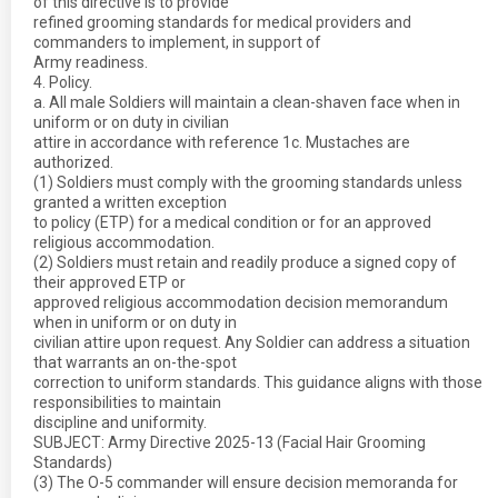
of this directive is to provide
refined grooming standards for medical providers and
commanders to implement, in support of
Army readiness.
4. Policy.
a. All male Soldiers will maintain a clean-shaven face when in
uniform or on duty in civilian
attire in accordance with reference 1c. Mustaches are
authorized.
(1) Soldiers must comply with the grooming standards unless
granted a written exception
to policy (ETP) for a medical condition or for an approved
religious accommodation.
(2) Soldiers must retain and readily produce a signed copy of
their approved ETP or
approved religious accommodation decision memorandum
when in uniform or on duty in
civilian attire upon request. Any Soldier can address a situation
that warrants an on-the-spot
correction to uniform standards. This guidance aligns with those
responsibilities to maintain
discipline and uniformity.
SUBJECT: Army Directive 2025-13 (Facial Hair Grooming
Standards)
(3) The O-5 commander will ensure decision memoranda for