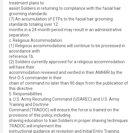
treatment plans to
assist Soldiers in returning to compliance with the facial hair
grooming standards.
(7) An accumulation of ETPs to the facial hair grooming
standards totaling over 12
months in a 24-month period may result in an administrative
separation.
c. Religious Accommodation.
(1) Religious accommodations will continue to be processed in
accordance with
reference 1b.
(2) Soldiers currently approved for a religious accommodation
will have their
accommodation reviewed and verified in their AMHRR by the
first O-5 commander in their
chain of command no later than 90 days from the publication of
this directive.
5. Responsibilities.
a. U.S. Army Recruiting Command (USAREC) and U.S. Army
Training and Doctrine
Command (TRADOC) will ensure the force is trained on the
provisions of this policy, including
shaving education to train Soldiers in proper shaving techniques.
TRADOC will implement this
instructional guidance at reception and Initial Entry Training.