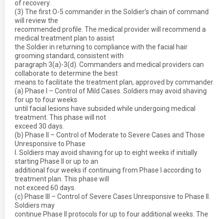
of recovery.
(3) The first O-5 commander in the Soldier’s chain of command
will review the
recommended profile. The medical provider will recommend a
medical treatment plan to assist
the Soldier in returning to compliance with the facial hair
grooming standard, consistent with
paragraph 3(a)-3(d). Commanders and medical providers can
collaborate to determine the best
means to facilitate the treatment plan, approved by commander.
(a) Phase I – Control of Mild Cases. Soldiers may avoid shaving
for up to four weeks
until facial lesions have subsided while undergoing medical
treatment. This phase will not
exceed 30 days.
(b) Phase II – Control of Moderate to Severe Cases and Those
Unresponsive to Phase
I. Soldiers may avoid shaving for up to eight weeks if initially
starting Phase II or up to an
additional four weeks if continuing from Phase I according to
treatment plan. This phase will
not exceed 60 days.
(c) Phase III – Control of Severe Cases Unresponsive to Phase II.
Soldiers may
continue Phase II protocols for up to four additional weeks. The