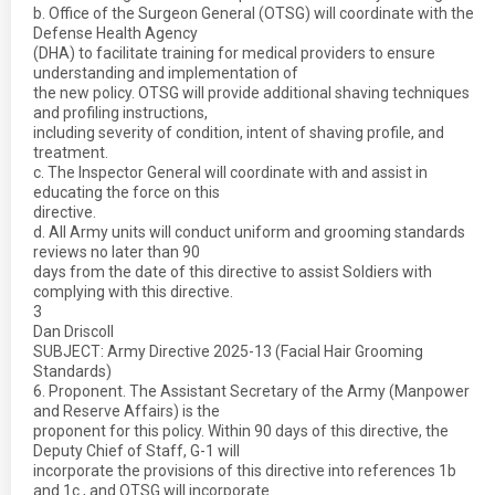
b. Office of the Surgeon General (OTSG) will coordinate with the
Defense Health Agency
(DHA) to facilitate training for medical providers to ensure
understanding and implementation of
the new policy. OTSG will provide additional shaving techniques
and profiling instructions,
including severity of condition, intent of shaving profile, and
treatment.
c. The Inspector General will coordinate with and assist in
educating the force on this
directive.
d. All Army units will conduct uniform and grooming standards
reviews no later than 90
days from the date of this directive to assist Soldiers with
complying with this directive.
3
Dan Driscoll
SUBJECT: Army Directive 2025-13 (Facial Hair Grooming
Standards)
6. Proponent. The Assistant Secretary of the Army (Manpower
and Reserve Affairs) is the
proponent for this policy. Within 90 days of this directive, the
Deputy Chief of Staff, G-1 will
incorporate the provisions of this directive into references 1b
and 1c., and OTSG will incorporate