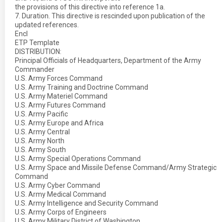
the provisions of this directive into reference 1a.
7. Duration. This directive is rescinded upon publication of the
updated references.
Encl
ETP Template
DISTRIBUTION:
Principal Officials of Headquarters, Department of the Army
Commander
U.S. Army Forces Command
U.S. Army Training and Doctrine Command
U.S. Army Materiel Command
U.S. Army Futures Command
U.S. Army Pacific
U.S. Army Europe and Africa
U.S. Army Central
U.S. Army North
U.S. Army South
U.S. Army Special Operations Command
U.S. Army Space and Missile Defense Command/Army Strategic
Command
U.S. Army Cyber Command
U.S. Army Medical Command
U.S. Army Intelligence and Security Command
U.S. Army Corps of Engineers
U.S. Army Military District of Washington