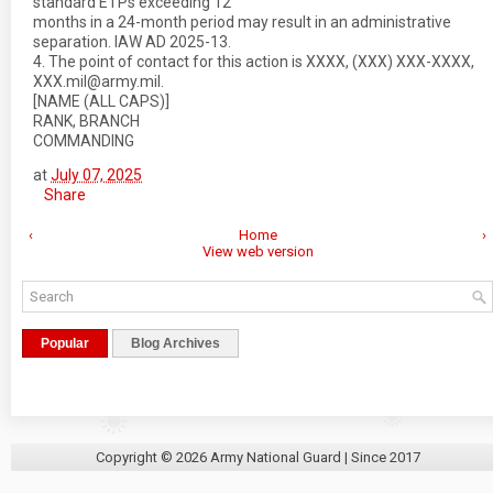
standard ETPs exceeding 12
months in a 24-month period may result in an administrative
separation. IAW AD 2025-13.
4. The point of contact for this action is XXXX, (XXX) XXX-XXXX,
XXX.mil@army.mil.
[NAME (ALL CAPS)]
RANK, BRANCH
COMMANDING
at
July 07, 2025
Share
‹
Home
›
View web version
Popular
Blog Archives
Copyright ©
2026
Army National Guard
| Since 2017