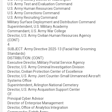
U.S. Army Test and Evaluation Command
U.S. Army Human Resources Command
U.S. Army Corrections Command
U.S. Army Recruiting Command
Military Surface Deployment and Distribution Command
Superintendent, U.S. Military Academy
Commandant, U.S. Army War College
Director, U.S. Army Civilian Human Resources Agency
(CONT)
4
SUBJECT: Army Directive 2025-13 (Facial Hair Grooming
Standards)
DISTRIBUTION: (CONT)
Executive Director, Military Postal Service Agency
Director, U.S. Army Criminal Investigation Division
Director, Civilian Protection Center of Excellence
Director, U.S. Army Joint Counter-Small Unmanned Aircraft
Systems Office
Superintendent, Arlington National Cemetery
Director, U.S. Army Acquisition Support Center
CF:
Principal Cyber Advisor
Director of Enterprise Management
Director, Office of Analytics Integration