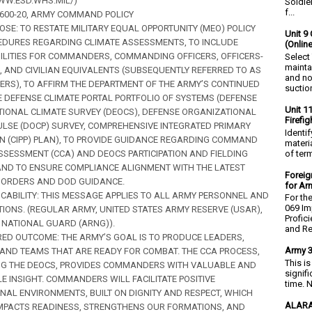
WW.ESD.WHS.MIL/)
Soldie
f...
AR 600-20, ARMY COMMAND POLICY
POSE: TO RESTATE MILITARY EQUAL OPPORTUNITY (MEO) POLICY
Unit 9 
DURES REGARDING CLIMATE ASSESSMENTS, TO INCLUDE
(Onlin
ILITIES FOR COMMANDERS, COMMANDING OFFICERS, OFFICERS-
Select
mainta
, AND CIVILIAN EQUIVALENTS (SUBSEQUENTLY REFERRED TO AS
and no
S), TO AFFIRM THE DEPARTMENT OF THE ARMY’S CONTINUED
suction
E DEFENSE CLIMATE PORTAL PORTFOLIO OF SYSTEMS (DEFENSE
Unit 1
IONAL CLIMATE SURVEY (DEOCS), DEFENSE ORGANIZATIONAL
Firefi
ULSE (DOCP) SURVEY, COMPREHENSIVE INTEGRATED PRIMARY
Identi
N (CIPP) PLAN), TO PROVIDE GUIDANCE REGARDING COMMAND
materia
of ter
SSESSMENT (CCA) AND DEOCS PARTICIPATION AND FIELDING
ND TO ENSURE COMPLIANCE ALIGNMENT WITH THE LATEST
Foreig
 ORDERS AND DOD GUIDANCE.
for Ar
PLICABILITY: THIS MESSAGE APPLIES TO ALL ARMY PERSONNEL AND
For th
069 Im
IONS. (REGULAR ARMY, UNITED STATES ARMY RESERVE (USAR),
Profic
NATIONAL GUARD (ARNG)).
and Re.
SIRED OUTCOME: THE ARMY’S GOAL IS TO PRODUCE LEADERS,
Army 3
 AND TEAMS THAT ARE READY FOR COMBAT. THE CCA PROCESS,
This i
NG THE DEOCS, PROVIDES COMMANDERS WITH VALUABLE AND
signif
E INSIGHT. COMMANDERS WILL FACILITATE POSITIVE
time. N
NAL ENVIRONMENTS, BUILT ON DIGNITY AND RESPECT, WHICH
ALARA
IMPACTS READINESS, STRENGTHENS OUR FORMATIONS, AND