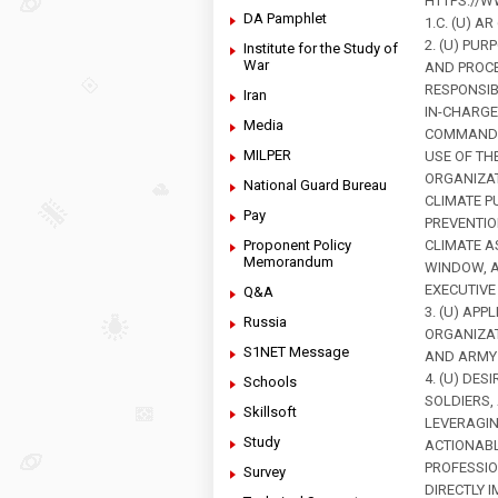
HTTPS://W
DA Pamphlet
1.C. (U) 
2. (U) PUR
Institute for the Study of
War
AND PROCE
RESPONSIB
Iran
IN-CHARGE
Media
COMMANDER
MILPER
USE OF TH
ORGANIZAT
National Guard Bureau
CLIMATE P
Pay
PREVENTIO
Proponent Policy
CLIMATE A
Memorandum
WINDOW, A
EXECUTIVE
Q&A
3. (U) AP
Russia
ORGANIZAT
S1NET Message
AND ARMY 
4. (U) DE
Schools
SOLDIERS,
Skillsoft
LEVERAGI
Study
ACTIONABL
PROFESSIO
Survey
DIRECTLY 