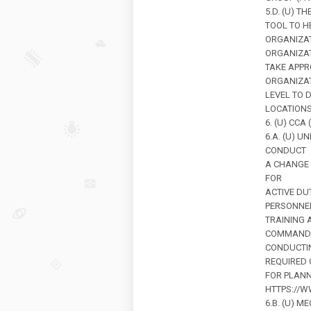
5.D. (U) 
TOOL TO H
ORGANIZA
ORGANIZAT
TAKE APPR
ORGANIZAT
LEVEL TO 
LOCATIONS
6. (U) CCA
6.A. (U) 
CONDUCT
A CHANGE
FOR
ACTIVE DU
PERSONNEL
TRAINING 
COMMANDE
CONDUCTIN
REQUIRED 
FOR PLANN
HTTPS://W
6.B. (U) 