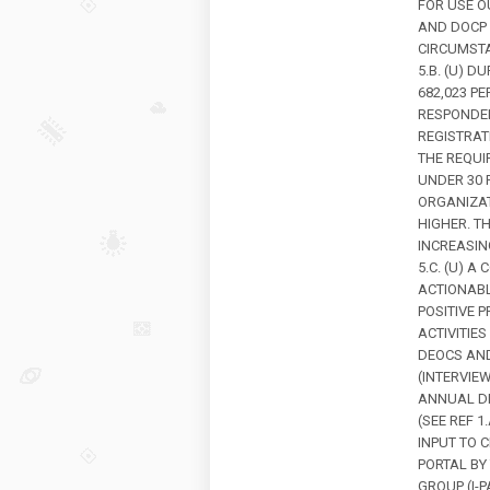
FOR USE O
AND DOCP 
CIRCUMSTA
5.B. (U) 
682,023 P
RESPONDED
REGISTRAT
THE REQUI
UNDER 30 
ORGANIZAT
HIGHER. T
INCREASIN
5.C. (U) A
ACTIONABL
POSITIVE 
ACTIVITIE
DEOCS AND
(INTERVIE
ANNUAL DE
(SEE REF 
INPUT TO 
PORTAL BY
GROUP (I-P