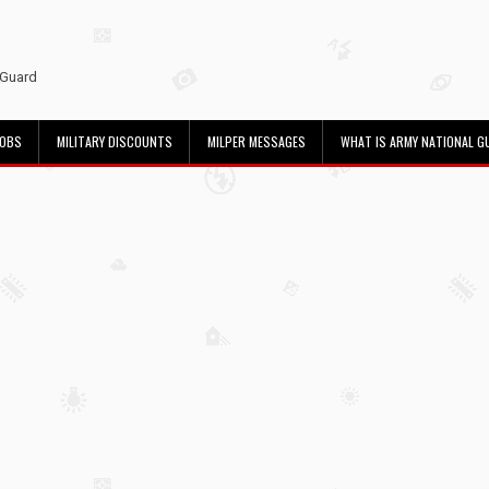
 Guard
JOBS
MILITARY DISCOUNTS
MILPER MESSAGES
WHAT IS ARMY NATIONAL G