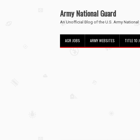
Army National Guard
An Unofficial Blog of the U.S. Army National
AGR JOBS
ARMY WEBSITES
TITLE 10 