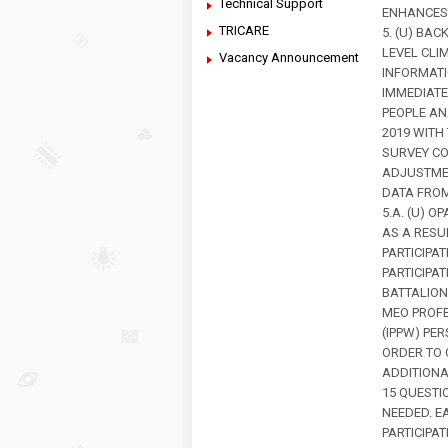
Technical Support
ENHANCES 
TRICARE
5. (U) BA
LEVEL CLI
Vacancy Announcement
INFORMATI
IMMEDIATE
PEOPLE AN
2019 WITH
SURVEY CO
ADJUSTMEN
DATA FROM
5.A. (U) 
AS A RESU
PARTICIPA
PARTICIPAT
BATTALION
MEO PROF
(IPPW) PE
ORDER TO
ADDITIONA
15 QUESTI
NEEDED. E
PARTICIPA