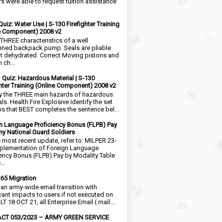
rs were able to request tuition assistance
Quiz: Water Use | S-130 Firefighter Training
e Component) 2008 v2
 THREE characteristics of a well
ined backpack pump. Seals are pliable
t dehydrated. Correct Moving pistons and
 ch...
1 Quiz: Hazardous Material | S-130
ghter Training (Online Component) 2008 v2
fy the THREE main hazards of hazardous
ls. Health Fire Explosive Identify the set
ms that BEST completes the sentence bel...
n Language Proficiency Bonus (FLPB) Pay
my National Guard Soldiers
e most recent update, refer to: MILPER 23-
plementation of Foreign Language
iency Bonus (FLPB) Pay by Modality Table
..
65 Migration
s an army-wide email transition with
icant impacts to users if not executed on
LT 18 OCT 21, all Enterprise Email ( mail....
CT 053/2023 – ARMY GREEN SERVICE