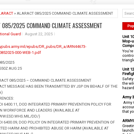
LARACT
» ALARACT 085/2025 COMMAND CLIMATE ASSESSMENT
T 085/2025 COMMAND CLIMATE ASSESSMENT
Pop
tional Guard
August 22, 2025
Unit 1
Mop-up
Compo
mypubs.army.mil/epubs/DR_pubs/DR_a/ARN44673-
You’re 
852025-000-WEB-1.pdf
contro
triangl
85/2025
1550Z AUG 25
Unit 1
Firefi
Safety
RACT 085/2025 – COMMAND CLIMATE ASSESSMENT
the wi
ACT MESSAGE HAS BEEN TRANSMITTED BY JSP ON BEHALF OF THE
hazards
A)
Army 3
ERENCES:
Army C
ODI 6400.11, DOD INTEGRATED PRIMARY PREVENTION POLICY FOR
accoun
N WORKFORCE AND LEADERS (AVAILABLE AT
that y
WW.ESD.WHS.MIL/DD/)
ARMYIG
ODI 6400.09, DOD POLICY ON INTEGRATED PRIMARY PREVENTION OF
Greeti
CTED HARM AND PROHIBITED ABUSE OR HARM (AVAILABLE AT
launch