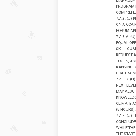
MANAGEMEN
PROGRAM M
COMPREHEN
7.A.3. (U
ON A CCA 
FORUM APP
7.A.3.A. 
EQUAL OPP
SKILL QUAL
REQUEST A
TOOLS, A
RANKING O
CCA TRAIN
7.A.3.B. (
NEXT LEV
MAY ALSO 
KNOWLEDG
CLIMATE A
(5 HOURS).
7.A.4. (U
CONCLUDES
WHILE THE
THE START