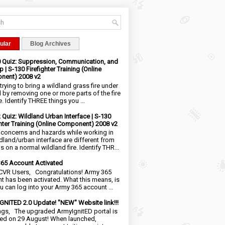
ular
Blog Archives
0 Quiz: Suppression, Communication, and
 | S-130 Firefighter Training (Online
nent) 2008 v2
trying to bring a wildland grass fire under
l by removing one or more parts of the fire
e. Identify THREE things you ...
2 Quiz: Wildland Urban Interface | S-130
ghter Training (Online Component) 2008 v2
 concerns and hazards while working in
ldland/urban interface are different from
 on a normal wildland fire. Identify THR...
65 Account Activated
VR Users, Congratulations! Army 365
t has been activated. What this means, is
ou can log into your Army 365 account ...
NITED 2.0 Update! "NEW" Website link!!!
ngs, The upgraded ArmyIgnitED portal is
ed on 29 August! When launched,