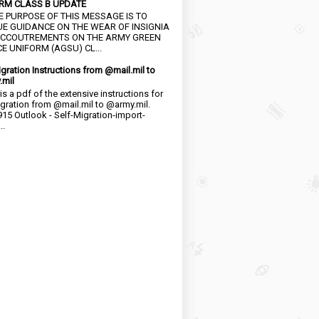
RM CLASS B UPDATE
HE PURPOSE OF THIS MESSAGE IS TO
UE GUIDANCE ON THE WEAR OF INSIGNIA
CCOUTREMENTS ON THE ARMY GREEN
E UNIFORM (AGSU) CL...
igration Instructions from @mail.mil to
.mil
is a pdf of the extensive instructions for
igration from @mail.mil to @army.mil.
15 Outlook - Self-Migration-import-
..