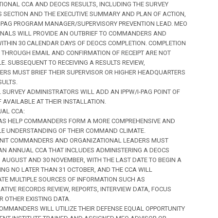
IONAL CCA AND DEOCS RESULTS, INCLUDING THE SURVEY
SECTION AND THE EXECUTIVE SUMMARY AND PLAN OF ACTION,
I-PAG PROGRAM MANAGER/SUPERVISORY PREVENTION LEAD. MEO
NALS WILL PROVIDE AN OUTBRIEF TO COMMANDERS AND
ITHIN 30 CALENDAR DAYS OF DEOCS COMPLETION. COMPLETION
 THROUGH EMAIL AND CONFIRMATION OF RECEIPT ARE NOT
E. SUBSEQUENT TO RECEIVING A RESULTS REVIEW,
S MUST BRIEF THEIR SUPERVISOR OR HIGHER HEADQUARTERS
SULTS.
ALL SURVEY ADMINISTRATORS WILL ADD AN IPPW/I-PAG POINT OF
F AVAILABLE AT THEIR INSTALLATION.
UAL CCA:
CCAS HELP COMMANDERS FORM A MORE COMPREHENSIVE AND
E UNDERSTANDING OF THEIR COMMAND CLIMATE.
) UNIT COMMANDERS AND ORGANIZATIONAL LEADERS MUST
N ANNUAL CCA THAT INCLUDES ADMINISTERING A DEOCS
 AUGUST AND 30 NOVEMBER, WITH THE LAST DATE TO BEGIN A
ING NO LATER THAN 31 OCTOBER, AND THE CCA WILL
TE MULTIPLE SOURCES OF INFORMATION SUCH AS
ATIVE RECORDS REVIEW, REPORTS, INTERVIEW DATA, FOCUS
R OTHER EXISTING DATA.
) COMMANDERS WILL UTILIZE THEIR DEFENSE EQUAL OPPORTUNITY