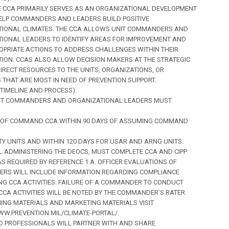
THE CCA PRIMARILY SERVES AS AN ORGANIZATIONAL DEVELOPMENT
ELP COMMANDERS AND LEADERS BUILD POSITIVE
TIONAL CLIMATES. THE CCA ALLOWS UNIT COMMANDERS AND
IONAL LEADERS TO IDENTIFY AREAS FOR IMPROVEMENT AND
OPRIATE ACTIONS TO ADDRESS CHALLENGES WITHIN THEIR
ION. CCAS ALSO ALLOW DECISION MAKERS AT THE STRATEGIC
DIRECT RESOURCES TO THE UNITS, ORGANIZATIONS, OR
 THAT ARE MOST IN NEED OF PREVENTION SUPPORT.
 (TIMELINE AND PROCESS):
UNIT COMMANDERS AND ORGANIZATIONAL LEADERS MUST
 OF COMMAND CCA WITHIN 90 DAYS OF ASSUMING COMMAND
TY UNITS AND WITHIN 120 DAYS FOR USAR AND ARNG UNITS.
 ADMINISTERING THE DEOCS, MUST COMPLETE CCA AND CIPP
AS REQUIRED BY REFERENCE 1.A. OFFICER EVALUATIONS OF
RS WILL INCLUDE INFORMATION REGARDING COMPLIANCE
G CCA ACTIVITIES. FAILURE OF A COMMANDER TO CONDUCT
CCA ACTIVITIES WILL BE NOTED BY THE COMMANDER’S RATER.
ING MATERIALS AND MARKETING MATERIALS VISIT
WW.PREVENTION.MIL/CLIMATE-PORTAL/.
MEO PROFESSIONALS WILL PARTNER WITH AND SHARE