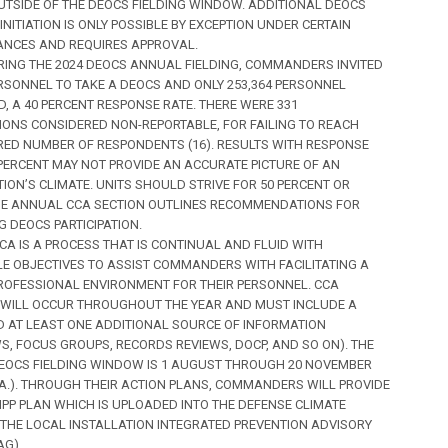
UTSIDE OF THE DEOCS FIELDING WINDOW. ADDITIONAL DEOCS
INITIATION IS ONLY POSSIBLE BY EXCEPTION UNDER CERTAIN
NCES AND REQUIRES APPROVAL.
DURING THE 2024 DEOCS ANNUAL FIELDING, COMMANDERS INVITED
ERSONNEL TO TAKE A DEOCS AND ONLY 253,364 PERSONNEL
, A 40 PERCENT RESPONSE RATE. THERE WERE 331
IONS CONSIDERED NON-REPORTABLE, FOR FAILING TO REACH
RED NUMBER OF RESPONDENTS (16). RESULTS WITH RESPONSE
PERCENT MAY NOT PROVIDE AN ACCURATE PICTURE OF AN
ION’S CLIMATE. UNITS SHOULD STRIVE FOR 50 PERCENT OR
HE ANNUAL CCA SECTION OUTLINES RECOMMENDATIONS FOR
G DEOCS PARTICIPATION.
 CCA IS A PROCESS THAT IS CONTINUAL AND FLUID WITH
E OBJECTIVES TO ASSIST COMMANDERS WITH FACILITATING A
PROFESSIONAL ENVIRONMENT FOR THEIR PERSONNEL. CCA
S WILL OCCUR THROUGHOUT THE YEAR AND MUST INCLUDE A
 AT LEAST ONE ADDITIONAL SOURCE OF INFORMATION
WS, FOCUS GROUPS, RECORDS REVIEWS, DOCP, AND SO ON). THE
OCS FIELDING WINDOW IS 1 AUGUST THROUGH 20 NOVEMBER
1.A.). THROUGH THEIR ACTION PLANS, COMMANDERS WILL PROVIDE
CIPP PLAN WHICH IS UPLOADED INTO THE DEFENSE CLIMATE
 THE LOCAL INSTALLATION INTEGRATED PREVENTION ADVISORY
AG).