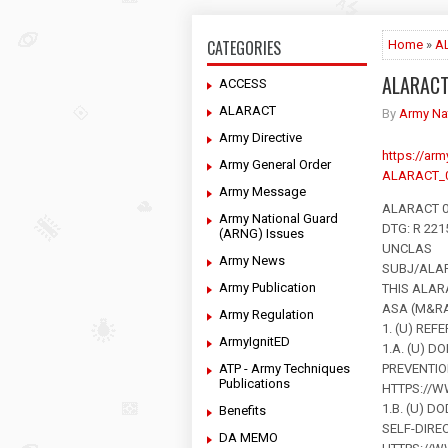
CATEGORIES
Home
»
A
ALARAC
ACCESS
ALARACT
By
Army Na
Army Directive
https://ar
Army General Order
ALARACT_0
Army Message
ALARACT 0
Army National Guard
DTG: R 22
(ARNG) Issues
UNCLAS
Army News
SUBJ/ALA
Army Publication
THIS ALAR
ASA (M&R
Army Regulation
1. (U) REF
ArmyIgnitED
1.A. (U) D
ATP - Army Techniques
PREVENTIO
Publications
HTTPS://W
1.B. (U) D
Benefits
SELF-DIRE
DA MEMO