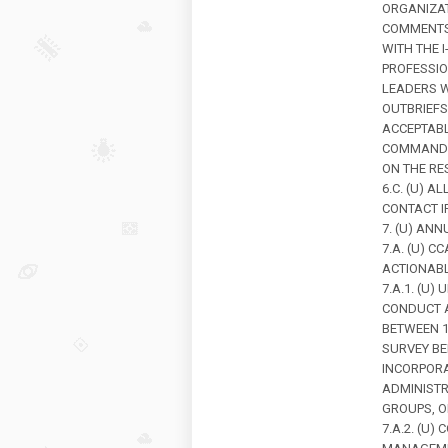
ORGANIZAT
COMMENTS 
WITH THE 
PROFESSIO
LEADERS W
OUTBRIEFS
ACCEPTABL
COMMANDER
ON THE RE
6.C. (U) 
CONTACT I
7. (U) ANN
7.A. (U) 
ACTIONABL
7.A.1. (U
CONDUCT A
BETWEEN 1
SURVEY BE
INCORPORA
ADMINISTR
GROUPS, O
7.A.2. (U