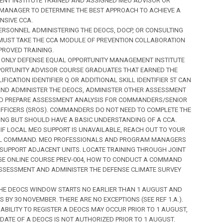
T INSTITUTE TRAINED AND ASSIGNED MEO ADVISOR OR
ANAGER TO DETERMINE THE BEST APPROACH TO ACHIEVE A
SIVE CCA.
) PERSONNEL ADMINISTERING THE DEOCS, DOCP, OR CONSULTING
MUST TAKE THE CCA MODULE OF PREVENTION COLLABORATION
ROVED TRAINING.
(U) ONLY DEFENSE EQUAL OPPORTUNITY MANAGEMENT INSTITUTE
ORTUNITY ADVISOR COURSE GRADUATES THAT EARNED THE
IFICATION IDENTIFIER Q OR ADDITIONAL SKILL IDENTIFIER 5T CAN
ND ADMINISTER THE DEOCS, ADMINISTER OTHER ASSESSMENT
ND PREPARE ASSESSMENT ANALYSIS FOR COMMANDERS/SENIOR
FFICERS (SROS). COMMANDERS DO NOT NEED TO COMPLETE THE
ING BUT SHOULD HAVE A BASIC UNDERSTANDING OF A CCA.
U) IF LOCAL MEO SUPPORT IS UNAVAILABLE, REACH OUT TO YOUR
EL COMMAND. MEO PROFESSIONALS AND PROGRAM MANAGERS
SUPPORT ADJACENT UNITS. LOCATE TRAINING THROUGH JOINT
E ONLINE COURSE PREV-004, HOW TO CONDUCT A COMMAND
SSESSMENT AND ADMINISTER THE DEFENSE CLIMATE SURVEY
) THE DEOCS WINDOW STARTS NO EARLIER THAN 1 AUGUST AND
 BY 30 NOVEMBER. THERE ARE NO EXCEPTIONS (SEE REF 1.A.).
 ABILITY TO REGISTER A DEOCS MAY OCCUR PRIOR TO 1 AUGUST,
 DATE OF A DEOCS IS NOT AUTHORIZED PRIOR TO 1 AUGUST.