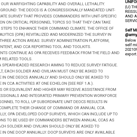
UNIFO
OUR WARFIGHTING CAPABILITY AND OVERALL LETHALITY.
(U) T
CKGROUND: THE DEOCS IS A CONGRESSIONALLY MANDATED UNIT-
REISS
MATE SURVEY THAT PROVIDES COMMANDERS WITH UNIT-SPECIFIC
AND A
SERVIC
ON ON CRITICAL PERSONNEL TOPICS SO THAT THEY CAN TAKE
 STEPS TO ENHANCE THEIR COMMAND CLIMATE. THE OFFICE OF
Self M
ALYTICS (OPA) REVITALIZED AND MODERNIZED THE SURVEY IN
@army
Below 
 THREE ACTION AREAS: SURVEY ADMINISTRATION PLATFORM,
self m
NTENT, AND CCA REPORTING TOOL AND TOOLKITS.
202109
TS CONTINUE AS OPA RECEIVES FEEDBACK FROM THE FIELD AND
export.
 RELATED TOOLS.
OPA SPEARHEADED RESEARCH AIMING TO REDUCE SURVEY FATIGUE.
LT, EACH SOLDIER AND CIVILIAN MUST ONLY BE ASKED TO
TE IN ONE DEOCS ANNUALLY AND SHOULD ONLY BE ASKED TO
E IN CCA ACTIVITIES AT ONE ECHELON (SEE REF 1.A.).
S OR EQUIVALENT AND HIGHER MAY RECEIVE ASSISTANCE FROM
ESSIONALS AND INTEGRATED PRIMARY PREVENTION WORKFORCE
RSONNEL TO ROLL UP SUBORDINATE UNIT DEOCS RESULTS IN
 COMPLETE THEIR CHANGE OF COMMAND OR ANNUAL CCA.
LLY, OPA DEVELOPED DOCP SURVEYS, WHICH CAN INCLUDE UP TO
ONS TO BE USED BY COMMANDERS BETWEEN ANNUAL CCAS AS
ACH SOLDIER AND CIVILIAN SHOULD ONLY BE ASKED TO
TE IN ONE DOCP ANNUALLY. DOCP SURVEYS ARE ONLY AVAILABLE