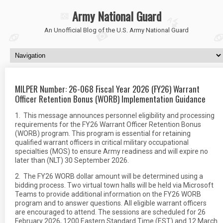
Army National Guard
An Unofficial Blog of the U.S. Army National Guard
MILPER Number: 26-068 Fiscal Year 2026 (FY26) Warrant
Officer Retention Bonus (WORB) Implementation Guidance
1. This message announces personnel eligibility and processing
requirements for the FY26 Warrant Officer Retention Bonus
(WORB) program. This program is essential for retaining
qualified warrant officers in critical military occupational
specialties (MOS) to ensure Army readiness and will expire no
later than (NLT) 30 September 2026.
2. The FY26 WORB dollar amount will be determined using a
bidding process. Two virtual town halls will be held via Microsoft
Teams to provide additional information on the FY26 WORB
program and to answer questions. All eligible warrant officers
are encouraged to attend. The sessions are scheduled for 26
February 2026, 1200 Eastern Standard Time (EST) and 12 March