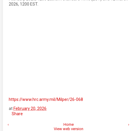
2026, 1200 EST.
https://www.hrc.army.mil/Milper/26-068
at
February 20, 2026
Share
‹
Home
›
View web version