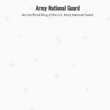
Army National Guard
An Unofficial Blog of the U.S. Army National Guard