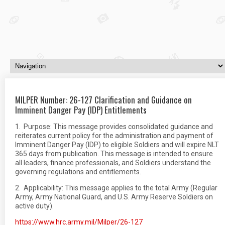
MILPER Number: 26-127 Clarification and Guidance on
Imminent Danger Pay (IDP) Entitlements
1. Purpose: This message provides consolidated guidance and
reiterates current policy for the administration and payment of
Imminent Danger Pay (IDP) to eligible Soldiers and will expire NLT
365 days from publication. This message is intended to ensure
all leaders, finance professionals, and Soldiers understand the
governing regulations and entitlements.
2. Applicability: This message applies to the total Army (Regular
Army, Army National Guard, and U.S. Army Reserve Soldiers on
active duty).
https://www.hrc.army.mil/Milper/26-127