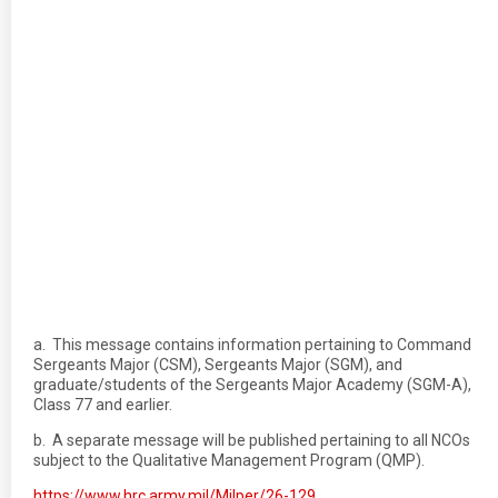
a. This message contains information pertaining to Command
Sergeants Major (CSM), Sergeants Major (SGM), and
graduate/students of the Sergeants Major Academy (SGM-A),
Class 77 and earlier.
b. A separate message will be published pertaining to all NCOs
subject to the Qualitative Management Program (QMP).
https://www.hrc.army.mil/Milper/26-129