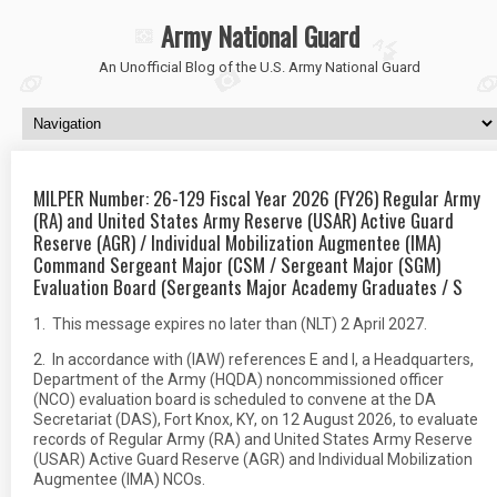
Army National Guard
An Unofficial Blog of the U.S. Army National Guard
MILPER Number: 26-129 Fiscal Year 2026 (FY26) Regular Army
(RA) and United States Army Reserve (USAR) Active Guard
Reserve (AGR) / Individual Mobilization Augmentee (IMA)
Command Sergeant Major (CSM / Sergeant Major (SGM)
Evaluation Board (Sergeants Major Academy Graduates / S
1. This message expires no later than (NLT) 2 April 2027.
2. In accordance with (IAW) references E and I, a Headquarters,
Department of the Army (HQDA) noncommissioned officer
(NCO) evaluation board is scheduled to convene at the DA
Secretariat (DAS), Fort Knox, KY, on 12 August 2026, to evaluate
records of Regular Army (RA) and United States Army Reserve
(USAR) Active Guard Reserve (AGR) and Individual Mobilization
Augmentee (IMA) NCOs.