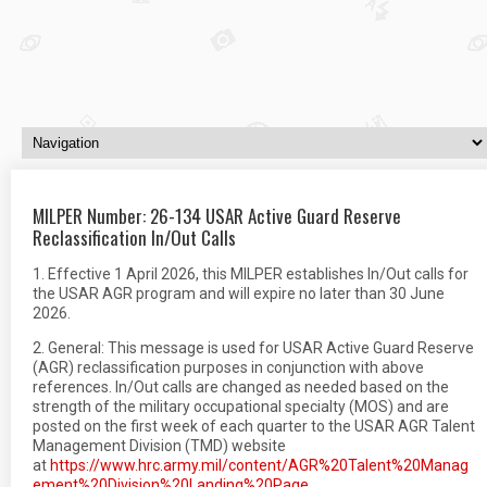
MILPER Number: 26-134 USAR Active Guard Reserve
Reclassification In/Out Calls
1. Effective 1 April 2026, this MILPER establishes In/Out calls for
the USAR AGR program and will expire no later than 30 June
2026.
2. General: This message is used for USAR Active Guard Reserve
(AGR) reclassification purposes in conjunction with above
references. In/Out calls are changed as needed based on the
strength of the military occupational specialty (MOS) and are
posted on the first week of each quarter to the USAR AGR Talent
Management Division (TMD) website
at
https://www.hrc.army.mil/content/AGR%20Talent%20Manag
ement%20Division%20Landing%20Page
.