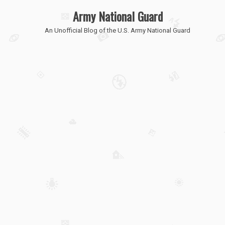
Army National Guard
An Unofficial Blog of the U.S. Army National Guard