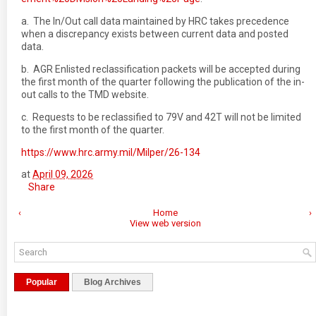
a. The In/Out call data maintained by HRC takes precedence
when a discrepancy exists between current data and posted
data.
b. AGR Enlisted reclassification packets will be accepted during
the first month of the quarter following the publication of the in-
out calls to the TMD website.
c. Requests to be reclassified to 79V and 42T will not be limited
to the first month of the quarter.
https://www.hrc.army.mil/Milper/26-134
at
April 09, 2026
Share
‹
Home
›
View web version
Popular
Blog Archives