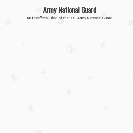
Army National Guard
An Unofficial Blog of the U.S. Army National Guard