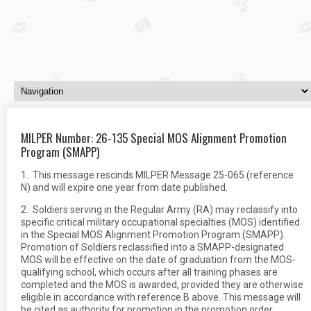
MILPER Number: 26-135 Special MOS Alignment Promotion
Program (SMAPP)
1. This message rescinds MILPER Message 25-065 (reference
N) and will expire one year from date published.
2. Soldiers serving in the Regular Army (RA) may reclassify into
specific critical military occupational specialties (MOS) identified
in the Special MOS Alignment Promotion Program (SMAPP).
Promotion of Soldiers reclassified into a SMAPP-designated
MOS will be effective on the date of graduation from the MOS-
qualifying school, which occurs after all training phases are
completed and the MOS is awarded, provided they are otherwise
eligible in accordance with reference B above. This message will
be cited as authority for promotion in the promotion order.