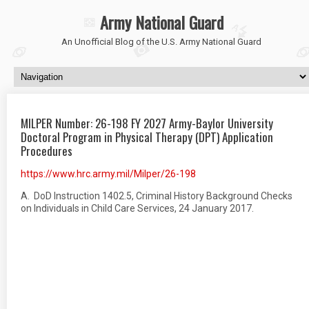
Army National Guard
An Unofficial Blog of the U.S. Army National Guard
MILPER Number: 26-198 FY 2027 Army-Baylor University
Doctoral Program in Physical Therapy (DPT) Application
Procedures
https://www.hrc.army.mil/Milper/26-198
A. DoD Instruction 1402.5, Criminal History Background Checks
on Individuals in Child Care Services, 24 January 2017.