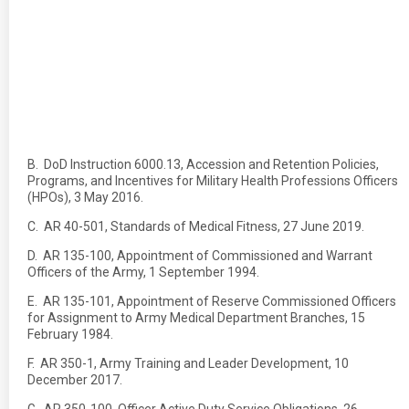
B. DoD Instruction 6000.13, Accession and Retention Policies,
Programs, and Incentives for Military Health Professions Officers
(HPOs), 3 May 2016.
C. AR 40-501, Standards of Medical Fitness, 27 June 2019.
D. AR 135-100, Appointment of Commissioned and Warrant
Officers of the Army, 1 September 1994.
E. AR 135-101, Appointment of Reserve Commissioned Officers
for Assignment to Army Medical Department Branches, 15
February 1984.
F. AR 350-1, Army Training and Leader Development, 10
December 2017.