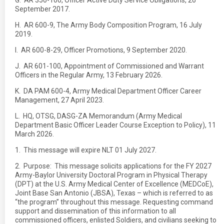
G. AR 350-100, Officer Active Duty Service Obligations, 26
September 2017.
H. AR 600-9, The Army Body Composition Program, 16 July
2019.
I. AR 600-8-29, Officer Promotions, 9 September 2020.
J. AR 601-100, Appointment of Commissioned and Warrant
Officers in the Regular Army, 13 February 2026.
K. DA PAM 600-4, Army Medical Department Officer Career
Management, 27 April 2023.
L. HQ, OTSG, DASG-ZA Memorandum (Army Medical
Department Basic Officer Leader Course Exception to Policy), 11
March 2026.
1. This message will expire NLT 01 July 2027.
2. Purpose: This message solicits applications for the FY 2027
Army-Baylor University Doctoral Program in Physical Therapy
(DPT) at the U.S. Army Medical Center of Excellence (MEDCoE),
Joint Base San Antonio (JBSA), Texas – which is referred to as
“the program” throughout this message. Requesting command
support and dissemination of this information to all
commissioned officers, enlisted Soldiers, and civilians seeking to