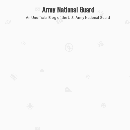
Army National Guard
An Unofficial Blog of the U.S. Army National Guard