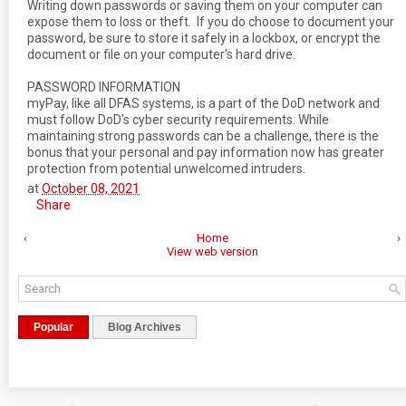
Writing down passwords or saving them on your computer can
expose them to loss or theft. If you do choose to document your
password, be sure to store it safely in a lockbox, or encrypt the
document or file on your computer's hard drive.
PASSWORD INFORMATION
myPay, like all DFAS systems, is a part of the DoD network and
must follow DoD's cyber security requirements. While
maintaining strong passwords can be a challenge, there is the
bonus that your personal and pay information now has greater
protection from potential unwelcomed intruders.
at
October 08, 2021
Share
‹
Home
›
View web version
Popular
Blog Archives