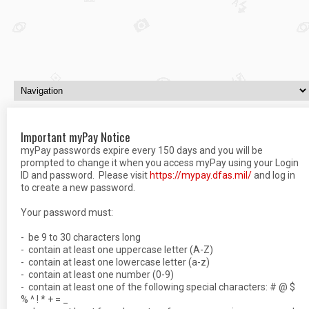
Important myPay Notice
myPay passwords expire every 150 days and you will be
prompted to change it when you access myPay using your Login
ID and password. Please visit
https://mypay.dfas.
mil
/
and log in
to create a new password.
Your password must:
- be 9 to 30 characters long
- contain at least one uppercase letter (A-Z)
- contain at least one lowercase letter (a-z)
- contain at least one number (0-9)
- contain at least one of the following special characters: # @ $
% ^ ! * + = _