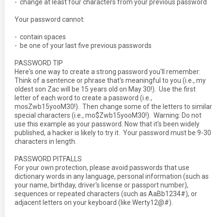
- change at least four characters from your previous password
Your password cannot:
- contain spaces
- be one of your last five previous passwords
PASSWORD TIP
Here's one way to create a strong password you'll remember:
Think of a sentence or phrase that's meaningful to you (i.e., my
oldest son Zac will be 15 years old on May 30!). Use the first
letter of each word to create a password (i.e.,
mosZwb15yooM30!). Then change some of the letters to similar
special characters (i.e., mo$Zwb15yooM30!). Warning: Do not
use this example as your password. Now that it's been widely
published, a hacker is likely to try it. Your password must be 9-30
characters in length.
PASSWORD PITFALLS
For your own protection, please avoid passwords that use
dictionary words in any language, personal information (such as
your name, birthday, driver's license or passport number),
sequences or repeated characters (such as AaBb1234#), or
adjacent letters on your keyboard (like Werty12@#).