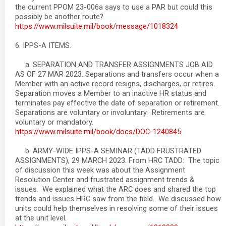
the current PPOM 23-006a says to use a PAR but could this
possibly be another route?
https://www.milsuite.mil/book/message/1018324
6. IPPS-A ITEMS.
a. SEPARATION AND TRANSFER ASSIGNMENTS JOB AID
AS OF 27 MAR 2023. Separations and transfers occur when a
Member with an active record resigns, discharges, or retires.
Separation moves a Member to an inactive HR status and
terminates pay effective the date of separation or retirement.
Separations are voluntary or involuntary. Retirements are
voluntary or mandatory.
https://www.milsuite.mil/book/docs/DOC-1240845
b. ARMY-WIDE IPPS-A SEMINAR (TADD FRUSTRATED
ASSIGNMENTS), 29 MARCH 2023. From HRC TADD: The topic
of discussion this week was about the Assignment
Resolution Center and frustrated assignment trends &
issues. We explained what the ARC does and shared the top
trends and issues HRC saw from the field. We discussed how
units could help themselves in resolving some of their issues
at the unit level.