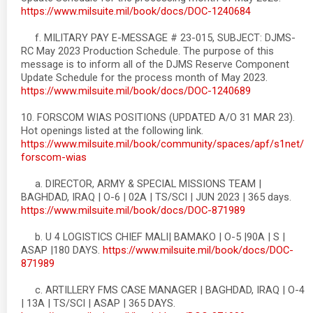
https://www.milsuite.mil/book/docs/DOC-1240684
f. MILITARY PAY E-MESSAGE # 23-015, SUBJECT: DJMS-
RC May 2023 Production Schedule. The purpose of this
message is to inform all of the DJMS Reserve Component
Update Schedule for the process month of May 2023.
https://www.milsuite.mil/book/docs/DOC-1240689
10. FORSCOM WIAS POSITIONS (UPDATED A/O 31 MAR 23).
Hot openings listed at the following link.
https://www.milsuite.mil/book/community/spaces/apf/s1net/
forscom-wias
a. DIRECTOR, ARMY & SPECIAL MISSIONS TEAM |
BAGHDAD, IRAQ | O-6 | 02A | TS/SCI | JUN 2023 | 365 days.
https://www.milsuite.mil/book/docs/DOC-871989
b. U 4 LOGISTICS CHIEF MALI| BAMAKO | O-5 |90A | S |
ASAP |180 DAYS.
https://www.milsuite.mil/book/docs/DOC-
871989
c. ARTILLERY FMS CASE MANAGER | BAGHDAD, IRAQ | O-4
| 13A | TS/SCI | ASAP | 365 DAYS.