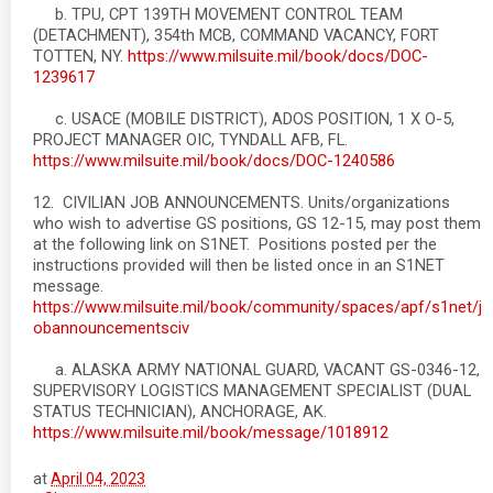
b. TPU, CPT 139TH MOVEMENT CONTROL TEAM
(DETACHMENT), 354th MCB, COMMAND VACANCY, FORT
TOTTEN, NY.
https://www.milsuite.mil/book/docs/DOC-
1239617
c. USACE (MOBILE DISTRICT), ADOS POSITION, 1 X O-5,
PROJECT MANAGER OIC, TYNDALL AFB, FL.
https://www.milsuite.mil/book/docs/DOC-1240586
12. CIVILIAN JOB ANNOUNCEMENTS. Units/organizations
who wish to advertise GS positions, GS 12-15, may post them
at the following link on S1NET. Positions posted per the
instructions provided will then be listed once in an S1NET
message.
https://www.milsuite.mil/book/community/spaces/apf/s1net/j
obannouncementsciv
a. ALASKA ARMY NATIONAL GUARD, VACANT GS-0346-12,
SUPERVISORY LOGISTICS MANAGEMENT SPECIALIST (DUAL
STATUS TECHNICIAN), ANCHORAGE, AK.
https://www.milsuite.mil/book/message/1018912
at
April 04, 2023