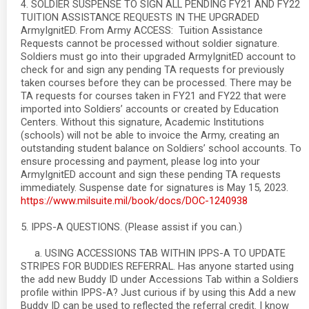
4. SOLDIER SUSPENSE TO SIGN ALL PENDING FY21 AND FY22
TUITION ASSISTANCE REQUESTS IN THE UPGRADED
ArmyIgnitED. From Army ACCESS: Tuition Assistance
Requests cannot be processed without soldier signature.
Soldiers must go into their upgraded ArmyIgnitED account to
check for and sign any pending TA requests for previously
taken courses before they can be processed. There may be
TA requests for courses taken in FY21 and FY22 that were
imported into Soldiers’ accounts or created by Education
Centers. Without this signature, Academic Institutions
(schools) will not be able to invoice the Army, creating an
outstanding student balance on Soldiers’ school accounts. To
ensure processing and payment, please log into your
ArmyIgnitED account and sign these pending TA requests
immediately. Suspense date for signatures is May 15, 2023.
https://www.milsuite.mil/book/docs/DOC-1240938
5. IPPS-A QUESTIONS. (Please assist if you can.)
a. USING ACCESSIONS TAB WITHIN IPPS-A TO UPDATE
STRIPES FOR BUDDIES REFERRAL. Has anyone started using
the add new Buddy ID under Accessions Tab within a Soldiers
profile within IPPS-A? Just curious if by using this Add a new
Buddy ID can be used to reflected the referral credit. I know