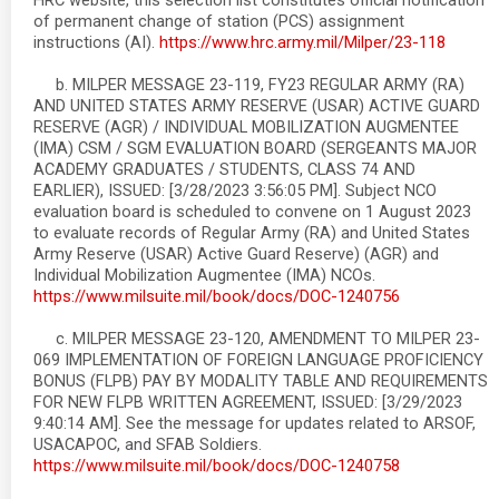
HRC website, this selection list constitutes official notification
of permanent change of station (PCS) assignment
instructions (AI).
https://www.hrc.army.mil/Milper/23-118
b. MILPER MESSAGE 23-119, FY23 REGULAR ARMY (RA)
AND UNITED STATES ARMY RESERVE (USAR) ACTIVE GUARD
RESERVE (AGR) / INDIVIDUAL MOBILIZATION AUGMENTEE
(IMA) CSM / SGM EVALUATION BOARD (SERGEANTS MAJOR
ACADEMY GRADUATES / STUDENTS, CLASS 74 AND
EARLIER), ISSUED: [3/28/2023 3:56:05 PM]. Subject NCO
evaluation board is scheduled to convene on 1 August 2023
to evaluate records of Regular Army (RA) and United States
Army Reserve (USAR) Active Guard Reserve) (AGR) and
Individual Mobilization Augmentee (IMA) NCOs.
https://www.milsuite.mil/book/docs/DOC-1240756
c. MILPER MESSAGE 23-120, AMENDMENT TO MILPER 23-
069 IMPLEMENTATION OF FOREIGN LANGUAGE PROFICIENCY
BONUS (FLPB) PAY BY MODALITY TABLE AND REQUIREMENTS
FOR NEW FLPB WRITTEN AGREEMENT, ISSUED: [3/29/2023
9:40:14 AM]. See the message for updates related to ARSOF,
USACAPOC, and SFAB Soldiers.
https://www.milsuite.mil/book/docs/DOC-1240758