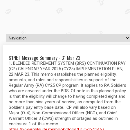
S1NET Message Summary - 31 Mar 23
1. BLENDED RETIREMENT SYSTEM (BRS) CONTINUATION PAY
(CP) CALENDAR YEAR 2025 (CY25) IMPLEMENTATION PLAN,
22 MAR 23. This memo establishes the planned eligibility,
amounts, and roles and responsibilities in support of the
Regular Army (RA) CY25 CP program. It applies to RA Soldiers
who are covered under the BRS. Of note in this planned policy
is that the eligibility will change to having completed eight and
no more than nine years of service, as computed from the
Soldier’s pay entry base date. CP will also vary based on
Major (O-4), Non-Commissioned Officer (NCO), and Chief
Warrant Officer 3 (CW3) strength shortages as outlined in
enclosure 1 of this memo.
https://www.milsuite.mil/book/docs/DOC-1241457