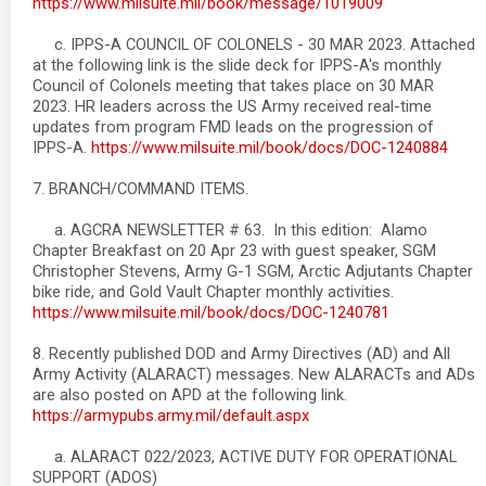
https://www.milsuite.mil/book/message/1019009
c. IPPS-A COUNCIL OF COLONELS - 30 MAR 2023. Attached
at the following link is the slide deck for IPPS-A's monthly
Council of Colonels meeting that takes place on 30 MAR
2023. HR leaders across the US Army received real-time
updates from program FMD leads on the progression of
IPPS-A.
https://www.milsuite.mil/book/docs/DOC-1240884
7. BRANCH/COMMAND ITEMS.
a. AGCRA NEWSLETTER # 63. In this edition: Alamo
Chapter Breakfast on 20 Apr 23 with guest speaker, SGM
Christopher Stevens, Army G-1 SGM, Arctic Adjutants Chapter
bike ride, and Gold Vault Chapter monthly activities.
https://www.milsuite.mil/book/docs/DOC-1240781
8. Recently published DOD and Army Directives (AD) and All
Army Activity (ALARACT) messages. New ALARACTs and ADs
are also posted on APD at the following link.
https://armypubs.army.mil/default.aspx
a. ALARACT 022/2023, ACTIVE DUTY FOR OPERATIONAL
SUPPORT (ADOS)