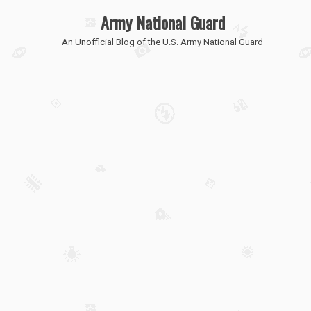
Army National Guard
An Unofficial Blog of the U.S. Army National Guard