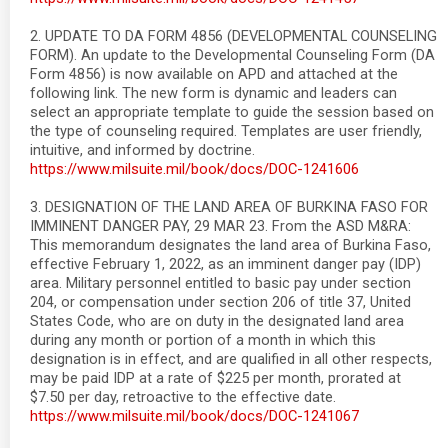
2. UPDATE TO DA FORM 4856 (DEVELOPMENTAL COUNSELING
FORM). An update to the Developmental Counseling Form (DA
Form 4856) is now available on APD and attached at the
following link. The new form is dynamic and leaders can
select an appropriate template to guide the session based on
the type of counseling required. Templates are user friendly,
intuitive, and informed by doctrine.
https://www.milsuite.mil/book/docs/DOC-1241606
3. DESIGNATION OF THE LAND AREA OF BURKINA FASO FOR
IMMINENT DANGER PAY, 29 MAR 23. From the ASD M&RA:
This memorandum designates the land area of Burkina Faso,
effective February 1, 2022, as an imminent danger pay (IDP)
area. Military personnel entitled to basic pay under section
204, or compensation under section 206 of title 37, United
States Code, who are on duty in the designated land area
during any month or portion of a month in which this
designation is in effect, and are qualified in all other respects,
may be paid IDP at a rate of $225 per month, prorated at
$7.50 per day, retroactive to the effective date.
https://www.milsuite.mil/book/docs/DOC-1241067