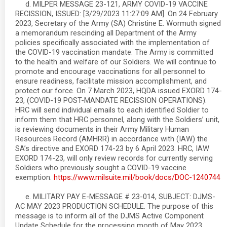
d. MILPER MESSAGE 23-121, ARMY COVID-19 VACCINE
RECISSION, ISSUED: [3/29/2023 11:27:09 AM]. On 24 February
2023, Secretary of the Army (SA) Christine E. Wormuth signed
a memorandum rescinding all Department of the Army
policies specifically associated with the implementation of
the COVID-19 vaccination mandate. The Army is committed
to the health and welfare of our Soldiers. We will continue to
promote and encourage vaccinations for all personnel to
ensure readiness, facilitate mission accomplishment, and
protect our force. On 7 March 2023, HQDA issued EXORD 174-
23, (COVID-19 POST-MANDATE RECISSION OPERATIONS).
HRC will send individual emails to each identified Soldier to
inform them that HRC personnel, along with the Soldiers’ unit,
is reviewing documents in their Army Military Human
Resources Record (AMHRR) in accordance with (IAW) the
SA’s directive and EXORD 174-23 by 6 April 2023. HRC, IAW
EXORD 174-23, will only review records for currently serving
Soldiers who previously sought a COVID-19 vaccine
exemption.
https://www.milsuite.mil/book/docs/DOC-1240744
e. MILITARY PAY E-MESSAGE # 23-014, SUBJECT: DJMS-
AC MAY 2023 PRODUCTION SCHEDULE. The purpose of this
message is to inform all of the DJMS Active Component
Update Schedule for the processing month of May 2023.