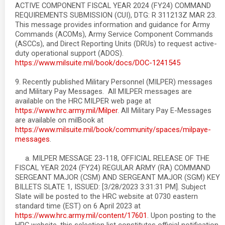
ACTIVE COMPONENT FISCAL YEAR 2024 (FY24) COMMAND
REQUIREMENTS SUBMISSION (CUI), DTG: R 311213Z MAR 23.
This message provides information and guidance for Army
Commands (ACOMs), Army Service Component Commands
(ASCCs), and Direct Reporting Units (DRUs) to request active-
duty operational support (ADOS).
https://www.milsuite.mil/book/docs/DOC-1241545
9. Recently published Military Personnel (MILPER) messages
and Military Pay Messages. All MILPER messages are
available on the HRC MILPER web page at
https://www.hrc.army.mil/Milper
. All Military Pay E-Messages
are available on milBook at
https://www.milsuite.mil/book/community/spaces/milpaye-
messages
.
a. MILPER MESSAGE 23-118, OFFICIAL RELEASE OF THE
FISCAL YEAR 2024 (FY24) REGULAR ARMY (RA) COMMAND
SERGEANT MAJOR (CSM) AND SERGEANT MAJOR (SGM) KEY
BILLETS SLATE 1, ISSUED: [3/28/2023 3:31:31 PM]. Subject
Slate will be posted to the HRC website at 0730 eastern
standard time (EST) on 6 April 2023 at
https://www.hrc.army.mil/content/17601
. Upon posting to the