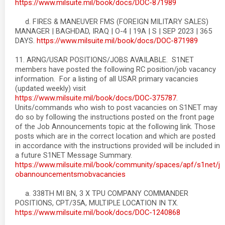
https://www.milsuite.mil/book/docs/DOC-871989
d. FIRES & MANEUVER FMS (FOREIGN MILITARY SALES)
MANAGER | BAGHDAD, IRAQ | O-4 | 19A | S | SEP 2023 | 365
DAYS.
https://www.milsuite.mil/book/docs/DOC-871989
11. ARNG/USAR POSITIONS/JOBS AVAILABLE. S1NET
members have posted the following RC position/job vacancy
information. For a listing of all USAR primary vacancies
(updated weekly) visit
https://www.milsuite.mil/book/docs/DOC-375787
.
Units/commands who wish to post vacancies on S1NET may
do so by following the instructions posted on the front page
of the Job Announcements topic at the following link. Those
posts which are in the correct location and which are posted
in accordance with the instructions provided will be included in
a future S1NET Message Summary.
https://www.milsuite.mil/book/community/spaces/apf/s1net/j
obannouncementsmobvacancies
a. 338TH MI BN, 3 X TPU COMPANY COMMANDER
POSITIONS, CPT/35A, MULTIPLE LOCATION IN TX.
https://www.milsuite.mil/book/docs/DOC-1240868