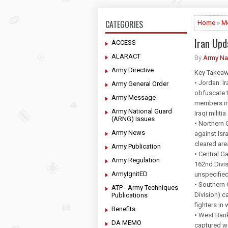
CATEGORIES
Home
»
M
Iran Up
ACCESS
ALARACT
By
Army Na
Army Directive
Key Takeaw
• Jordan: I
Army General Order
obfuscate t
Army Message
members in
Army National Guard
Iraqi milit
(ARNG) Issues
• Northern 
Army News
against Isra
cleared are
Army Publication
• Central G
Army Regulation
162nd Divis
ArmyIgnitED
unspecified 
• Southern 
ATP - Army Techniques
Division) c
Publications
fighters in
Benefits
• West Bank
DA MEMO
captured w