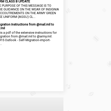
RM CLASS B UPDATE
HE PURPOSE OF THIS MESSAGE IS TO
UE GUIDANCE ON THE WEAR OF INSIGNIA
CCOUTREMENTS ON THE ARMY GREEN
E UNIFORM (AGSU) CL...
igration Instructions from @mail.mil to
.mil
is a pdf of the extensive instructions for
igration from @mail.mil to @army.mil.
15 Outlook - Self-Migration-import-
..