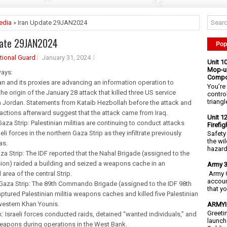
edia
» Iran Update 29JAN2024
date 29JAN2024
Pop
tional Guard
January 31, 2024
Unit 1
Mop-up
ays:
Compo
ran and its proxies are advancing an information operation to
You’re 
he origin of the January 28 attack that killed three US service
contro
triangl
 Jordan. Statements from Kataib Hezbollah before the attack and
ia actions afterward suggest that the attack came from Iraq.
Unit 1
Gaza Strip: Palestinian militias are continuing to conduct attacks
Firefi
eli forces in the northern Gaza Strip as they infiltrate previously
Safety
the wi
as.
hazards
aza Strip: The IDF reported that the Nahal Brigade (assigned to the
ion) raided a building and seized a weapons cache in an
Army 3
Army C
area of the central Strip.
accoun
Gaza Strip: The 89th Commando Brigade (assigned to the IDF 98th
that y
aptured Palestinian militia weapons caches and killed five Palestinian
 western Khan Younis.
ARMYIG
Greeti
: Israeli forces conducted raids, detained “wanted individuals,” and
launch
eapons during operations in the West Bank.