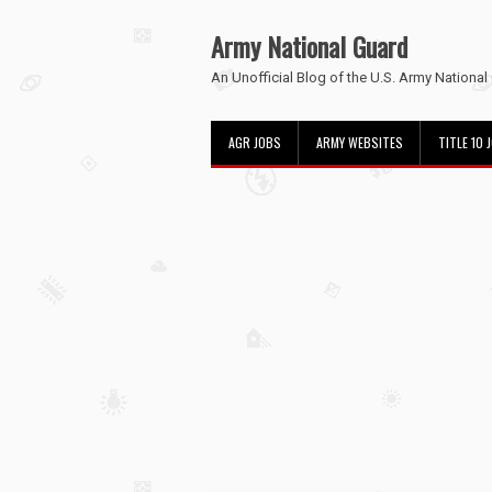
Army National Guard
An Unofficial Blog of the U.S. Army National
AGR JOBS
ARMY WEBSITES
TITLE 10 