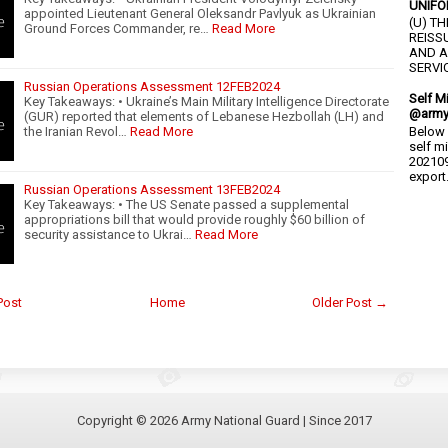
UNIFO
appointed Lieutenant General Oleksandr Pavlyuk as Ukrainian
(U) T
Ground Forces Commander, re…
Read More
REISS
AND A
SERVIC
Russian Operations Assessment 12FEB2024
Self M
Key Takeaways: • Ukraine’s Main Military Intelligence Directorate
@army
(GUR) reported that elements of Lebanese Hezbollah (LH) and
the Iranian Revol…
Read More
Below 
self m
202109
export.
Russian Operations Assessment 13FEB2024
Key Takeaways: • The US Senate passed a supplemental
appropriations bill that would provide roughly $60 billion of
security assistance to Ukrai…
Read More
Post
Home
Older Post →
Copyright ©
2026
Army National Guard
| Since 2017