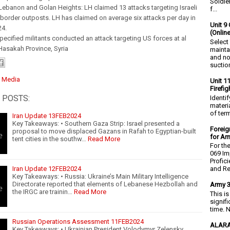
Soldie
Lebanon and Golan Heights: LH claimed 13 attacks targeting Israeli
f...
border outposts. LH has claimed on average six attacks per day in
Unit 9 
24.
(Onlin
specified militants conducted an attack targeting US forces at al
Select
Hasakah Province, Syria
mainta
and no
suction
:
Media
Unit 1
Firefi
 POSTS:
Identi
materia
of ter
Iran Update 13FEB2024
Key Takeaways: • Southern Gaza Strip: Israel presented a
Foreig
proposal to move displaced Gazans in Rafah to Egyptian-built
for Ar
tent cities in the southw…
Read More
For th
069 Im
Profic
Iran Update 12FEB2024
and Re.
Key Takeaways: • Russia: Ukraine’s Main Military Intelligence
Directorate reported that elements of Lebanese Hezbollah and
Army 3
the IRGC are trainin…
Read More
This i
signif
time. N
Russian Operations Assessment 11FEB2024
ALARA
Key Takeaways: • Ukrainian President Volodymyr Zelensky