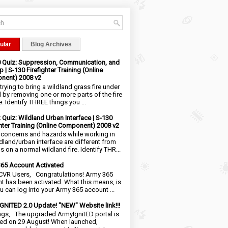
ular
Blog Archives
0 Quiz: Suppression, Communication, and
 | S-130 Firefighter Training (Online
nent) 2008 v2
trying to bring a wildland grass fire under
l by removing one or more parts of the fire
e. Identify THREE things you ...
2 Quiz: Wildland Urban Interface | S-130
ghter Training (Online Component) 2008 v2
 concerns and hazards while working in
ldland/urban interface are different from
 on a normal wildland fire. Identify THR...
65 Account Activated
VR Users, Congratulations! Army 365
t has been activated. What this means, is
ou can log into your Army 365 account ...
NITED 2.0 Update! "NEW" Website link!!!
ngs, The upgraded ArmyIgnitED portal is
ed on 29 August! When launched,