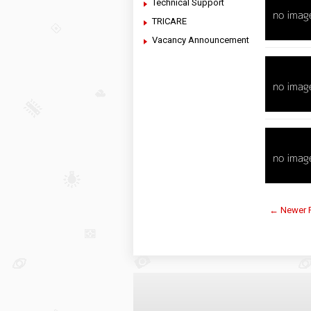
Technical Support
TRICARE
Vacancy Announcement
← Newer 