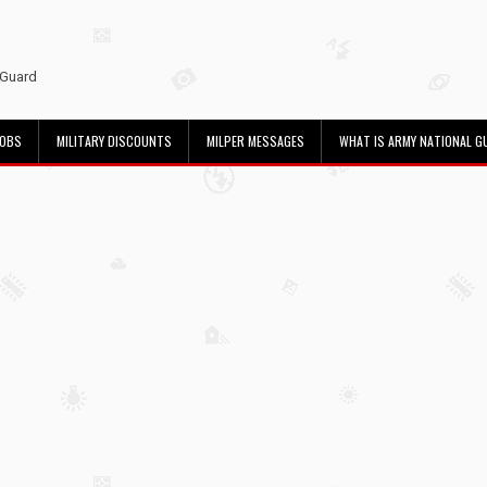
 Guard
JOBS
MILITARY DISCOUNTS
MILPER MESSAGES
WHAT IS ARMY NATIONAL G