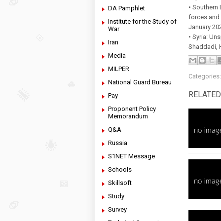
• Southern 
DA Pamphlet
forces and 
Institute for the Study of
January 20
War
• Syria: Un
Iran
Shaddadi, 
Media
MILPER
Categories
National Guard Bureau
RELATED
Pay
Proponent Policy
Memorandum
Q&A
Russia
S1NET Message
Schools
Skillsoft
Study
Survey