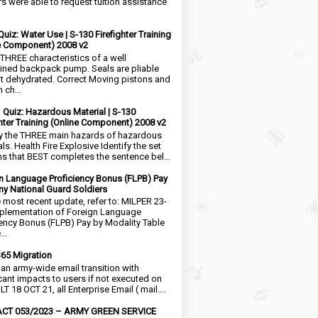
rs were able to request tuition assistance
Quiz: Water Use | S-130 Firefighter Training
e Component) 2008 v2
 THREE characteristics of a well
ined backpack pump. Seals are pliable
t dehydrated. Correct Moving pistons and
 ch...
1 Quiz: Hazardous Material | S-130
ghter Training (Online Component) 2008 v2
fy the THREE main hazards of hazardous
ls. Health Fire Explosive Identify the set
ms that BEST completes the sentence bel...
n Language Proficiency Bonus (FLPB) Pay
my National Guard Soldiers
e most recent update, refer to: MILPER 23-
plementation of Foreign Language
iency Bonus (FLPB) Pay by Modality Table
..
65 Migration
s an army-wide email transition with
icant impacts to users if not executed on
LT 18 OCT 21, all Enterprise Email ( mail....
CT 053/2023 – ARMY GREEN SERVICE