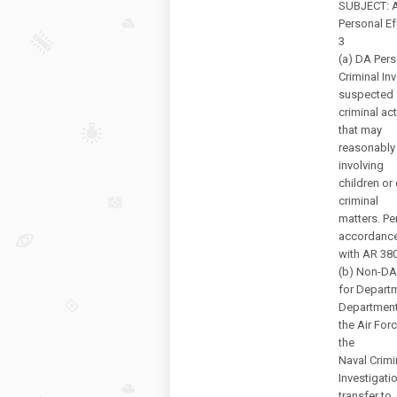
SUBJECT: Ar
Personal E
3
(a) DA Pers
Criminal In
suspected
criminal ac
that may
reasonably 
involving
children or 
criminal
matters. Pe
accordanc
with AR 38
(b) Non-DA 
for Departm
Department
the Air Forc
the
Naval Crimi
Investigati
transfer to