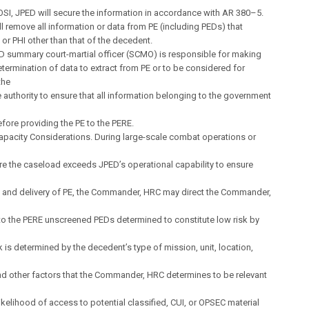
SI, JPED will secure the information in accordance with AR 380–5.
ll remove all information or data from PE (including PEDs) that
I or PHI other than that of the decedent.
D summary court-martial officer (SCMO) is responsible for making
 determination of data to extract from PE or to be considered for
the
 authority to ensure that all information belonging to the government
ore providing the PE to the PERE.
 Capacity Considerations. During large-scale combat operations or
e the caseload exceeds JPED’s operational capability to ensure
 and delivery of PE, the Commander, HRC may direct the Commander,
 to the PERE unscreened PEDs determined to constitute low risk by
sk is determined by the decedent’s type of mission, unit, location,
nd other factors that the Commander, HRC determines to be relevant
ikelihood of access to potential classified, CUI, or OPSEC material