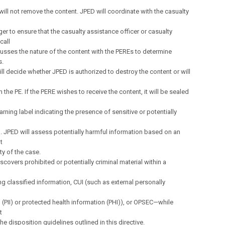
 will not remove the content. JPED will coordinate with the casualty
r to ensure that the casualty assistance officer or casualty
call
cusses the nature of the content with the PEREs to determine
s.
ll decide whether JPED is authorized to destroy the content or will
 the PE. If the PERE wishes to receive the content, it will be sealed
arning label indicating the presence of sensitive or potentially
. JPED will assess potentially harmful information based on an
t
ity of the case.
iscovers prohibited or potentially criminal material within a
g classified information, CUI (such as external personally
 (PII) or protected health information (PHI)), or OPSEC—while
t
the disposition guidelines outlined in this directive.