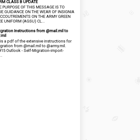
RM CLASS B UPDATE
HE PURPOSE OF THIS MESSAGE IS TO
UE GUIDANCE ON THE WEAR OF INSIGNIA
CCOUTREMENTS ON THE ARMY GREEN
E UNIFORM (AGSU) CL...
igration Instructions from @mail.mil to
.mil
is a pdf of the extensive instructions for
igration from @mail.mil to @army.mil.
15 Outlook - Self-Migration-import-
..