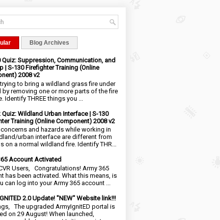
ular
Blog Archives
0 Quiz: Suppression, Communication, and
 | S-130 Firefighter Training (Online
nent) 2008 v2
trying to bring a wildland grass fire under
l by removing one or more parts of the fire
e. Identify THREE things you ...
2 Quiz: Wildland Urban Interface | S-130
ghter Training (Online Component) 2008 v2
 concerns and hazards while working in
ldland/urban interface are different from
 on a normal wildland fire. Identify THR...
65 Account Activated
VR Users, Congratulations! Army 365
t has been activated. What this means, is
ou can log into your Army 365 account ...
NITED 2.0 Update! "NEW" Website link!!!
ngs, The upgraded ArmyIgnitED portal is
ed on 29 August! When launched,