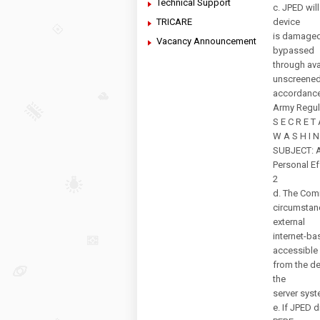
Technical Support
c. JPED wil
TRICARE
device
is damaged 
Vacancy Announcement
bypassed
through ava
unscreened 
accordance
Army Regul
S E C R E T
W A S H I N
SUBJECT: Ar
Personal E
2
d. The Comm
circumstan
external
internet-ba
accessible
from the dev
the
server syst
e. If JPED 