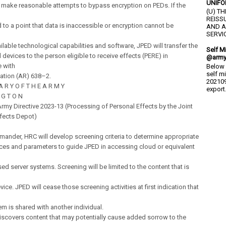
UNIFO
l make reasonable attempts to bypass encryption on PEDs. If the
(U) T
REISS
to a point that data is inaccessible or encryption cannot be
AND A
SERVIC
ilable technological capabilities and software, JPED will transfer the
Self M
devices to the person eligible to receive effects (PERE) in
@army
 with
Below 
self m
ation (AR) 638–2.
202109
 A R Y O F T H E A R M Y
export.
 G T O N
my Directive 2023-13 (Processing of Personal Effects by the Joint
ffects Depot)
ander, HRC will develop screening criteria to determine appropriate
ces and parameters to guide JPED in accessing cloud or equivalent
sed server systems. Screening will be limited to the content that is
ice. JPED will cease those screening activities at first indication that
em is shared with another individual.
discovers content that may potentially cause added sorrow to the