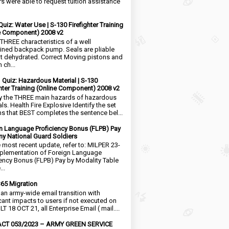
rs were able to request tuition assistance
Quiz: Water Use | S-130 Firefighter Training
e Component) 2008 v2
 THREE characteristics of a well
ined backpack pump. Seals are pliable
t dehydrated. Correct Moving pistons and
 ch...
1 Quiz: Hazardous Material | S-130
ghter Training (Online Component) 2008 v2
fy the THREE main hazards of hazardous
ls. Health Fire Explosive Identify the set
ms that BEST completes the sentence bel...
n Language Proficiency Bonus (FLPB) Pay
my National Guard Soldiers
e most recent update, refer to: MILPER 23-
plementation of Foreign Language
iency Bonus (FLPB) Pay by Modality Table
..
65 Migration
s an army-wide email transition with
icant impacts to users if not executed on
LT 18 OCT 21, all Enterprise Email ( mail....
CT 053/2023 – ARMY GREEN SERVICE