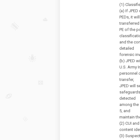
(1) Classif
(a) If JPED
PEDs, it wi
transferred
PE of the p
classificati
and the con
detailed
forensic in
(b) JPED wi
U.S. Army 
personnel 
transfer,
JPED will s
safeguards 
detected
among the a
5, and
maintain th
(2) CUI and
content iden
(3) Suspect