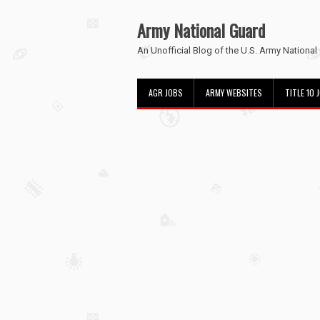
Army National Guard
An Unofficial Blog of the U.S. Army National
AGR JOBS
ARMY WEBSITES
TITLE 10 