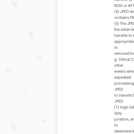
NCIS or AFO
(4) JPED wi
contains PI
(5) The JPE
the initial
transfer to 
appropriate
is
removed bef
g. Critical
other
events wher
expedient
processing
JPED
to transfer
JPED.
(1) High ri
duty
position, a
to
determine l