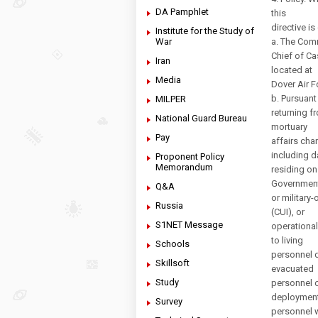
DA Pamphlet
this
directive is
Institute for the Study of
War
a. The Com
Chief of Ca
Iran
located at
Media
Dover Air F
b. Pursuant
MILPER
returning f
National Guard Bureau
mortuary
Pay
affairs cha
including d
Proponent Policy
Memorandum
residing on
Governmen
Q&A
or military
Russia
(CUI), or
S1NET Message
operational
to living
Schools
personnel d
Skillsoft
evacuated
Study
personnel o
deployment
Survey
personnel 