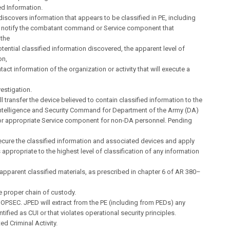
ied Information.
 discovers information that appears to be classified in PE, including
ll notify the combatant command or Service component that
 the
otential classified information discovered, the apparent level of
on,
tact information of the organization or activity that will execute a
vestigation.
ll transfer the device believed to contain classified information to the
Intelligence and Security Command for Department of the Army (DA)
or appropriate Service component for non-DA personnel. Pending
ecure the classified information and associated devices and apply
appropriate to the highest level of classification of any information
pparent classified materials, as prescribed in chapter 6 of AR 380–
e proper chain of custody.
 OPSEC. JPED will extract from the PE (including from PEDs) any
tified as CUI or that violates operational security principles.
ed Criminal Activity.