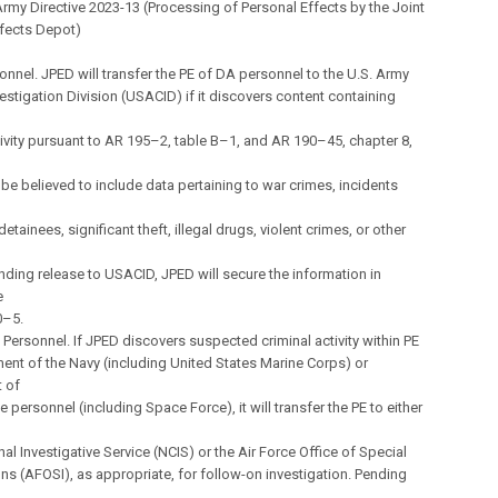
my Directive 2023-13 (Processing of Personal Effects by the Joint
ffects Depot)
onnel. JPED will transfer the PE of DA personnel to the U.S. Army
vestigation Division (USACID) if it discovers content containing
tivity pursuant to AR 195–2, table B–1, and AR 190–45, chapter 8,
be believed to include data pertaining to war crimes, incidents
detainees, significant theft, illegal drugs, violent crimes, or other
nding release to USACID, JPED will secure the information in
e
0–5.
Personnel. If JPED discovers suspected criminal activity within PE
ent of the Navy (including United States Marine Corps) or
 of
e personnel (including Space Force), it will transfer the PE to either
nal Investigative Service (NCIS) or the Air Force Office of Special
ons (AFOSI), as appropriate, for follow-on investigation. Pending