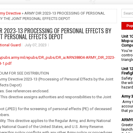
my Directive
» ARMY DIR 2023-13 PROCESSING OF PERSONAL
BY THE JOINT PERSONAL EFFECTS DEPOT
Pop
R 2023-13 PROCESSING OF PERSONAL EFFECTS BY
NT PERSONAL EFFECTS DEPOT
Unit 1
Mop-up
tional Guard
July 07, 2023
Compo
You’re 
contro
rmypubs.army.mil/epubs/DR_pubs/DR_a/ARN38804-ARMY_DIR_2023-
triangl
-1.pdf
Unit 1
Firefi
UM FOR SEE DISTRIBUTION
Safety
my Directive 2023-13 (Processing of Personal Effects by the Joint
the wi
ffects Depot)
hazards
es. See references enclosed.
Army 3
 This directive assigns authorities and responsibilities to the Joint
Army C
accoun
ot (JPED) for the screening of personal effects (PE) of deceased
that y
bers.
ARMYIG
ility. This directive applies to the Regular Army, and Army National
Greeti
National Guard of the United States, and U.S. Army Reserve.
launch
Where this policy conflicts with any other Army policy or procedures,