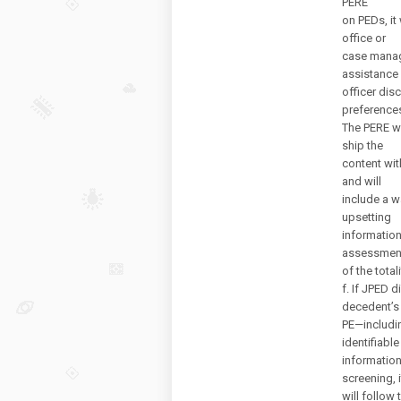
PERE
on PEDs, it
office or
case manage
assistance 
officer dis
preference
The PERE wi
ship the
content with
and will
include a w
upsetting
information
assessmen
of the total
f. If JPED d
decedent’s
PE—includin
identifiable
information
screening, i
will follow 