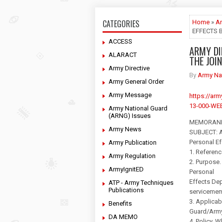
CATEGORIES
Home
»
Ar
EFFECTS 
ACCESS
ARMY DI
ALARACT
THE JOI
Army Directive
By
Army Na
Army General Order
Army Message
https://a
13-000-WEB
Army National Guard
(ARNG) Issues
MEMORAND
Army News
SUBJECT: Ar
Personal E
Army Publication
1. Referenc
Army Regulation
2. Purpose.
ArmyIgnitED
Personal
Effects Dep
ATP - Army Techniques
Publications
servicemem
3. Applicab
Benefits
Guard/Army 
DA MEMO
4. Policy. 