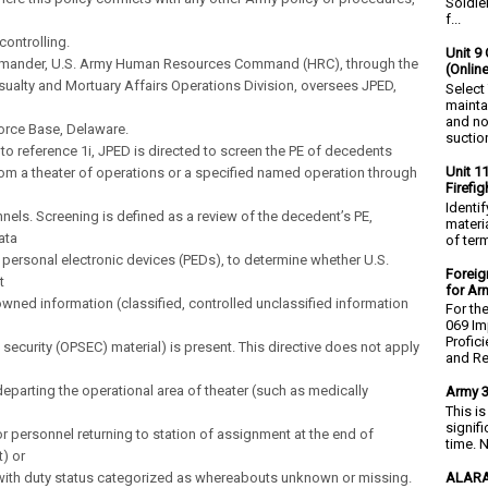
Soldie
f...
 controlling.
Unit 9 
mander, U.S. Army Human Resources Command (HRC), through the
(Onlin
sualty and Mortuary Affairs Operations Division, oversees JPED,
Select
mainta
and no
orce Base, Delaware.
suction
 to reference 1i, JPED is directed to screen the PE of decedents
Unit 1
rom a theater of operations or a specified named operation through
Firefi
Identi
nnels. Screening is defined as a review of the decedent’s PE,
materia
ata
of ter
 personal electronic devices (PEDs), to determine whether U.S.
Foreig
t
for Ar
-owned information (classified, controlled unclassified information
For th
069 Im
Profic
 security (OPSEC) material) is present. This directive does not apply
and Re.
eparting the operational area of theater (such as medically
Army 3
This i
signif
r personnel returning to station of assignment at the end of
time. N
) or
ALARA
with duty status categorized as whereabouts unknown or missing.