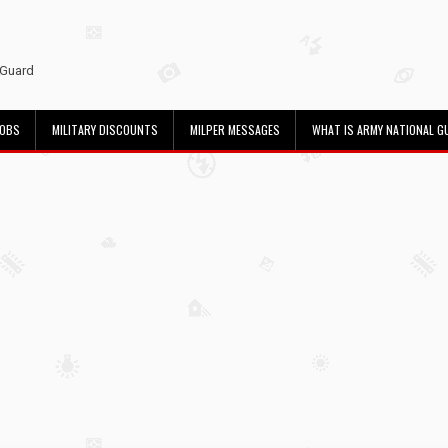
 Guard
JOBS
MILITARY DISCOUNTS
MILPER MESSAGES
WHAT IS ARMY NATIONAL G