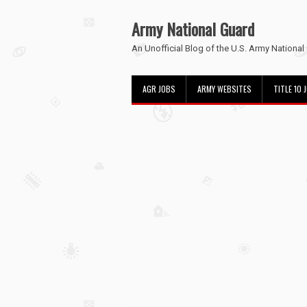
Army National Guard
An Unofficial Blog of the U.S. Army National
AGR JOBS
ARMY WEBSITES
TITLE 10 