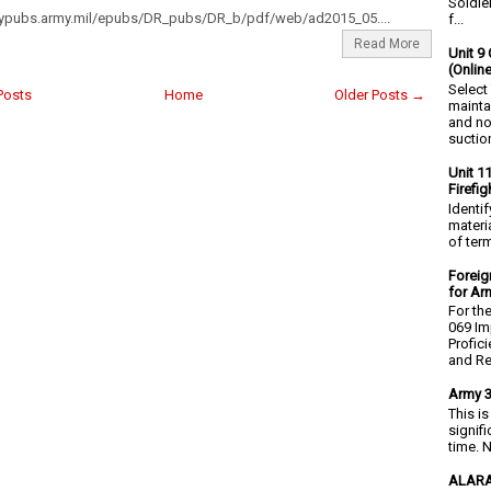
Soldie
mypubs.army.mil/epubs/DR_pubs/DR_b/pdf/web/ad2015_05....
f...
Read More
Unit 9 
(Onlin
Select
Posts
Home
Older Posts →
mainta
and no
suction
Unit 1
Firefi
Identi
materia
of ter
Foreig
for Ar
For th
069 Im
Profic
and Re.
Army 3
This i
signif
time. N
ALARA