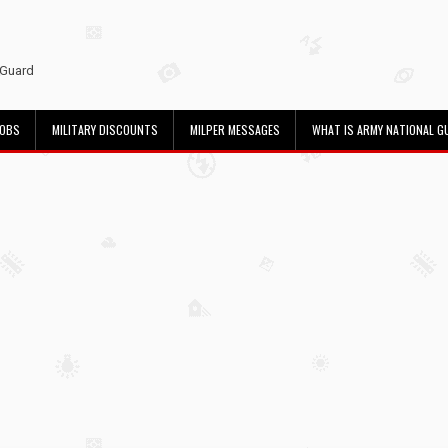
 Guard
JOBS
MILITARY DISCOUNTS
MILPER MESSAGES
WHAT IS ARMY NATIONAL G