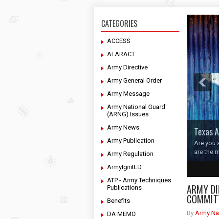
CATEGORIES
ACCESS
ALARACT
Army Directive
Army General Order
Army Message
Army National Guard
(ARNG) Issues
Army News
Texas A
Army Publication
Are you 
are the 
Army Regulation
ArmyIgnitED
1
2
3
4
ATP - Army Techniques
ARMY DI
Publications
COMMIT
Benefits
By
Army Na
DA MEMO