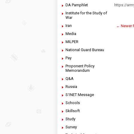
DA Pamphlet
https://ar
Institute for the Study of
War
Iran
← Newer 
Media
MILPER
National Guard Bureau
Pay
Proponent Policy
Memorandum
Q&A
Russia
S1NET Message
Schools
Skillsoft
Study
Survey