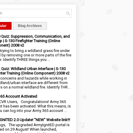
ular
Blog Archives
0 Quiz: Suppression, Communication, and
 | S-130 Firefighter Training (Online
nent) 2008 v2
trying to bring a wildland grass fire under
l by removing one or more parts of the fire
e. Identify THREE things you ...
2 Quiz: Wildland Urban Interface | S-130
ghter Training (Online Component) 2008 v2
 concerns and hazards while working in
ldland/urban interface are different from
 on a normal wildland fire. Identify THR...
65 Account Activated
VR Users, Congratulations! Army 365
t has been activated. What this means, is
ou can log into your Army 365 account ...
NITED 2.0 Update! "NEW" Website link!!!
ngs, The upgraded ArmyIgnitED portal is
ed on 29 August! When launched,