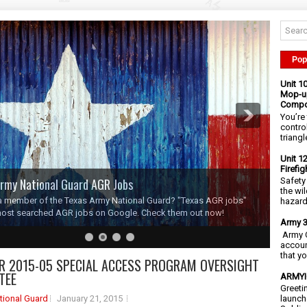
Pop
Unit 1
Mop-up
Compo
You’re 
contro
triangl
Unit 1
Firefi
rmy National Guard AGR Jobs
Safety
the wi
a member of the Texas Army National Guard? "Texas AGR jobs"
hazards
most searched AGR jobs on Google. Check them out now!
Army 3
Army C
accoun
that y
R 2015-05 SPECIAL ACCESS PROGRAM OVERSIGHT
TEE
ARMYIG
Greeti
tional Guard
January 21, 2015
launch