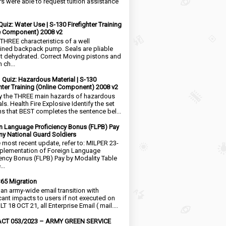
rs were able to request tuition assistance
Quiz: Water Use | S-130 Firefighter Training
e Component) 2008 v2
 THREE characteristics of a well
ined backpack pump. Seals are pliable
t dehydrated. Correct Moving pistons and
 ch...
1 Quiz: Hazardous Material | S-130
ghter Training (Online Component) 2008 v2
fy the THREE main hazards of hazardous
ls. Health Fire Explosive Identify the set
ms that BEST completes the sentence bel...
n Language Proficiency Bonus (FLPB) Pay
my National Guard Soldiers
e most recent update, refer to: MILPER 23-
plementation of Foreign Language
iency Bonus (FLPB) Pay by Modality Table
..
65 Migration
s an army-wide email transition with
icant impacts to users if not executed on
LT 18 OCT 21, all Enterprise Email ( mail....
CT 053/2023 – ARMY GREEN SERVICE