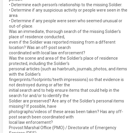
• Determine each person’s relationship to the missing Soldier.
• Determine if any suspicious activity or people were seen in the
area.
• Determine if any people were seen who seemed unusual or
out-of-place.
Was an immediate, thorough search of the missing Soldier’s
place of residence conducted,
even if the Soldier was reported missing from a different
location? Was an off-post search
coordinated with local law enforcement?
Was the scene and area of the Soldier’s place of residence
protected, including the Soldier’s
personal articles (such as hairbrush, journals, photos, and items
with the Soldier’s
fingerprints/footprints/teeth impressions) so that evidence is
not destroyed during or after the
initial search and to help ensure items that could help in the
search for and/or to identify the
Soldier are preserved? Are any of the Soldier’s personal items
missing? If possible, have
photographs/videos of these areas been taken? Has any off-
post search been coordinated with
local law enforcement?
Provost Marshal Office (PMO) / Directorate of Emergency