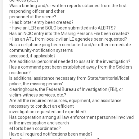
Services (DES)
Was a briefing and/or written reports obtained from the first
responding officer and other
personnel at the scene?
• Has blotter entry been created?
• Have an LER and BOLO been submitted into ALERTS?
Has an NCIC entry into the Missing Persons File been created?
• Has an ATL from local civilian LE agencies been requested?
Has a cell phone ping been conducted and/or other immediate
community-notification systems
accessed, if applicable?
Are additional personnel needed to assist in the investigation?
Has a command post been established away from the Soldier’s
residence?
Is additional assistance necessary from State/territorial/local
police, the missing persons’
clearinghouse, the Federal Bureau of Investigation (FBI), or
victim-witness services, etc.?
Are all the required resources, equipment, and assistance
necessary to conduct an efficient
investigation requested and expedited?
Has cooperation among all law enforcement personnel involved
in the investigation and search
efforts been coordinated?
Have all required notifications been made?