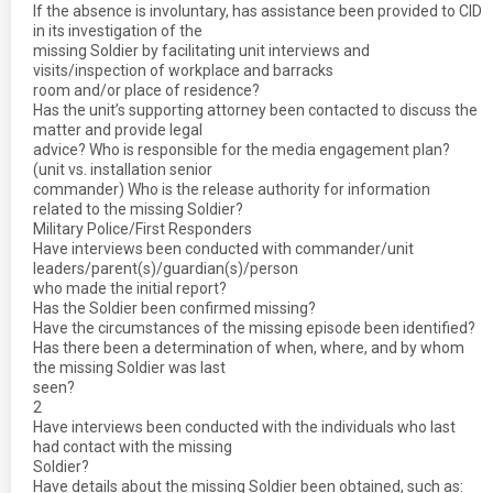
If the absence is involuntary, has assistance been provided to CID
in its investigation of the
missing Soldier by facilitating unit interviews and
visits/inspection of workplace and barracks
room and/or place of residence?
Has the unit’s supporting attorney been contacted to discuss the
matter and provide legal
advice? Who is responsible for the media engagement plan?
(unit vs. installation senior
commander) Who is the release authority for information
related to the missing Soldier?
Military Police/First Responders
Have interviews been conducted with commander/unit
leaders/parent(s)/guardian(s)/person
who made the initial report?
Has the Soldier been confirmed missing?
Have the circumstances of the missing episode been identified?
Has there been a determination of when, where, and by whom
the missing Soldier was last
seen?
2
Have interviews been conducted with the individuals who last
had contact with the missing
Soldier?
Have details about the missing Soldier been obtained, such as: