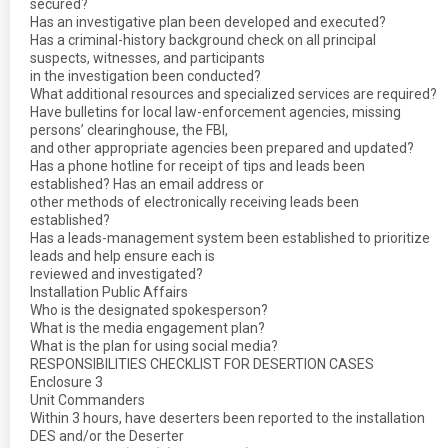
secured?
Has an investigative plan been developed and executed?
Has a criminal-history background check on all principal
suspects, witnesses, and participants
in the investigation been conducted?
What additional resources and specialized services are required?
Have bulletins for local law-enforcement agencies, missing
persons’ clearinghouse, the FBI,
and other appropriate agencies been prepared and updated?
Has a phone hotline for receipt of tips and leads been
established? Has an email address or
other methods of electronically receiving leads been
established?
Has a leads-management system been established to prioritize
leads and help ensure each is
reviewed and investigated?
Installation Public Affairs
Who is the designated spokesperson?
What is the media engagement plan?
What is the plan for using social media?
RESPONSIBILITIES CHECKLIST FOR DESERTION CASES
Enclosure 3
Unit Commanders
Within 3 hours, have deserters been reported to the installation
DES and/or the Deserter