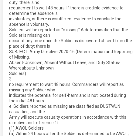
duty; there is no
requirement to wait 48 hours. If there is credible evidence to
determine the absence is
involuntary, or there is insufficient evidence to conclude the
absence is voluntary,
Soldiers will be reported as “missing.” A determination that the
Soldier is missing can
occur at any time once the Soldier is discovered absent from the
place of duty; there is
SUBJECT: Army Directive 2020-16 (Determination and Reporting
of Missing,
Absent-Unknown, Absent Without Leave, and Duty Status-
Whereabouts Unknown
Soldiers)
3
no requirement to wait 48 hours. Commanders will report as
missing any Soldier who
indicates the potential for self-harm and is not located during
the initial 48 hours.
e. Soldiers reported as missing are classified as DUSTWUN
casualties, and the
Army will execute casualty operations in accordance with this
directive and reference 1f.
(1) AWOL Soldiers.
(a) Within 24 hours after the Soldier is determined to be AWOL,