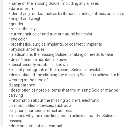
• name of the missing Soldier, including any aliases
• date of birth
• identifying marks, such as birthmarks, moles, tattoos, and scars
• height and weight
• gender
• race/ethnicity
• current hair color and true or natural hair color
• eye color
• prosthetics, surgical implants, or cosmetic implants
• physical anomalies
• medications the missing Soldier is taking or needs to take
• driver’s license number, if known
• social security number, if known
• recent photograph of the missing Soldier, if available
• description of the clothing the missing Soldier is believed to be
wearing at the time of
disappearance
• description of notable items that the missing Soldier may be
carrying
• information about the missing Soldier’s electronic
communications devices, such as a
cell phone number or email address
• reasons why the reporting person believes that the Soldier is
missing
• date and time of last contact