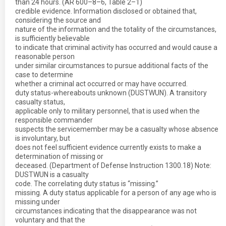
than 24 hours. (AR 600–8–6, Table 2–1)
credible evidence. Information disclosed or obtained that,
considering the source and
nature of the information and the totality of the circumstances,
is sufficiently believable
to indicate that criminal activity has occurred and would cause a
reasonable person
under similar circumstances to pursue additional facts of the
case to determine
whether a criminal act occurred or may have occurred.
duty status-whereabouts unknown (DUSTWUN). A transitory
casualty status,
applicable only to military personnel, that is used when the
responsible commander
suspects the servicemember may be a casualty whose absence
is involuntary, but
does not feel sufficient evidence currently exists to make a
determination of missing or
deceased. (Department of Defense Instruction 1300.18) Note:
DUSTWUN is a casualty
code. The correlating duty status is “missing.”
missing. A duty status applicable for a person of any age who is
missing under
circumstances indicating that the disappearance was not
voluntary and that the