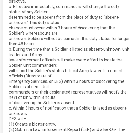
directive.
a. Effective immediately, commanders will change the duty
status of any Soldier
determined to be absent from the place of duty to “absent-
unknown.” This duty status
change must occur within 3 hours of discovering that the
Soldier’s whereabouts are
unknown. Soldiers will not be carried in this duty status for longer
than 48 hours.
b. During the time that a Soldier is listed as absent-unknown, unit
leaders and Army
law enforcement officials will make every effort to locate the
Soldier. Unit commanders
will report the Soldier’s status to local Army law enforcement
officials (Directorate of
Emergency Services, or DES) within 3 hours of discovering the
Soldier is absent. Unit
commanders or their designated representatives will notify the
next of kin within 8 hours
of discovering the Soldier is absent.
c. Within 3 hours of notification that a Soldier is listed as absent-
unknown,
DES will—
(1) Create a blotter entry.
(2) Submit a Law Enforcement Report (LER) and a Be-On-The-