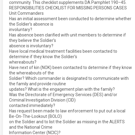
community. This checklist supplements DA Pamphlet 190–45.
RESPONSIBILITIES CHECKLIST FOR MISSING PERSONS CASES
Unit Commanders
Has an initial assessment been conducted to determine whether
the Soldier’s absence is
involuntary?
Has absence been clarified with unit members to determine if
they believe the Soldier’s
absence is involuntary?
Have local medical treatment facilities been contacted to
determine if they know the Soldier’s
whereabouts?
Have next of kin (NOK) been contacted to determine if they know
the whereabouts of the
Soldier? Which commander is designated to communicate with
the family and provide routine
updates? What is the engagement plan with the family?
Was the Directorate of Emergency Services (DES) and/or
Criminal Investigation Division (CID)
contacted immediately?
Has request been made to law enforcement to put out a local
Be-On-The-Lookout (BOLO)
on the Soldier and to list the Soldier as missing in the ALERTS
and the National Crime
Information Center (NCIC)?