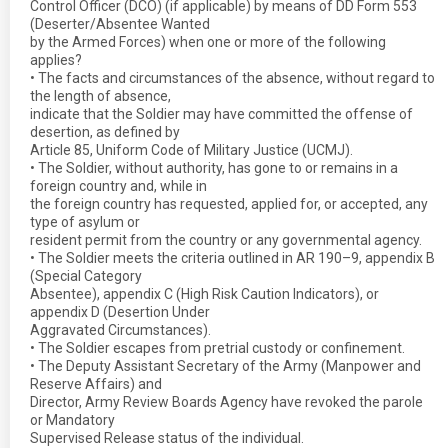
Control Officer (DCO) (if applicable) by means of DD Form 553
(Deserter/Absentee Wanted
by the Armed Forces) when one or more of the following
applies?
• The facts and circumstances of the absence, without regard to
the length of absence,
indicate that the Soldier may have committed the offense of
desertion, as defined by
Article 85, Uniform Code of Military Justice (UCMJ).
• The Soldier, without authority, has gone to or remains in a
foreign country and, while in
the foreign country has requested, applied for, or accepted, any
type of asylum or
resident permit from the country or any governmental agency.
• The Soldier meets the criteria outlined in AR 190–9, appendix B
(Special Category
Absentee), appendix C (High Risk Caution Indicators), or
appendix D (Desertion Under
Aggravated Circumstances).
• The Soldier escapes from pretrial custody or confinement.
• The Deputy Assistant Secretary of the Army (Manpower and
Reserve Affairs) and
Director, Army Review Boards Agency have revoked the parole
or Mandatory
Supervised Release status of the individual.