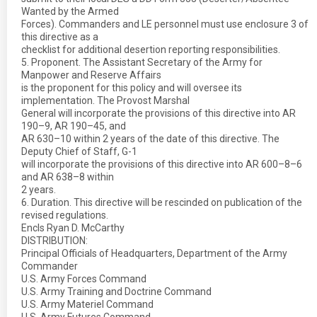
Wanted by the Armed
Forces). Commanders and LE personnel must use enclosure 3 of
this directive as a
checklist for additional desertion reporting responsibilities.
5. Proponent. The Assistant Secretary of the Army for
Manpower and Reserve Affairs
is the proponent for this policy and will oversee its
implementation. The Provost Marshal
General will incorporate the provisions of this directive into AR
190–9, AR 190–45, and
AR 630–10 within 2 years of the date of this directive. The
Deputy Chief of Staff, G-1
will incorporate the provisions of this directive into AR 600–8–6
and AR 638–8 within
2 years.
6. Duration. This directive will be rescinded on publication of the
revised regulations.
Encls Ryan D. McCarthy
DISTRIBUTION:
Principal Officials of Headquarters, Department of the Army
Commander
U.S. Army Forces Command
U.S. Army Training and Doctrine Command
U.S. Army Materiel Command