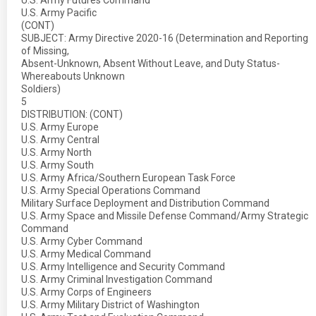
U.S. Army Futures Command
U.S. Army Pacific
(CONT)
SUBJECT: Army Directive 2020-16 (Determination and Reporting
of Missing,
Absent-Unknown, Absent Without Leave, and Duty Status-
Whereabouts Unknown
Soldiers)
5
DISTRIBUTION: (CONT)
U.S. Army Europe
U.S. Army Central
U.S. Army North
U.S. Army South
U.S. Army Africa/Southern European Task Force
U.S. Army Special Operations Command
Military Surface Deployment and Distribution Command
U.S. Army Space and Missile Defense Command/Army Strategic
Command
U.S. Army Cyber Command
U.S. Army Medical Command
U.S. Army Intelligence and Security Command
U.S. Army Criminal Investigation Command
U.S. Army Corps of Engineers
U.S. Army Military District of Washington