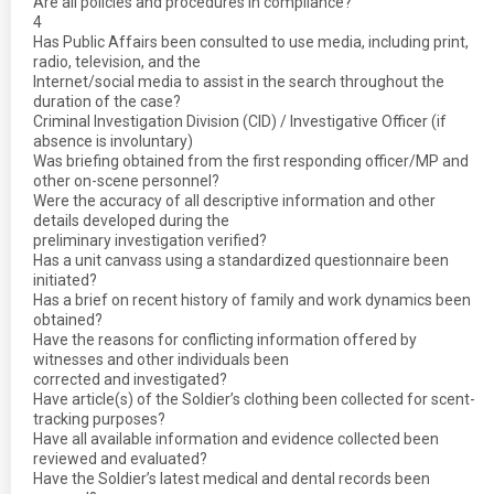
Are all policies and procedures in compliance?
4
Has Public Affairs been consulted to use media, including print,
radio, television, and the
Internet/social media to assist in the search throughout the
duration of the case?
Criminal Investigation Division (CID) / Investigative Officer (if
absence is involuntary)
Was briefing obtained from the first responding officer/MP and
other on-scene personnel?
Were the accuracy of all descriptive information and other
details developed during the
preliminary investigation verified?
Has a unit canvass using a standardized questionnaire been
initiated?
Has a brief on recent history of family and work dynamics been
obtained?
Have the reasons for conflicting information offered by
witnesses and other individuals been
corrected and investigated?
Have article(s) of the Soldier’s clothing been collected for scent-
tracking purposes?
Have all available information and evidence collected been
reviewed and evaluated?
Have the Soldier’s latest medical and dental records been