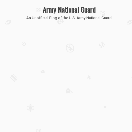
Army National Guard
An Unofficial Blog of the U.S. Army National Guard