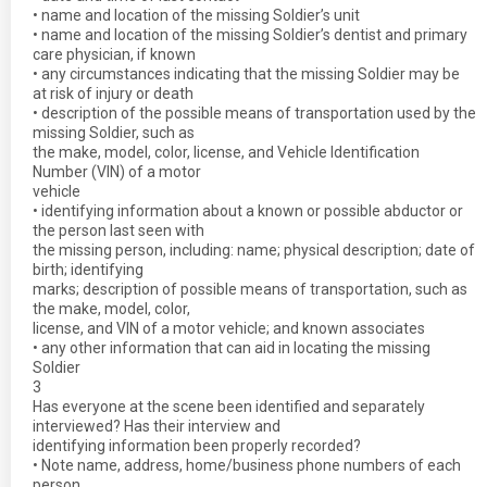
• name and location of the missing Soldier’s unit
• name and location of the missing Soldier’s dentist and primary
care physician, if known
• any circumstances indicating that the missing Soldier may be
at risk of injury or death
• description of the possible means of transportation used by the
missing Soldier, such as
the make, model, color, license, and Vehicle Identification
Number (VIN) of a motor
vehicle
• identifying information about a known or possible abductor or
the person last seen with
the missing person, including: name; physical description; date of
birth; identifying
marks; description of possible means of transportation, such as
the make, model, color,
license, and VIN of a motor vehicle; and known associates
• any other information that can aid in locating the missing
Soldier
3
Has everyone at the scene been identified and separately
interviewed? Has their interview and
identifying information been properly recorded?
• Note name, address, home/business phone numbers of each
person.