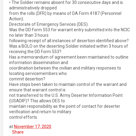
• The Soldier remains absent for 30 consecutive days and is
administratively dropped
from the rolls (DFR) by means of DA Form 4187 (Personnel
Action).
Directorate of Emergency Services (DES)
Was the DD Form 553 for warrant entry submitted into the NCIC
no later than 3 hours
following receipt of all instances of desertion identified above?
Was a BOLO on the deserting Soldier initiated within 3 hours of
receiving the DD Form 553?
Has a memorandum of agreement been maintained to outline
information dissemination and
coordination between the civilian and military responses to
locating servicemembers who
commit desertion?
Have steps been taken to maintain control of the warrant and
ensure that warrant control is
not transferred to the U.S. Army Deserter Information Point
(USADIP)? This allows DES to
maintain responsibility as the point of contact for deserter
verification and return to military
control efforts.
at
November 17, 2020
Share