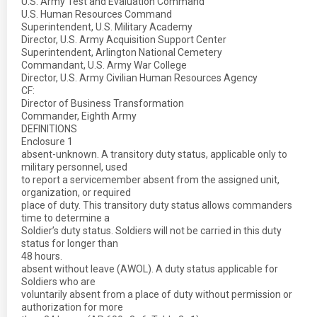
U.S. Army Test and Evaluation Command
U.S. Human Resources Command
Superintendent, U.S. Military Academy
Director, U.S. Army Acquisition Support Center
Superintendent, Arlington National Cemetery
Commandant, U.S. Army War College
Director, U.S. Army Civilian Human Resources Agency
CF:
Director of Business Transformation
Commander, Eighth Army
DEFINITIONS
Enclosure 1
absent-unknown. A transitory duty status, applicable only to
military personnel, used
to report a servicemember absent from the assigned unit,
organization, or required
place of duty. This transitory duty status allows commanders
time to determine a
Soldier’s duty status. Soldiers will not be carried in this duty
status for longer than
48 hours.
absent without leave (AWOL). A duty status applicable for
Soldiers who are
voluntarily absent from a place of duty without permission or
authorization for more