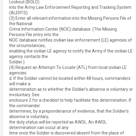
Lookout (BOLO)
into the Army Law Enforcement Reporting and Tracking System
(ALERTS).
(3) Enter all relevant information into the Missing Persons File of
the National
Crime Information Center (NCIC) database. (The Missing
Persons File entry into the
NCIC database notifies civilian law enforcement (LE) agencies of
the circumstances,
enabling the civilian LE agency to notify the Army if the civilian LE
agency contacts the
Soldier.)
(4) Request an Attempt-To-Locate (ATL) from local civilian LE
agencies.
d. If the Soldier cannot be located within 48 hours, commanders
will make a
determination as to whether the Soldier’s absence is voluntary or
involuntary. See
enclosure 2 for a checklist to help facilitate this determination. If
the commander
determines, by a preponderance of evidence, that the Soldier’s
absence is voluntary,
the duty status will be reported as AWOL. An AWOL
determination can occur at any
time once the Soldier is discovered absent from the place of