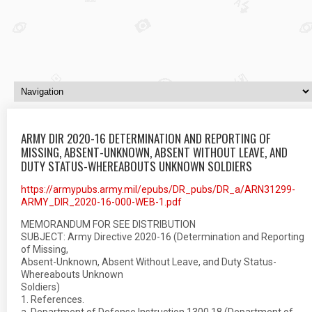
ARMY DIR 2020-16 DETERMINATION AND REPORTING OF
MISSING, ABSENT-UNKNOWN, ABSENT WITHOUT LEAVE, AND
DUTY STATUS-WHEREABOUTS UNKNOWN SOLDIERS
https://armypubs.army.mil/epubs/DR_pubs/DR_a/ARN31299-
ARMY_DIR_2020-16-000-WEB-1.pdf
MEMORANDUM FOR SEE DISTRIBUTION
SUBJECT: Army Directive 2020-16 (Determination and Reporting
of Missing,
Absent-Unknown, Absent Without Leave, and Duty Status-
Whereabouts Unknown
Soldiers)
1. References.