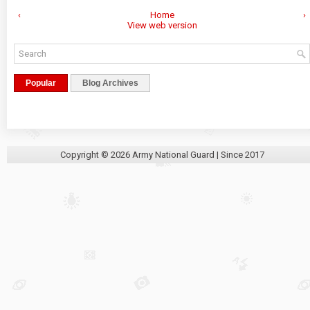
‹
Home
›
View web version
Popular
Blog Archives
Copyright ©
2026
Army National Guard
| Since 2017