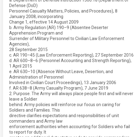
a. Department of Defense Instruction 1300.18 (Department of
Defense (DoD)
Personnel Casualty Matters, Policies, and Procedures), 8
January 2008, incorporating
Change 1, effective 14 August 2009
b. Army Regulation (AR) 190–9 (Absentee Deserter
Apprehension Program and
Surrender of Military Personnel to Civilian Law Enforcement
Agencies),
28 September 2015
c. AR 190–45 (Law Enforcement Reporting), 27 September 2016
d. AR 600–8–6 (Personnel Accounting and Strength Reporting),
1 April 2015
e. AR 630–10 (Absence Without Leave, Desertion, and
Administration of Personnel
Involved in Civilian Court Proceedings), 13 January 2006
f. AR 638–8 (Army Casualty Program), 7 June 2019
2. Purpose. The Army will always place people first and will never
leave a Soldier
behind. Army policies will reinforce our focus on caring for
Soldiers and Families. This
directive clarifies expectations and responsibilities of unit
commanders and Army law
enforcement authorities when accounting for Soldiers who fail
to report for duty. It