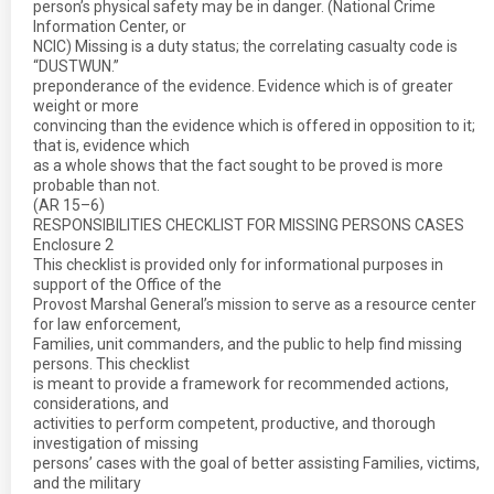
person’s physical safety may be in danger. (National Crime
Information Center, or
NCIC) Missing is a duty status; the correlating casualty code is
“DUSTWUN.”
preponderance of the evidence. Evidence which is of greater
weight or more
convincing than the evidence which is offered in opposition to it;
that is, evidence which
as a whole shows that the fact sought to be proved is more
probable than not.
(AR 15–6)
RESPONSIBILITIES CHECKLIST FOR MISSING PERSONS CASES
Enclosure 2
This checklist is provided only for informational purposes in
support of the Office of the
Provost Marshal General’s mission to serve as a resource center
for law enforcement,
Families, unit commanders, and the public to help find missing
persons. This checklist
is meant to provide a framework for recommended actions,
considerations, and
activities to perform competent, productive, and thorough
investigation of missing
persons’ cases with the goal of better assisting Families, victims,
and the military