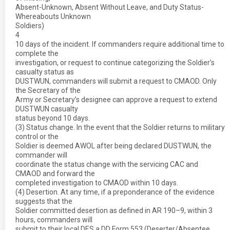
Absent-Unknown, Absent Without Leave, and Duty Status-
Whereabouts Unknown
Soldiers)
4
10 days of the incident. If commanders require additional time to
complete the
investigation, or request to continue categorizing the Soldier’s
casualty status as
DUSTWUN, commanders will submit a request to CMAOD. Only
the Secretary of the
Army or Secretary’s designee can approve a request to extend
DUSTWUN casualty
status beyond 10 days.
(3) Status change. In the event that the Soldier returns to military
control or the
Soldier is deemed AWOL after being declared DUSTWUN, the
commander will
coordinate the status change with the servicing CAC and
CMAOD and forward the
completed investigation to CMAOD within 10 days.
(4) Desertion. At any time, if a preponderance of the evidence
suggests that the
Soldier committed desertion as defined in AR 190–9, within 3
hours, commanders will
submit to their local DES a DD Form 553 (Deserter/Absentee