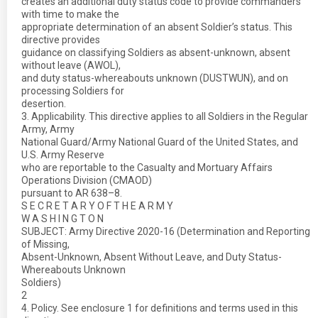
creates an additional duty status code to provide commanders
with time to make the
appropriate determination of an absent Soldier’s status. This
directive provides
guidance on classifying Soldiers as absent-unknown, absent
without leave (AWOL),
and duty status-whereabouts unknown (DUSTWUN), and on
processing Soldiers for
desertion.
3. Applicability. This directive applies to all Soldiers in the Regular
Army, Army
National Guard/Army National Guard of the United States, and
U.S. Army Reserve
who are reportable to the Casualty and Mortuary Affairs
Operations Division (CMAOD)
pursuant to AR 638–8.
S E C R E T A R Y O F T H E A R M Y
W A S H I N G T O N
SUBJECT: Army Directive 2020-16 (Determination and Reporting
of Missing,
Absent-Unknown, Absent Without Leave, and Duty Status-
Whereabouts Unknown
Soldiers)
2
4. Policy. See enclosure 1 for definitions and terms used in this