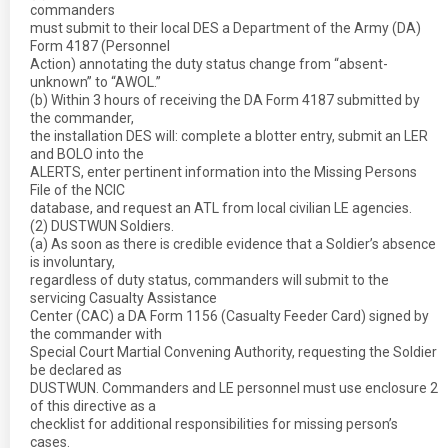
commanders
must submit to their local DES a Department of the Army (DA)
Form 4187 (Personnel
Action) annotating the duty status change from “absent-
unknown” to “AWOL.”
(b) Within 3 hours of receiving the DA Form 4187 submitted by
the commander,
the installation DES will: complete a blotter entry, submit an LER
and BOLO into the
ALERTS, enter pertinent information into the Missing Persons
File of the NCIC
database, and request an ATL from local civilian LE agencies.
(2) DUSTWUN Soldiers.
(a) As soon as there is credible evidence that a Soldier’s absence
is involuntary,
regardless of duty status, commanders will submit to the
servicing Casualty Assistance
Center (CAC) a DA Form 1156 (Casualty Feeder Card) signed by
the commander with
Special Court Martial Convening Authority, requesting the Soldier
be declared as
DUSTWUN. Commanders and LE personnel must use enclosure 2
of this directive as a
checklist for additional responsibilities for missing person’s
cases.