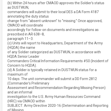
(b) Within 24 hours after CMAOD approves the Soldier’s status
as DUSTWUN,
commanders will submit to their local DES a DA Form 4187
annotating the duty status
change from “absent-unknown” to “missing.” Once approved,
CMAOD will coordinate
accordingly for follow-on documents and investigations as
prescribed in AR 638–8,
paragraph 11–3.
(c) Units will report to Headquarters, Department of the Army
(HQDA) the name
of any Soldier categorized as DUSTWUN, in accordance with
HQDA Senior Leader
Commanders Critical Information Requirements #50 (Incident of
Concern to HQDA).
(d) A Soldier is typically retained in DUSTWUN status for a
maximum of
10 days. The unit commander will submit a DD Form 2812
(Commander’s Preliminary
Assessment and Recommendation Regarding Missing Person)
and an informal
investigation to the U.S. Army Human Resources Command
(HRC) via CMAOD within
SUBJECT: Army Directive 2020-16 (Determination and Reporting
of Missing,