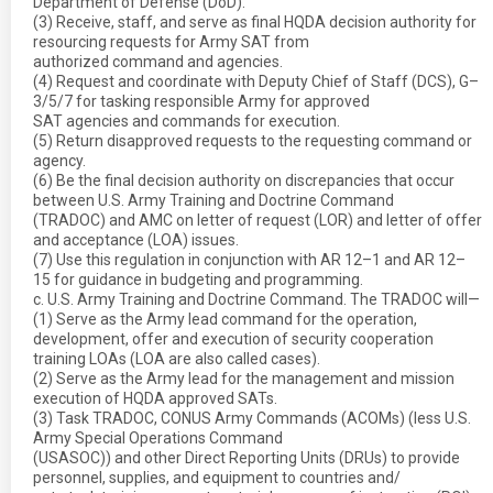
Department of Defense (DoD).
(3) Receive, staff, and serve as final HQDA decision authority for
resourcing requests for Army SAT from
authorized command and agencies.
(4) Request and coordinate with Deputy Chief of Staff (DCS), G–
3/5/7 for tasking responsible Army for approved
SAT agencies and commands for execution.
(5) Return disapproved requests to the requesting command or
agency.
(6) Be the final decision authority on discrepancies that occur
between U.S. Army Training and Doctrine Command
(TRADOC) and AMC on letter of request (LOR) and letter of offer
and acceptance (LOA) issues.
(7) Use this regulation in conjunction with AR 12–1 and AR 12–
15 for guidance in budgeting and programming.
c. U.S. Army Training and Doctrine Command. The TRADOC will—
(1) Serve as the Army lead command for the operation,
development, offer and execution of security cooperation
training LOAs (LOA are also called cases).
(2) Serve as the Army lead for the management and mission
execution of HQDA approved SATs.
(3) Task TRADOC, CONUS Army Commands (ACOMs) (less U.S.
Army Special Operations Command
(USASOC)) and other Direct Reporting Units (DRUs) to provide
personnel, supplies, and equipment to countries and/