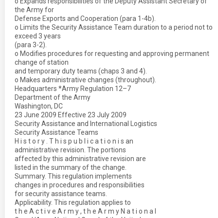
o Expands responsibilities of the Deputy Assistant Secretary of
the Army for
Defense Exports and Cooperation (para 1-4b).
o Limits the Security Assistance Team duration to a period not to
exceed 3 years
(para 3-2).
o Modifies procedures for requesting and approving permanent
change of station
and temporary duty teams (chaps 3 and 4).
o Makes administrative changes (throughout).
Headquarters *Army Regulation 12–7
Department of the Army
Washington, DC
23 June 2009 Effective 23 July 2009
Security Assistance and International Logistics
Security Assistance Teams
H i s t o r y . T h i s p u b l i c a t i o n i s an
administrative revision. The portions
affected by this administrative revision are
listed in the summary of the change.
Summary. This regulation implements
changes in procedures and responsibilities
for security assistance teams.
Applicability. This regulation applies to
t h e A c t i v e A r m y , t h e A r m y N a t i o n a l