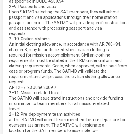
as specified in DODD 4500.54.
2–9. Passports and visas
Upon SATMO selecting the SAT members, they will submit
passport and visa applications through their home station
passport agencies. The SATMO will provide specific instructions
and assistance with processing passport and visa
requests.
2–10. Civilian clothing
An initial clothing allowance, in accordance with AR 700–84,
chapter 8, may be authorized when civilian clothing is
required for mission accomplishment. Civilian clothing
requirements must be stated in the TRM under uniform and
clothing requirements. Costs, when approved, will be paid from
case or program funds. The SATMO will validate the
requirement and will process the civilian clothing allowance
request.
AR 12–7  23 June 2009 7
2–11. Mission-related travel
The SATMO will issue travel instructions and provide funding
information to team members for all mission-related
travel.
2–12. Pre-deployment team activities
a. The SATMO will orient team members before departure for
overseas assignment. The SATMO will designate a
location for the SAT members to assemble to—