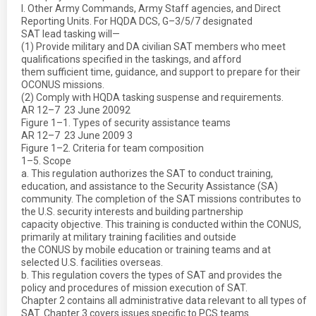
l. Other Army Commands, Army Staff agencies, and Direct
Reporting Units. For HQDA DCS, G–3/5/7 designated
SAT lead tasking will—
(1) Provide military and DA civilian SAT members who meet
qualifications specified in the taskings, and afford
them sufficient time, guidance, and support to prepare for their
OCONUS missions.
(2) Comply with HQDA tasking suspense and requirements.
AR 12–7  23 June 20092
Figure 1–1. Types of security assistance teams
AR 12–7  23 June 2009 3
Figure 1–2. Criteria for team composition
1–5. Scope
a. This regulation authorizes the SAT to conduct training,
education, and assistance to the Security Assistance (SA)
community. The completion of the SAT missions contributes to
the U.S. security interests and building partnership
capacity objective. This training is conducted within the CONUS,
primarily at military training facilities and outside
the CONUS by mobile education or training teams and at
selected U.S. facilities overseas.
b. This regulation covers the types of SAT and provides the
policy and procedures of mission execution of SAT.
Chapter 2 contains all administrative data relevant to all types of
SAT. Chapter 3 covers issues specific to PCS teams.