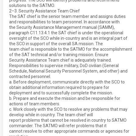
progress. The SCO will identify problems and recommend
solutions to the SATMO.
2–3. Security Assistance Team Chief
The SAT chief is the senior team member and assigns duties
and responsibilities to team personnel. In accordance with
the Security Assistance Management manual (SAMM),
paragraph C11.13.4.1 the SAT chief is under the operational
oversight of the SCO while in-country and is an integral part of
the SCO in support of the overall SA mission. The
team chief is responsible to the SATMO for the accomplishment
of the SAT technical and/or training mission. Ensure
Security Assistance Team chief is adequately trained.
Responsibilities to supervise military, DoD civilian (General
Schedule, National Security Personnel System, and other) and
contracted personnel.
a. Before deployment, communicate directly with the SCO to
obtain additional information required to prepare for
deployment and to successfully complete the mission.
b. Prepare and execute the mission and be responsible for
actions of team members.
c. Work closely with the SCO to resolve any problems that may
develop while in country. The team chief will
report problems that cannot be resolved in country to SATMO
commander. The SATMO will refer problems that it
cannot resolve to other appropriate commands or agencies for