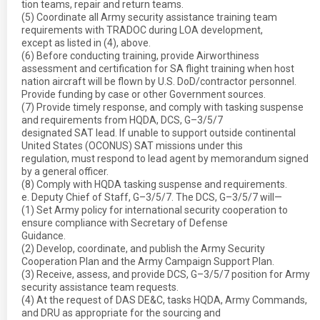
tion teams, repair and return teams.
(5) Coordinate all Army security assistance training team
requirements with TRADOC during LOA development,
except as listed in (4), above.
(6) Before conducting training, provide Airworthiness
assessment and certification for SA flight training when host
nation aircraft will be flown by U.S. DoD/contractor personnel.
Provide funding by case or other Government sources.
(7) Provide timely response, and comply with tasking suspense
and requirements from HQDA, DCS, G–3/5/7
designated SAT lead. If unable to support outside continental
United States (OCONUS) SAT missions under this
regulation, must respond to lead agent by memorandum signed
by a general officer.
(8) Comply with HQDA tasking suspense and requirements.
e. Deputy Chief of Staff, G–3/5/7. The DCS, G–3/5/7 will—
(1) Set Army policy for international security cooperation to
ensure compliance with Secretary of Defense
Guidance.
(2) Develop, coordinate, and publish the Army Security
Cooperation Plan and the Army Campaign Support Plan.
(3) Receive, assess, and provide DCS, G–3/5/7 position for Army
security assistance team requests.
(4) At the request of DAS DE&C, tasks HQDA, Army Commands,
and DRU as appropriate for the sourcing and