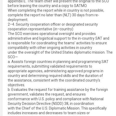
appendix E. The team chief will present the original to the SCO
before leaving the country and a copy to SATMO.
When completing the report while in country is not possible,
complete the report no later than (NLT) 30 days from re-
deployment.
2–4. Security cooperation officer or designated security
cooperation representative (in–country)
The SCO exercises operational oversight and provides
administrative and logistical support to the in-country SAT and
is responsible for coordinating the teams’ activities to ensure
compatibility with other ongoing activities in country
under the oversight of the United States diplomatic mission. The
SCO—
a. Assists foreign countries in planning and programming SAT
requirements, submitting validated requirements to
appropriate agencies, administering approved programs in
country and determining required skills and the duration of
the assistance, consistent with the coordinated country’s
objectives.
b. Evaluates the request for training assistance by the foreign
government, validates the request, and ensures
conformance with U.S. policy and compliance with National
Security Decision Directive (NSDD) 38, in coordination
with the Chief of the U.S. Diplomatic Mission. This specifically
includes increases and decreases to team sizes or