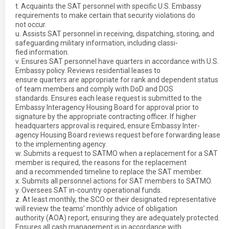
t. Acquaints the SAT personnel with specific U.S. Embassy
requirements to make certain that security violations do
not occur.
u. Assists SAT personnel in receiving, dispatching, storing, and
safeguarding military information, including classi-
fied information.
v. Ensures SAT personnel have quarters in accordance with U.S.
Embassy policy. Reviews residential leases to
ensure quarters are appropriate for rank and dependent status
of team members and comply with DoD and DOS
standards. Ensures each lease request is submitted to the
Embassy Interagency Housing Board for approval prior to
signature by the appropriate contracting officer. If higher
headquarters approval is required, ensure Embassy Inter-
agency Housing Board reviews request before forwarding lease
to the implementing agency.
w. Submits a request to SATMO when a replacement for a SAT
member is required, the reasons for the replacement
and a recommended timeline to replace the SAT member.
x. Submits all personnel actions for SAT members to SATMO.
y. Oversees SAT in-country operational funds.
z. At least monthly, the SCO or their designated representative
will review the teams’ monthly advice of obligation
authority (AOA) report, ensuring they are adequately protected.
Ensures all cash management is in accordance with