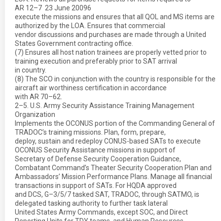
AR 12–7  23 June 20096
execute the missions and ensures that all QOL and MS items are
authorized by the LOA. Ensures that commercial
vendor discussions and purchases are made through a United
States Government contracting office.
(7) Ensures all host nation trainees are properly vetted prior to
training execution and preferably prior to SAT arrival
in country.
(8) The SCO in conjunction with the country is responsible for the
aircraft air worthiness certification in accordance
with AR 70–62.
2–5. U.S. Army Security Assistance Training Management
Organization
Implements the OCONUS portion of the Commanding General of
TRADOC’s training missions. Plan, form, prepare,
deploy, sustain and redeploy CONUS-based SATs to execute
OCONUS Security Assistance missions in support of
Secretary of Defense Security Cooperation Guidance,
Combatant Command’s Theater Security Cooperation Plan and
Ambassadors’ Mission Performance Plans. Manage all financial
transactions in support of SATs. For HQDA approved
and DCS, G–3/5/7 tasked SAT, TRADOC, through SATMO, is
delegated tasking authority to further task lateral
United States Army Commands, except SOC, and Direct