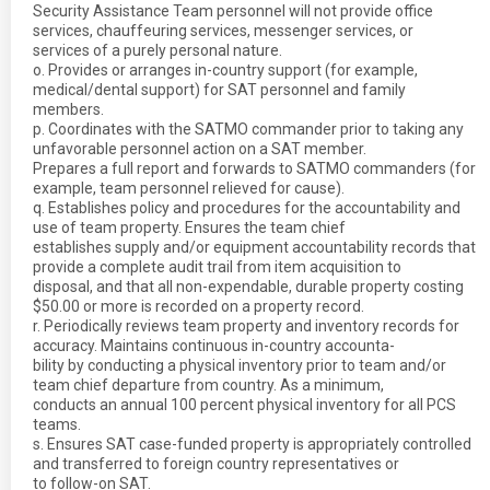
Security Assistance Team personnel will not provide office
services, chauffeuring services, messenger services, or
services of a purely personal nature.
o. Provides or arranges in-country support (for example,
medical/dental support) for SAT personnel and family
members.
p. Coordinates with the SATMO commander prior to taking any
unfavorable personnel action on a SAT member.
Prepares a full report and forwards to SATMO commanders (for
example, team personnel relieved for cause).
q. Establishes policy and procedures for the accountability and
use of team property. Ensures the team chief
establishes supply and/or equipment accountability records that
provide a complete audit trail from item acquisition to
disposal, and that all non-expendable, durable property costing
$50.00 or more is recorded on a property record.
r. Periodically reviews team property and inventory records for
accuracy. Maintains continuous in-country accounta-
bility by conducting a physical inventory prior to team and/or
team chief departure from country. As a minimum,
conducts an annual 100 percent physical inventory for all PCS
teams.
s. Ensures SAT case-funded property is appropriately controlled
and transferred to foreign country representatives or
to follow-on SAT.