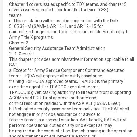
Chapter 4 covers issues specific to TDY teams, and chapter 5
covers issues specific to contract field service (CFS)
teams.
c. This regulation will be used in conjunction with the DoD
5105.38–M (SAMM), AR 12–1, and AR 12–15 for
guidance in budgeting and programming and does not apply to
Army Title X programs.
Chapter 2
General Security Assistance Team Administration
2–1. General
This chapter provides administrative information applicable to all
SAT.
a. Except for Army Service Component Command executed
teams, HQDA will approve all security assistance
training. For HQDA approved teams, TRADOC is the primary
execution agent. For TRADOC executed teams,
TRADOC is given tasking authority to fill teams from supporting
ACOMs and DRU. Final approval authority and
conflict resolution resides with the ASA ALT (DASA DE&C).
b. Prohibited security assistance team activities. The SAT shall
not engage in or provide assistance or advice to
foreign forces in a combat situation. Additionally, SAT will not
perform operational duties of any kind except as may
be required in the conduct of on-the-job training in the operation
and maintenance of equipment, weapons, or