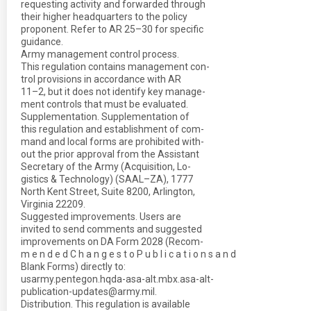
requesting activity and forwarded through
their higher headquarters to the policy
proponent. Refer to AR 25–30 for specific
guidance.
Army management control process.
This regulation contains management con-
trol provisions in accordance with AR
11–2, but it does not identify key manage-
ment controls that must be evaluated.
Supplementation. Supplementation of
this regulation and establishment of com-
mand and local forms are prohibited with-
out the prior approval from the Assistant
Secretary of the Army (Acquisition, Lo-
gistics & Technology) (SAAL–ZA), 1777
North Kent Street, Suite 8200, Arlington,
Virginia 22209.
Suggested improvements. Users are
invited to send comments and suggested
improvements on DA Form 2028 (Recom-
m e n d e d C h a n g e s t o P u b l i c a t i o n s a n d
Blank Forms) directly to:
usarmy.pentegon.hqda-asa-alt.mbx.asa-alt-
publication-updates@army.mil.
Distribution. This regulation is available