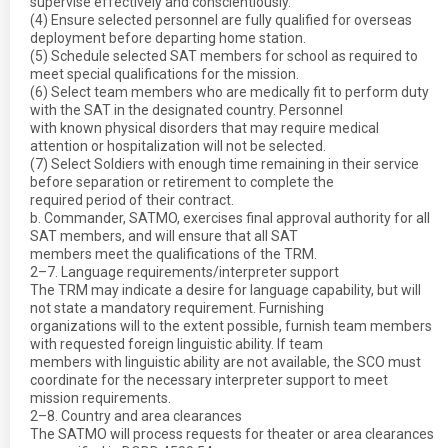
supervise effectively and conscientiously.
(4) Ensure selected personnel are fully qualified for overseas
deployment before departing home station.
(5) Schedule selected SAT members for school as required to
meet special qualifications for the mission.
(6) Select team members who are medically fit to perform duty
with the SAT in the designated country. Personnel
with known physical disorders that may require medical
attention or hospitalization will not be selected.
(7) Select Soldiers with enough time remaining in their service
before separation or retirement to complete the
required period of their contract.
b. Commander, SATMO, exercises final approval authority for all
SAT members, and will ensure that all SAT
members meet the qualifications of the TRM.
2–7. Language requirements/interpreter support
The TRM may indicate a desire for language capability, but will
not state a mandatory requirement. Furnishing
organizations will to the extent possible, furnish team members
with requested foreign linguistic ability. If team
members with linguistic ability are not available, the SCO must
coordinate for the necessary interpreter support to meet
mission requirements.
2–8. Country and area clearances
The SATMO will process requests for theater or area clearances