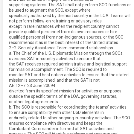
supporting systems. The SAT shall not perform SCO functions or
be used to augment the SCO, except where
specifically authorized by the host country in the LOA. Teams will
not perform follow-on retraining or advisory roles,
except in rare instances when the recipient country cannot
provide qualified personnel from its own resources or hire
qualified personnel from non-indigenous sources, or the SCO
recommends it as in the best interest of the United States.
2–2. Security Assistance Team command relationships
a. The Chief of the U.S. Diplomatic Mission through the SCOs,
oversees SAT in-country activities to ensure that
the SAT receives required administrative and logistical support
for mission accomplishment. The SCO is required to
monitor SAT and host nation activities to ensure that the stated
mission is accomplished, and that the SAT is not
AR 12–7  23 June 20094
diverted from its specified mission for activities or purposes
outside the specific terms of the LOA, governing statutes,
or other legal agreements.
b. The SCO is responsible for coordinating the teams’ activities
to ensure compatibility with other DoD elements in
or directly related to other ongoing in-country activities. The SCO
ensures compliance with directives and keeps the
Combatant Commander informed of SAT activities and