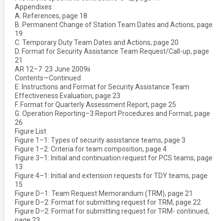
Appendixes
A. References, page 18
B. Permanent Change of Station Team Dates and Actions, page
19
C. Temporary Duty Team Dates and Actions, page 20
D. Format for Security Assistance Team Request/Call-up, page
21
AR 12–7  23 June 2009ii
Contents—Continued
E. Instructions and Format for Security Assistance Team
Effectiveness Evaluation, page 23
F. Format for Quarterly Assessment Report, page 25
G. Operation Reporting–3 Report Procedures and Format, page
26
Figure List
Figure 1–1: Types of security assistance teams, page 3
Figure 1–2: Criteria for team composition, page 4
Figure 3–1: Initial and continuation request for PCS teams, page
13
Figure 4–1: Initial and extension requests for TDY teams, page
15
Figure D–1: Team Request Memorandum (TRM), page 21
Figure D–2: Format for submitting request for TRM, page 22
Figure D–2: Format for submitting request for TRM- continued,
page 23