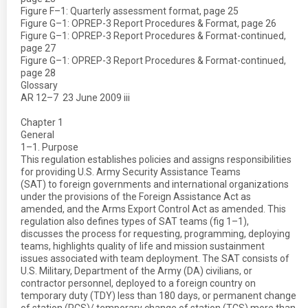
Figure F–1: Quarterly assessment format, page 25
Figure G–1: OPREP-3 Report Procedures & Format, page 26
Figure G–1: OPREP-3 Report Procedures & Format-continued,
page 27
Figure G–1: OPREP-3 Report Procedures & Format-continued,
page 28
Glossary
AR 12–7  23 June 2009 iii
Chapter 1
General
1–1. Purpose
This regulation establishes policies and assigns responsibilities
for providing U.S. Army Security Assistance Teams
(SAT) to foreign governments and international organizations
under the provisions of the Foreign Assistance Act as
amended, and the Arms Export Control Act as amended. This
regulation also defines types of SAT teams (fig 1–1),
discusses the process for requesting, programming, deploying
teams, highlights quality of life and mission sustainment
issues associated with team deployment. The SAT consists of
U.S. Military, Department of the Army (DA) civilians, or
contractor personnel, deployed to a foreign country on
temporary duty (TDY) less than 180 days, or permanent change