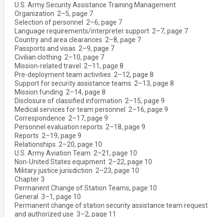
U.S. Army Security Assistance Training Management
Organization  2–5, page 7
Selection of personnel  2–6, page 7
Language requirements/interpreter support  2–7, page 7
Country and area clearances  2–8, page 7
Passports and visas  2–9, page 7
Civilian clothing  2–10, page 7
Mission-related travel  2–11, page 8
Pre-deployment team activities  2–12, page 8
Support for security assistance teams  2–13, page 8
Mission funding  2–14, page 8
Disclosure of classified information  2–15, page 9
Medical services for team personnel  2–16, page 9
Correspondence  2–17, page 9
Personnel evaluation reports  2–18, page 9
Reports  2–19, page 9
Relationships  2–20, page 10
U.S. Army Aviation Team  2–21, page 10
Non-United States equipment  2–22, page 10
Military justice jurisdiction  2–23, page 10
Chapter 3
Permanent Change of Station Teams, page 10
General  3–1, page 10
Permanent change of station security assistance team request
and authorized use  3–2, page 11