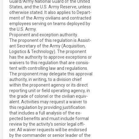
Guard/Army National Guard of the United
States, and the U.S. Army Reserve, unless
otherwise stated. It also applies to Depart-
ment of the Army civilians and contracted
employees serving on teams deployed by
the U.S. Army.
Proponent and exception authority.
The proponent of this regulation is Assist-
ant Secretary of the Army (Acquisition,
Logistics & Technology). The proponent
has the authority to approve exceptions or
waivers to this regulation that are consis-
tent with controlling law and regulations.
The proponent may delegate this approval
authority, in writing, to a division chief
within the proponent agency or its direct
reporting unit or field operating agency, in
the grade of colonel or the civilian equiv-
alent. Activities may request a waiver to
this regulation by providing justification
that includes a full analysis of the ex-
pected benefits and must include formal
review by the activity’s senior legal offi-
cer. All waiver requests will be endorsed
by the commander or senior leader of the