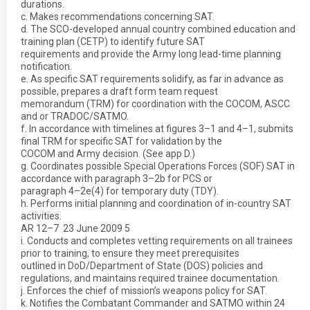
durations.
c. Makes recommendations concerning SAT.
d. The SCO-developed annual country combined education and
training plan (CETP) to identify future SAT
requirements and provide the Army long lead-time planning
notification.
e. As specific SAT requirements solidify, as far in advance as
possible, prepares a draft form team request
memorandum (TRM) for coordination with the COCOM, ASCC
and or TRADOC/SATMO.
f. In accordance with timelines at figures 3–1 and 4–1, submits
final TRM for specific SAT for validation by the
COCOM and Army decision. (See app D.)
g. Coordinates possible Special Operations Forces (SOF) SAT in
accordance with paragraph 3–2b for PCS or
paragraph 4–2e(4) for temporary duty (TDY).
h. Performs initial planning and coordination of in-country SAT
activities.
AR 12–7  23 June 2009 5
i. Conducts and completes vetting requirements on all trainees
prior to training, to ensure they meet prerequisites
outlined in DoD/Department of State (DOS) policies and
regulations, and maintains required trainee documentation.
j. Enforces the chief of mission’s weapons policy for SAT.
k. Notifies the Combatant Commander and SATMO within 24