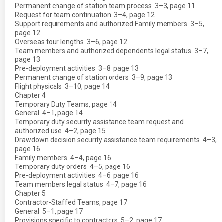
Permanent change of station team process  3–3, page 11
Request for team continuation  3–4, page 12
Support requirements and authorized Family members  3–5,
page 12
Overseas tour lengths  3–6, page 12
Team members and authorized dependents legal status  3–7,
page 13
Pre-deployment activities  3–8, page 13
Permanent change of station orders  3–9, page 13
Flight physicals  3–10, page 14
Chapter 4
Temporary Duty Teams, page 14
General  4–1, page 14
Temporary duty security assistance team request and
authorized use  4–2, page 15
Drawdown decision security assistance team requirements  4–3,
page 16
Family members  4–4, page 16
Temporary duty orders  4–5, page 16
Pre-deployment activities  4–6, page 16
Team members legal status  4–7, page 16
Chapter 5
Contractor-Staffed Teams, page 17
General  5–1, page 17
Provisions specific to contractors  5–2, page 17