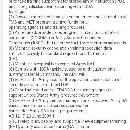
or to task training support materiel program of instruction (POI),
and foreign disclosure in according with HQDA
taskings.
(4) Provide centralized financial management and distribution of
FMS and IMET program training funds for all
operating agencies and training providers.
(5) As required, provide case/program funding to combatant
commands (COCOMs) or Army Service Component
Commands (ASCC) that resource SAT from their internal assets.
(6) Maintain security cooperation training execution data
sufficient to reply to standard request for information
(RFI).
(7) Maintains a capability to contract Army SAT.
(8) Comply with HQDA tasking suspense and requirements.
d. Army Materiel Command. The AMC will—
(1) Serve as the Army lead for the operation and execution of
security assistance materiel LOA.
(2) Coordinate and advise TRADOC for training request to
support United States Army-procured equipment.
(3) Serve as the Army central manager for all approved Army SA
cases and exercise sole source approval for
contracted Army SA training requirements.
AR 12–7  23 June 2009 1
(4) Develop, plan, deploy, and support all new equipment training
(NET), quality assurance teams (QAT), calibra-