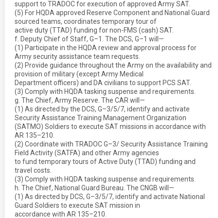
support to TRADOC for execution of approved Army SAT.
(5) For HQDA approved Reserve Component and National Guard
sourced teams, coordinates temporary tour of
active duty (TTAD) funding for non-FMS (cash) SAT.
f. Deputy Chief of Staff, G–1. The DCS, G–1 will—
(1) Participate in the HQDA review and approval process for
Army security assistance team requests.
(2) Provide guidance throughout the Army on the availability and
provision of military (except Army Medical
Department officers) and DA civilians to support PCS SAT.
(3) Comply with HQDA tasking suspense and requirements.
g. The Chief, Army Reserve. The CAR will—
(1) As directed by the DCS, G–3/5/7, identify and activate
Security Assistance Training Management Organization
(SATMO) Soldiers to execute SAT missions in accordance with
AR 135–210.
(2) Coordinate with TRADOC G–3/ Security Assistance Training
Field Activity (SATFA) and other Army agencies
to fund temporary tours of Active Duty (TTAD) funding and
travel costs.
(3) Comply with HQDA tasking suspense and requirements.
h. The Chief, National Guard Bureau. The CNGB will—
(1) As directed by DCS, G–3/5/7, identify and activate National
Guard Soldiers to execute SAT mission in
accordance with AR 135–210.