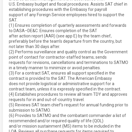
U.S. Embassy budget and fiscal procedures. Assists SAT chief in
establishing procedures with the Embassy for payroll
support of any Foreign Service employees hired to support the
SAT.
(1) Ensures completion of quarterly assessments and forwards
to DASA–DE&C. Ensures completion of the SAT
after action report (AAR) (see app E) by the team chief,
preferably before the team’s departure from the country, but
not later than 30 days after.
(2) Performs surveillance and quality control as the Government
point of contact for contractor-staffed teams; sends
requests for revisions, cancellations and terminations to SATMO
in a timely manner to minimize or avoid penalties.
(3) For a contract SAT, ensures all support specified in the
contract is provided to the SAT. The American Embassy
does not provide logistical or administrative support for a
contract team, unless it is expressly specified in the contract.
(4) Establishes procedures to review all team TDY and approves
requests for in and out-of-country travel.
(5) Reviews SAT team chief’s request for annual funding prior to
submission to SATMO.
(6) Provides to SATMO and the combatant commander a list of
recommended and/or required quality of life (QOL)
and/or mission sustainment (MS) items to be included in the
LOA. Reviews all purchase requests for items required to