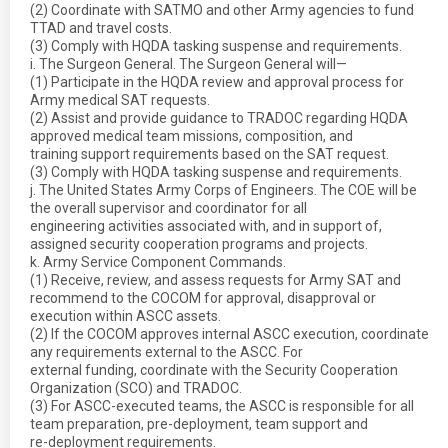
(2) Coordinate with SATMO and other Army agencies to fund
TTAD and travel costs.
(3) Comply with HQDA tasking suspense and requirements.
i. The Surgeon General. The Surgeon General will—
(1) Participate in the HQDA review and approval process for
Army medical SAT requests.
(2) Assist and provide guidance to TRADOC regarding HQDA
approved medical team missions, composition, and
training support requirements based on the SAT request.
(3) Comply with HQDA tasking suspense and requirements.
j. The United States Army Corps of Engineers. The COE will be
the overall supervisor and coordinator for all
engineering activities associated with, and in support of,
assigned security cooperation programs and projects.
k. Army Service Component Commands.
(1) Receive, review, and assess requests for Army SAT and
recommend to the COCOM for approval, disapproval or
execution within ASCC assets.
(2) If the COCOM approves internal ASCC execution, coordinate
any requirements external to the ASCC. For
external funding, coordinate with the Security Cooperation
Organization (SCO) and TRADOC.
(3) For ASCC-executed teams, the ASCC is responsible for all
team preparation, pre-deployment, team support and
re-deployment requirements.