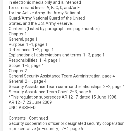
in electronic media only and is intended
for command levels A, B, C, D, and/or E
for the Active Army, the Army National
Guard/Army National Guard of the United
States, and the U.S. Army Reserve.
Contents (Listed by paragraph and page number)
Chapter 1
General, page 1
Purpose  1–1, page 1
References  1–2, page 1
Explanation of abbreviations and terms  1–3, page 1
Responsibilities  1–4, page 1
Scope  1–5, page 4
Chapter 2
General Security Assistance Team Administration, page 4
General  2–1, page 4
Security Assistance Team command relationships  2–2, page 4
Security Assistance Team Chief  2–3, page 5
*This regulation supersedes AR 12–7, dated 15 June 1998.
AR 12–7  23 June 2009
UNCLASSIFIED
i
Contents—Continued
Security cooperation officer or designated security cooperation
representative (in–country)  2–4, page 5