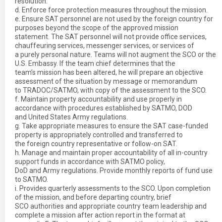
resolution.
d. Enforce force protection measures throughout the mission.
e. Ensure SAT personnel are not used by the foreign country for
purposes beyond the scope of the approved mission
statement. The SAT personnel will not provide office services,
chauffeuring services, messenger services, or services of
a purely personal nature. Teams will not augment the SCO or the
U.S. Embassy. If the team chief determines that the
team’s mission has been altered, he will prepare an objective
assessment of the situation by message or memorandum
to TRADOC/SATMO, with copy of the assessment to the SCO.
f. Maintain property accountability and use properly in
accordance with procedures established by SATMO, DOD
and United States Army regulations.
g. Take appropriate measures to ensure the SAT case-funded
property is appropriately controlled and transferred to
the foreign country representative or follow-on SAT.
h. Manage and maintain proper accountability of all in-country
support funds in accordance with SATMO policy,
DoD and Army regulations. Provide monthly reports of fund use
to SATMO.
i. Provides quarterly assessments to the SCO. Upon completion
of the mission, and before departing country, brief
SCO authorities and appropriate country team leadership and
complete a mission after action report in the format at