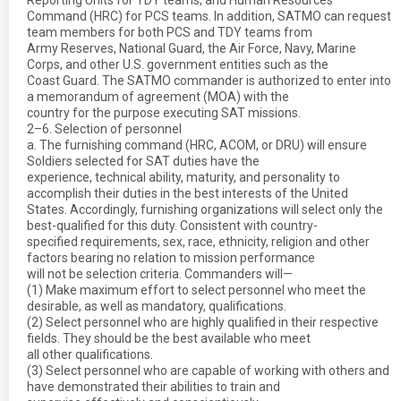
Reporting Units for TDY teams, and Human Resources
Command (HRC) for PCS teams. In addition, SATMO can request
team members for both PCS and TDY teams from
Army Reserves, National Guard, the Air Force, Navy, Marine
Corps, and other U.S. government entities such as the
Coast Guard. The SATMO commander is authorized to enter into
a memorandum of agreement (MOA) with the
country for the purpose executing SAT missions.
2–6. Selection of personnel
a. The furnishing command (HRC, ACOM, or DRU) will ensure
Soldiers selected for SAT duties have the
experience, technical ability, maturity, and personality to
accomplish their duties in the best interests of the United
States. Accordingly, furnishing organizations will select only the
best-qualified for this duty. Consistent with country-
specified requirements, sex, race, ethnicity, religion and other
factors bearing no relation to mission performance
will not be selection criteria. Commanders will—
(1) Make maximum effort to select personnel who meet the
desirable, as well as mandatory, qualifications.
(2) Select personnel who are highly qualified in their respective
fields. They should be the best available who meet
all other qualifications.
(3) Select personnel who are capable of working with others and
have demonstrated their abilities to train and