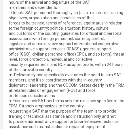
hours of the arrival and departure of the SAT
members and dependents.
l. Orients SAT personnel thoroughly on (as a minimum): training
objectives; organization and capabilities of the
forces to be trained; terms of reference; legal status in relation
to the foreign country; political situation; history, culture
and customs of the country; guidelines for official and personal
associations with foreign personnel; currency control;
logistics and administrative support international cooperative
administrative support services (ICASS), general support
office (GSO), civilian personnel office (CPO), and so forth); threat
level, force protection, individual and collective
security requirements, and ROE as appropriate, within 24 hours
of their arrival in country.
m. Deliberately and specifically evaluates the need to arm SAT
members, and if so, coordinates with the in-country
diplomatic leadership and the COCOM. States clearly in the TRM,
all related rules of engagement (ROE) and force
protection considerations.
n. Ensures each SAT performs only the missions specified in the
TRM. Strongly emphasizes to the country
requesting a SAT that the purpose of the team is to provide
training or technical assistance and instruction only and not
to provide administrative support or labor-intensive technical
assistance such as installation or repair of equipment.