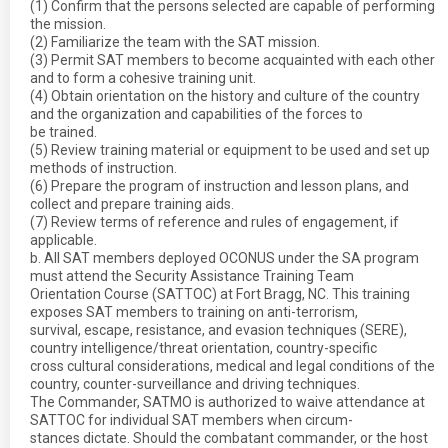
(1) Confirm that the persons selected are capable of performing
the mission.
(2) Familiarize the team with the SAT mission.
(3) Permit SAT members to become acquainted with each other
and to form a cohesive training unit.
(4) Obtain orientation on the history and culture of the country
and the organization and capabilities of the forces to
be trained.
(5) Review training material or equipment to be used and set up
methods of instruction.
(6) Prepare the program of instruction and lesson plans, and
collect and prepare training aids.
(7) Review terms of reference and rules of engagement, if
applicable.
b. All SAT members deployed OCONUS under the SA program
must attend the Security Assistance Training Team
Orientation Course (SATTOC) at Fort Bragg, NC. This training
exposes SAT members to training on anti-terrorism,
survival, escape, resistance, and evasion techniques (SERE),
country intelligence/threat orientation, country-specific
cross cultural considerations, medical and legal conditions of the
country, counter-surveillance and driving techniques.
The Commander, SATMO is authorized to waive attendance at
SATTOC for individual SAT members when circum-
stances dictate. Should the combatant commander, or the host