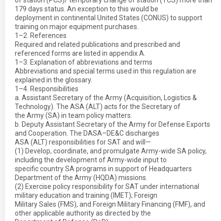
of station (PCS)/ temporary change of station (TCS) more than
179 days status. An exception to this would be
deployment in continental United States (CONUS) to support
training on major equipment purchases.
1–2. References
Required and related publications and prescribed and
referenced forms are listed in appendix A.
1–3. Explanation of abbreviations and terms
Abbreviations and special terms used in this regulation are
explained in the glossary.
1–4. Responsibilities
a. Assistant Secretary of the Army (Acquisition, Logistics &
Technology). The ASA (ALT) acts for the Secretary of
the Army (SA) in team policy matters.
b. Deputy Assistant Secretary of the Army for Defense Exports
and Cooperation. The DASA–DE&C discharges
ASA (ALT) responsibilities for SAT and will—
(1) Develop, coordinate, and promulgate Army-wide SA policy,
including the development of Army-wide input to
specific country SA programs in support of Headquarters
Department of the Army (HQDA) missions.
(2) Exercise policy responsibility for SAT under international
military education and training (IMET); Foreign
Military Sales (FMS), and Foreign Military Financing (FMF), and
other applicable authority as directed by the