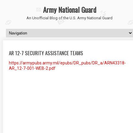
Army National Guard
An Unofficial Blog of the U.S. Army National Guard
AR 12-7 SECURITY ASSISTANCE TEAMS
https://armypubs.army.mil/epubs/DR_pubs/DR_a/ARN43318-
AR_12-7-001-WEB-2.pdf