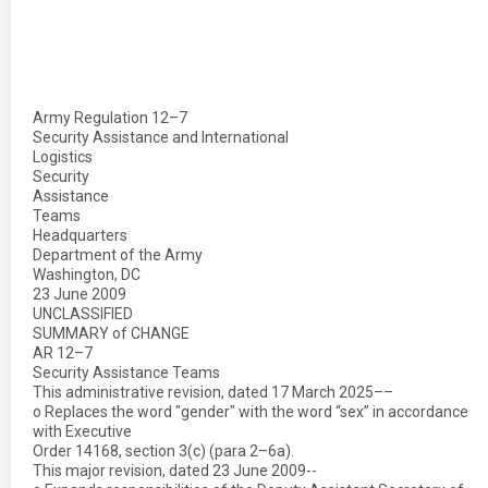
Army Regulation 12–7
Security Assistance and International
Logistics
Security
Assistance
Teams
Headquarters
Department of the Army
Washington, DC
23 June 2009
UNCLASSIFIED
SUMMARY of CHANGE
AR 12–7
Security Assistance Teams
This administrative revision, dated 17 March 2025––
o Replaces the word "gender" with the word “sex” in accordance
with Executive
Order 14168, section 3(c) (para 2–6a).
This major revision, dated 23 June 2009--