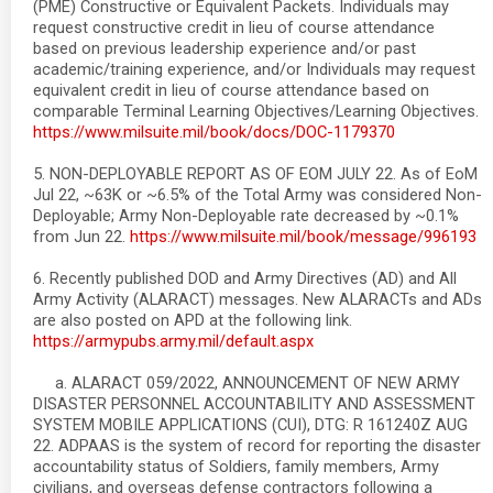
(PME) Constructive or Equivalent Packets. Individuals may
request constructive credit in lieu of course attendance
based on previous leadership experience and/or past
academic/training experience, and/or Individuals may request
equivalent credit in lieu of course attendance based on
comparable Terminal Learning Objectives/Learning Objectives.
https://www.milsuite.mil/book/docs/DOC-1179370
5. NON-DEPLOYABLE REPORT AS OF EOM JULY 22. As of EoM
Jul 22, ~63K or ~6.5% of the Total Army was considered Non-
Deployable; Army Non-Deployable rate decreased by ~0.1%
from Jun 22.
https://www.milsuite.mil/book/message/996193
6. Recently published DOD and Army Directives (AD) and All
Army Activity (ALARACT) messages. New ALARACTs and ADs
are also posted on APD at the following link.
https://armypubs.army.mil/default.aspx
a. ALARACT 059/2022, ANNOUNCEMENT OF NEW ARMY
DISASTER PERSONNEL ACCOUNTABILITY AND ASSESSMENT
SYSTEM MOBILE APPLICATIONS (CUI), DTG: R 161240Z AUG
22. ADPAAS is the system of record for reporting the disaster
accountability status of Soldiers, family members, Army
civilians, and overseas defense contractors following a