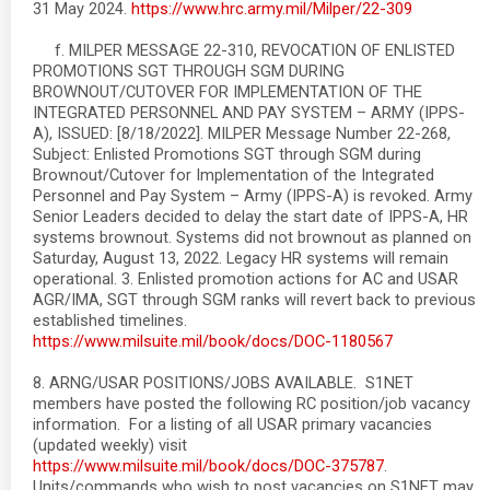
31 May 2024.
https://www.hrc.army.mil/Milper/22-309
f. MILPER MESSAGE 22-310, REVOCATION OF ENLISTED
PROMOTIONS SGT THROUGH SGM DURING
BROWNOUT/CUTOVER FOR IMPLEMENTATION OF THE
INTEGRATED PERSONNEL AND PAY SYSTEM – ARMY (IPPS-
A), ISSUED: [8/18/2022]. MILPER Message Number 22-268,
Subject: Enlisted Promotions SGT through SGM during
Brownout/Cutover for Implementation of the Integrated
Personnel and Pay System – Army (IPPS-A) is revoked. Army
Senior Leaders decided to delay the start date of IPPS-A, HR
systems brownout. Systems did not brownout as planned on
Saturday, August 13, 2022. Legacy HR systems will remain
operational. 3. Enlisted promotion actions for AC and USAR
AGR/IMA, SGT through SGM ranks will revert back to previous
established timelines.
https://www.milsuite.mil/book/docs/DOC-1180567
8. ARNG/USAR POSITIONS/JOBS AVAILABLE. S1NET
members have posted the following RC position/job vacancy
information. For a listing of all USAR primary vacancies
(updated weekly) visit
https://www.milsuite.mil/book/docs/DOC-375787
.
Units/commands who wish to post vacancies on S1NET may