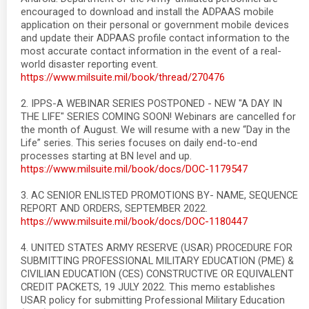
encouraged to download and install the ADPAAS mobile
application on their personal or government mobile devices
and update their ADPAAS profile contact information to the
most accurate contact information in the event of a real-
world disaster reporting event.
https://www.milsuite.mil/book/thread/270476
2. IPPS-A WEBINAR SERIES POSTPONED - NEW "A DAY IN
THE LIFE" SERIES COMING SOON! Webinars are cancelled for
the month of August. We will resume with a new “Day in the
Life” series. This series focuses on daily end-to-end
processes starting at BN level and up.
https://www.milsuite.mil/book/docs/DOC-1179547
3. AC SENIOR ENLISTED PROMOTIONS BY- NAME, SEQUENCE
REPORT AND ORDERS, SEPTEMBER 2022.
https://www.milsuite.mil/book/docs/DOC-1180447
4. UNITED STATES ARMY RESERVE (USAR) PROCEDURE FOR
SUBMITTING PROFESSIONAL MILITARY EDUCATION (PME) &
CIVILIAN EDUCATION (CES) CONSTRUCTIVE OR EQUIVALENT
CREDIT PACKETS, 19 JULY 2022. This memo establishes
USAR policy for submitting Professional Military Education