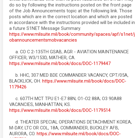
do so by following the instructions posted on the front page
of the Job Announcements topic at the following link. Those
posts which are in the correct location and which are posted
in accordance with the instructions provided will be included in
a future S1NET Message Summary.
https://www.milsuite.mil/book/community/spaces/apf/s1net/j
obannouncementsmobvacancies
a. CO C 2-135TH GSAB, AGR - AVIATION MAINTENANCE
OFFICER, W3/153D, MATHER, CA.
https://www.milsuite.mil/book/docs/DOC-1179447
b. HHC, 307 MED BDE COMMANDER VACANCY, CPT/05A,
BLACKLICK, OH.
https://www.milsuite.mil/book/docs/DOC-
1179426
c. 607TH MCT TPU E1-E7 88N; O1-O2 88A; O3 90A88
VACANCIES, MANHATTAN, KS.
https://www.milsuite.mil/book/docs/DOC-1179514
d. THEATER SPECIAL OPERATIONS DETACHMENT KOREA,
M-DAY, LTC OR COL, 18A, COMMANDER, BUCKLEY AFB,
AURORA, CO.
https://www.milsuite.mil/book/docs/DOC-