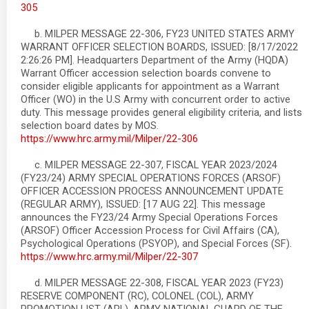
305
b. MILPER MESSAGE 22-306, FY23 UNITED STATES ARMY
WARRANT OFFICER SELECTION BOARDS, ISSUED: [8/17/2022
2:26:26 PM]. Headquarters Department of the Army (HQDA)
Warrant Officer accession selection boards convene to
consider eligible applicants for appointment as a Warrant
Officer (WO) in the U.S Army with concurrent order to active
duty. This message provides general eligibility criteria, and lists
selection board dates by MOS.
https://www.hrc.army.mil/Milper/22-306
c. MILPER MESSAGE 22-307, FISCAL YEAR 2023/2024
(FY23/24) ARMY SPECIAL OPERATIONS FORCES (ARSOF)
OFFICER ACCESSION PROCESS ANNOUNCEMENT UPDATE
(REGULAR ARMY), ISSUED: [17 AUG 22]. This message
announces the FY23/24 Army Special Operations Forces
(ARSOF) Officer Accession Process for Civil Affairs (CA),
Psychological Operations (PSYOP), and Special Forces (SF).
https://www.hrc.army.mil/Milper/22-307
d. MILPER MESSAGE 22-308, FISCAL YEAR 2023 (FY23)
RESERVE COMPONENT (RC), COLONEL (COL), ARMY