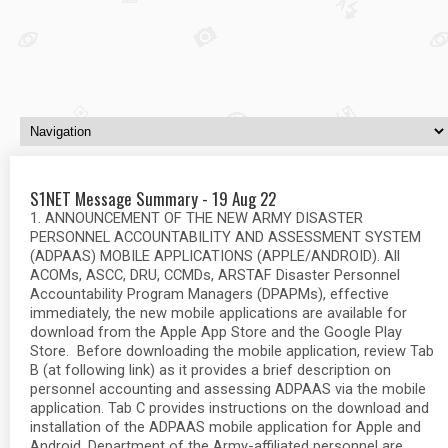
S1NET Message Summary - 19 Aug 22
1. ANNOUNCEMENT OF THE NEW ARMY DISASTER
PERSONNEL ACCOUNTABILITY AND ASSESSMENT SYSTEM
(ADPAAS) MOBILE APPLICATIONS (APPLE/ANDROID). All
ACOMs, ASCC, DRU, CCMDs, ARSTAF Disaster Personnel
Accountability Program Managers (DPAPMs), effective
immediately, the new mobile applications are available for
download from the Apple App Store and the Google Play
Store. Before downloading the mobile application, review Tab
B (at following link) as it provides a brief description on
personnel accounting and assessing ADPAAS via the mobile
application. Tab C provides instructions on the download and
installation of the ADPAAS mobile application for Apple and
Android. Department of the Army-affiliated personnel are