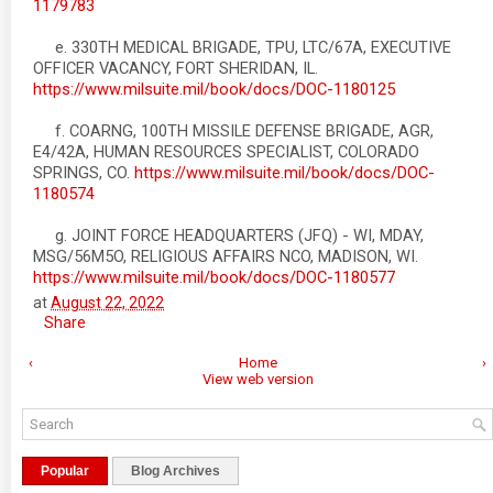
1179783
e. 330TH MEDICAL BRIGADE, TPU, LTC/67A, EXECUTIVE
OFFICER VACANCY, FORT SHERIDAN, IL.
https://www.milsuite.mil/book/docs/DOC-1180125
f. COARNG, 100TH MISSILE DEFENSE BRIGADE, AGR,
E4/42A, HUMAN RESOURCES SPECIALIST, COLORADO
SPRINGS, CO.
https://www.milsuite.mil/book/docs/DOC-
1180574
g. JOINT FORCE HEADQUARTERS (JFQ) - WI, MDAY,
MSG/56M5O, RELIGIOUS AFFAIRS NCO, MADISON, WI.
https://www.milsuite.mil/book/docs/DOC-1180577
at
August 22, 2022
Share
‹
Home
›
View web version
Popular
Blog Archives