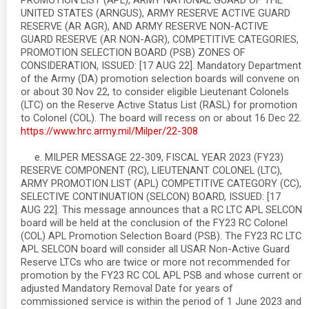
PROMOTION LIST (APL), ARMY NATIONAL GUARD OF THE
UNITED STATES (ARNGUS), ARMY RESERVE ACTIVE GUARD
RESERVE (AR AGR), AND ARMY RESERVE NON-ACTIVE
GUARD RESERVE (AR NON-AGR), COMPETITIVE CATEGORIES,
PROMOTION SELECTION BOARD (PSB) ZONES OF
CONSIDERATION, ISSUED: [17 AUG 22]. Mandatory Department
of the Army (DA) promotion selection boards will convene on
or about 30 Nov 22, to consider eligible Lieutenant Colonels
(LTC) on the Reserve Active Status List (RASL) for promotion
to Colonel (COL). The board will recess on or about 16 Dec 22.
https://www.hrc.army.mil/Milper/22-308
e. MILPER MESSAGE 22-309, FISCAL YEAR 2023 (FY23)
RESERVE COMPONENT (RC), LIEUTENANT COLONEL (LTC),
ARMY PROMOTION LIST (APL) COMPETITIVE CATEGORY (CC),
SELECTIVE CONTINUATION (SELCON) BOARD, ISSUED: [17
AUG 22]. This message announces that a RC LTC APL SELCON
board will be held at the conclusion of the FY23 RC Colonel
(COL) APL Promotion Selection Board (PSB). The FY23 RC LTC
APL SELCON board will consider all USAR Non-Active Guard
Reserve LTCs who are twice or more not recommended for
promotion by the FY23 RC COL APL PSB and whose current or
adjusted Mandatory Removal Date for years of
commissioned service is within the period of 1 June 2023 and