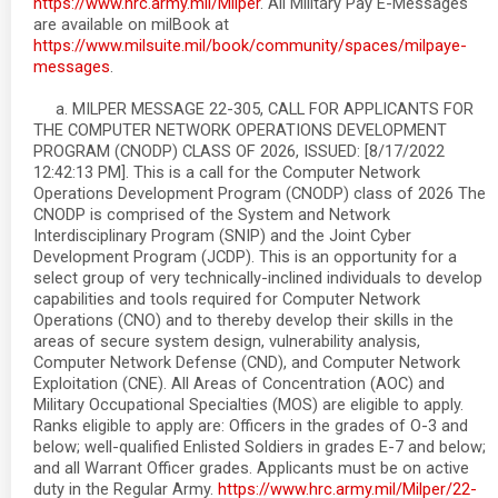
https://www.hrc.army.mil/Milper
. All Military Pay E-Messages
are available on milBook at
https://www.milsuite.mil/book/community/spaces/milpaye-
messages
.
a. MILPER MESSAGE 22-305, CALL FOR APPLICANTS FOR
THE COMPUTER NETWORK OPERATIONS DEVELOPMENT
PROGRAM (CNODP) CLASS OF 2026, ISSUED: [8/17/2022
12:42:13 PM]. This is a call for the Computer Network
Operations Development Program (CNODP) class of 2026 The
CNODP is comprised of the System and Network
Interdisciplinary Program (SNIP) and the Joint Cyber
Development Program (JCDP). This is an opportunity for a
select group of very technically-inclined individuals to develop
capabilities and tools required for Computer Network
Operations (CNO) and to thereby develop their skills in the
areas of secure system design, vulnerability analysis,
Computer Network Defense (CND), and Computer Network
Exploitation (CNE). All Areas of Concentration (AOC) and
Military Occupational Specialties (MOS) are eligible to apply.
Ranks eligible to apply are: Officers in the grades of O-3 and
below; well-qualified Enlisted Soldiers in grades E-7 and below;
and all Warrant Officer grades. Applicants must be on active
duty in the Regular Army.
https://www.hrc.army.mil/Milper/22-