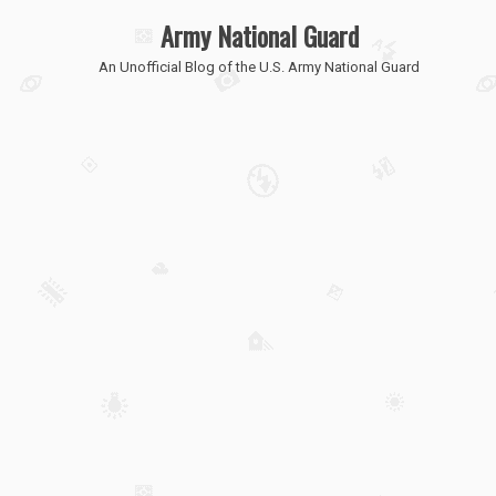
Army National Guard
An Unofficial Blog of the U.S. Army National Guard