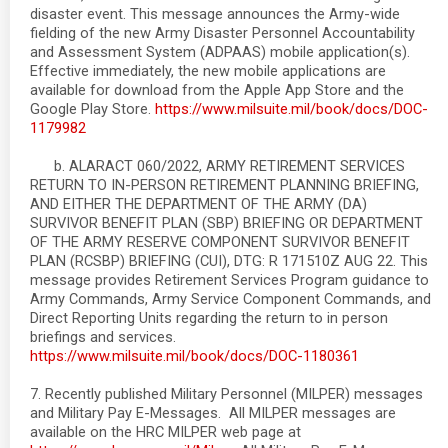
disaster event. This message announces the Army-wide
fielding of the new Army Disaster Personnel Accountability
and Assessment System (ADPAAS) mobile application(s).
Effective immediately, the new mobile applications are
available for download from the Apple App Store and the
Google Play Store.
https://www.milsuite.mil/book/docs/DOC-
1179982
b. ALARACT 060/2022, ARMY RETIREMENT SERVICES
RETURN TO IN-PERSON RETIREMENT PLANNING BRIEFING,
AND EITHER THE DEPARTMENT OF THE ARMY (DA)
SURVIVOR BENEFIT PLAN (SBP) BRIEFING OR DEPARTMENT
OF THE ARMY RESERVE COMPONENT SURVIVOR BENEFIT
PLAN (RCSBP) BRIEFING (CUI), DTG: R 171510Z AUG 22. This
message provides Retirement Services Program guidance to
Army Commands, Army Service Component Commands, and
Direct Reporting Units regarding the return to in person
briefings and services.
https://www.milsuite.mil/book/docs/DOC-1180361
7. Recently published Military Personnel (MILPER) messages
and Military Pay E-Messages. All MILPER messages are
available on the HRC MILPER web page at