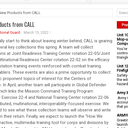
 New Products from CALL
ducts from CALL
Pop
tional Guard
March 13, 2022
Unit 1
Mop-up
lly start to think about leaving winter behind, CALL is gearing
Compo
eral key collections this spring. A team will collect
You’re 
contro
ons at Joint Readiness Training Center rotation 22-05/Joint
triangl
ltinational Readiness Center rotation 22-02 on the efficacy
tation training events reinforced with combat training
Unit 1
Firefi
blers. These events are also a prime opportunity to collect
Safety
c proponent topics of interest for the Centers of
the wi
hazards
. In April, another team will participate in Global Defender
hich links the Mission Command Training Program
Army 3
 Exercise 22-4 and National Training Center rotation 22-06
Army C
accoun
ributed, multinational, interoperability-focused exercise. We
that y
d to see what these collection teams will observe and write
ARMYIG
 their return. Finally, we expect to launch the “How We
Greeti
eractive, multimedia-training tool for corps and divisions by
launch