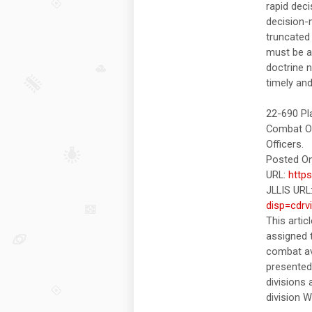
rapid dec
decision-
truncated 
must be a
doctrine 
timely and
22-690 Pl
Combat Op
Officers.
Posted On
URL:
http
JLLIS URL
disp=cdrv
This artic
assigned t
combat av
presented
divisions 
division 