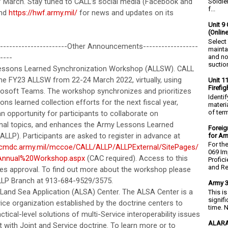
f March. Stay tuned to CALL’s social media (Facebook and
Soldie
f...
and
https://hwf.army.mil/
for news and updates on its
Unit 9 
(Onlin
Select
-----------------------Other Announcements------------------
mainta
and no
----
suction
essons Learned Synchronization Workshop (ALLSW). CALL
 the FY23 ALLSW from 22-24 March 2022, virtually, using
Unit 1
Firefi
osoft Teams. The workshop synchronizes and prioritizes
Identi
ns learned collection efforts for the next fiscal year,
materia
of ter
n opportunity for participants to collaborate on
nal topics, and enhances the Army Lessons Learned
Foreig
LLP). Participants are asked to register in advance at
for Ar
For th
acmdc.army.mil/mccoe/CALL/ALLP/ALLPExternal/SitePages/
069 Im
nnual%20Workshop.aspx
(CAC required). Access to this
Profic
and Re.
ires approval. To find out more about the workshop please
ALLP Branch at 913-684-9529/3575.
Army 3
r Land Sea Application (ALSA) Center. The ALSA Center is a
This i
signif
ice organization established by the doctrine centers to
time. N
ctical-level solutions of multi-Service interoperability issues
ALARA
 with Joint and Service doctrine. To learn more or to