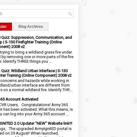
ular
Blog Archives
0 Quiz: Suppression, Communication, and
 | S-130 Firefighter Training (Online
nent) 2008 v2
trying to bring a wildland grass fire under
l by removing one or more parts of the fire
e. Identify THREE things you ...
2 Quiz: Wildland Urban Interface | S-130
ghter Training (Online Component) 2008 v2
 concerns and hazards while working in
ldland/urban interface are different from
 on a normal wildland fire. Identify THR...
65 Account Activated
VR Users, Congratulations! Army 365
t has been activated. What this means, is
ou can log into your Army 365 account ...
NITED 2.0 Update! "NEW" Website link!!!
ngs, The upgraded ArmyIgnitED portal is
ed on 29 August! When launched,