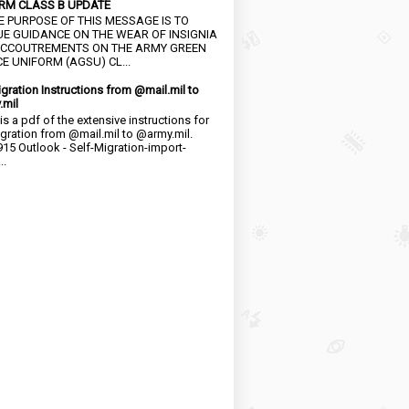
RM CLASS B UPDATE
HE PURPOSE OF THIS MESSAGE IS TO
UE GUIDANCE ON THE WEAR OF INSIGNIA
CCOUTREMENTS ON THE ARMY GREEN
E UNIFORM (AGSU) CL...
igration Instructions from @mail.mil to
.mil
is a pdf of the extensive instructions for
igration from @mail.mil to @army.mil.
15 Outlook - Self-Migration-import-
..