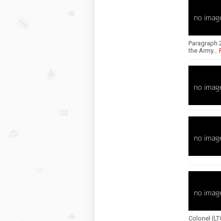
Paragraph 2
the Army…
Colonel (L