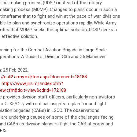
ision-making process (RDSP) instead of the military
making process (MDMP). Changes to plans occur in such a
timeframe that to fight and win at the pace of war, divisions
ble to plan and synchronize operations rapidly. While Army
notes that MDMP seeks the optimal solution, RDSP seeks a
 effective solution.
anning for the Combat Aviation Brigade in Large Scale
erations: A Guide for Division G35 and G5 Maneuver
: 25 Feb 2022.
s://call2.army.mil/toc.aspx?document=18188
:
https://www.jllis.mil/index.cfm?
iew.cfm&doit=view&cdrid=172188
le provides division staff officers, particularly non-aviators
o G-35/G-5, with critical insights to plan for and fight
iation brigades (CABs) in LSCO. The observations
 are underlying causes of some of the challenges facing
and CABs as division planners fight the CAB at corps and
WFXs.