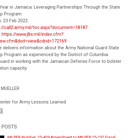
Year in Jamaica: Leveraging Partnerships Through the State
ip Program.
: 23 Feb 2022.
s://call2.army.mil/toc.aspx?document=18187
:
https://www.jllis.mil/index.cfm?
iew.cfm&doit=view&cdrid=172169
le delivers information about the Army National Guard State
ip Program as experienced by the District of Columbia
Guard in working with the Jamaican Defense Force to bolster
tion capacity.
 MUELLER
 Center for Army Lessons Learned
 POSTS:
MILPER Number: 25-429 Amendment to MILPER 25-152 Fiscal