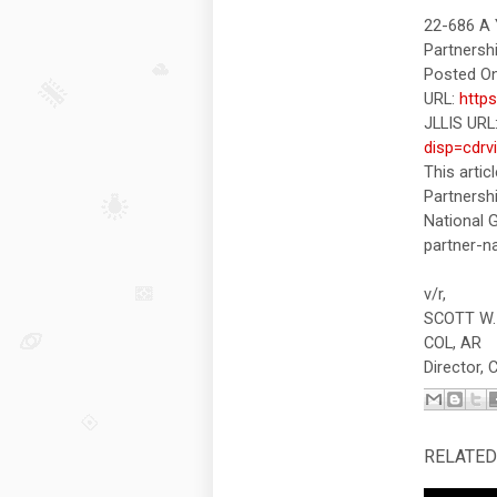
22-686 A 
Partnersh
Posted On
URL:
http
JLLIS URL
disp=cdrv
This artic
Partnersh
National 
partner-na
v/r,
SCOTT W.
COL, AR
Director,
RELATED