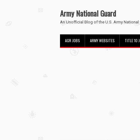
Army National Guard
An Unofficial Blog of the U.S. Army National
AGR JOBS
ARMY WEBSITES
TITLE 10 