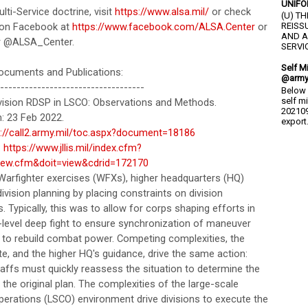
UNIFO
ti-Service doctrine, visit
https://www.alsa.mil/
or check
(U) T
 on Facebook at
https://www.facebook.com/ALSA.Center
or
REISS
AND A
r @ALSA_Center.
SERVIC
Self M
cuments and Publications:
@army
-----------------------------------
Below 
self m
vision RDSP in LSCO: Observations and Methods.
202109
: 23 Feb 2022.
export.
s://call2.army.mil/toc.aspx?document=18186
:
https://www.jllis.mil/index.cfm?
iew.cfm&doit=view&cdrid=172170
 Warfighter exercises (WFXs), higher headquarters (HQ)
ivision planning by placing constraints on division
. Typically, this was to allow for corps shaping efforts in
-level deep fight to ensure synchronization of maneuver
r to rebuild combat power. Competing complexities, the
e, and the higher HQ's guidance, drive the same action:
taffs must quickly reassess the situation to determine the
of the original plan. The complexities of the large-scale
erations (LSCO) environment drive divisions to execute the