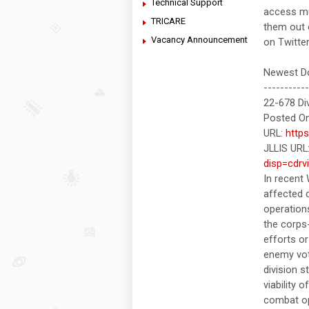
Technical Support
access mul
TRICARE
them out
Vacancy Announcement
on Twitte
Newest Do
-----------
22-678 Di
Posted On
URL:
http
JLLIS URL
disp=cdrv
In recent
affected d
operations
the corps
efforts o
enemy vot
division s
viability 
combat op