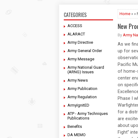
CATEGORIES
Home
» »
New Pro
ACCESS
ALARACT
By
Army Na
Army Directive
As we fina
up for sev
Army General Order
observati
Army Message
Pacific Mu
Army National Guard
of home-s
(ARNG) Issues
center ena
Army News
on specifi
Army Publication
Excellence
Army Regulation
Phase I w
Warfighter
ArmyIgnitED
for a dist
ATP - Army Techniques
Publications
are excite
about upon
Benefits
Fight” int
DA MEMO