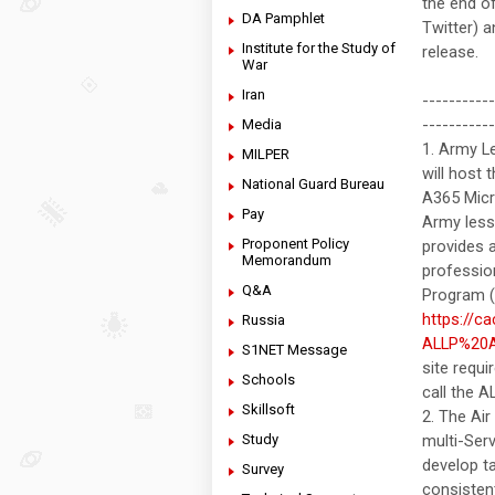
the end o
DA Pamphlet
Twitter) 
Institute for the Study of
release.
War
Iran
----------
-----------
Media
1. Army L
MILPER
will host
National Guard Bureau
A365 Micr
Pay
Army lesso
Proponent Policy
provides a
Memorandum
professio
Q&A
Program (A
https://c
Russia
ALLP%20A
S1NET Message
site requ
Schools
call the 
Skillsoft
2. The Ai
Study
multi-Serv
develop ta
Survey
consistent