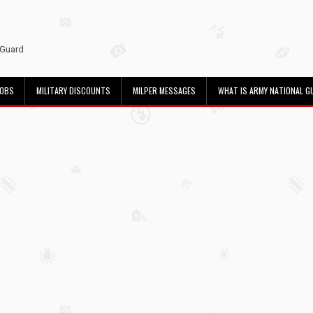
 Guard
JOBS
MILITARY DISCOUNTS
MILPER MESSAGES
WHAT IS ARMY NATIONAL G