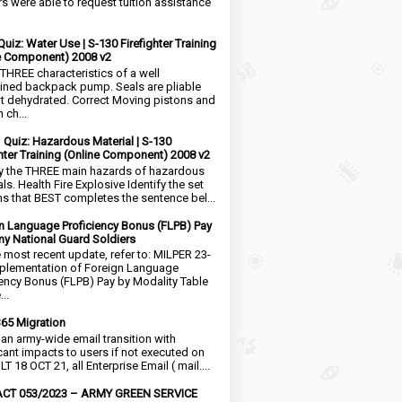
rs were able to request tuition assistance
Quiz: Water Use | S-130 Firefighter Training
e Component) 2008 v2
 THREE characteristics of a well
ined backpack pump. Seals are pliable
t dehydrated. Correct Moving pistons and
 ch...
1 Quiz: Hazardous Material | S-130
ghter Training (Online Component) 2008 v2
fy the THREE main hazards of hazardous
ls. Health Fire Explosive Identify the set
ms that BEST completes the sentence bel...
n Language Proficiency Bonus (FLPB) Pay
my National Guard Soldiers
e most recent update, refer to: MILPER 23-
plementation of Foreign Language
iency Bonus (FLPB) Pay by Modality Table
..
65 Migration
s an army-wide email transition with
icant impacts to users if not executed on
LT 18 OCT 21, all Enterprise Email ( mail....
CT 053/2023 – ARMY GREEN SERVICE