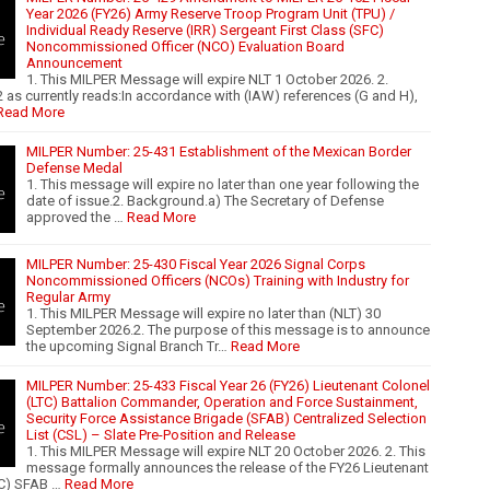
Year 2026 (FY26) Army Reserve Troop Program Unit (TPU) /
Individual Ready Reserve (IRR) Sergeant First Class (SFC)
Noncommissioned Officer (NCO) Evaluation Board
Announcement
1. This MILPER Message will expire NLT 1 October 2026. 2.
 as currently reads:In accordance with (IAW) references (G and H),
Read More
MILPER Number: 25-431 Establishment of the Mexican Border
Defense Medal
1. This message will expire no later than one year following the
date of issue.2. Background.a) The Secretary of Defense
approved the …
Read More
MILPER Number: 25-430 Fiscal Year 2026 Signal Corps
Noncommissioned Officers (NCOs) Training with Industry for
Regular Army
1. This MILPER Message will expire no later than (NLT) 30
September 2026.2. The purpose of this message is to announce
the upcoming Signal Branch Tr…
Read More
MILPER Number: 25-433 Fiscal Year 26 (FY26) Lieutenant Colonel
(LTC) Battalion Commander, Operation and Force Sustainment,
Security Force Assistance Brigade (SFAB) Centralized Selection
List (CSL) – Slate Pre-Position and Release
1. This MILPER Message will expire NLT 20 October 2026. 2. This
message formally announces the release of the FY26 Lieutenant
TC) SFAB …
Read More