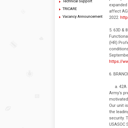
Technical Support
expanded t
TRICARE
affect AG 
Vacancy Announcement
2022.
htt
5. 63D &
Functiona
(HR) Prof
condition
September 
https://w
6. BRAN
a. 42A S
Army's pre
motivated,
Our unit i
the leadi
security. 
USASOC Sla