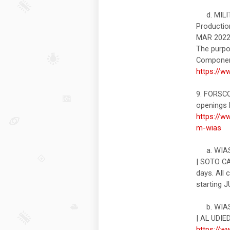
d. MILIT
Productio
MAR 2022
The purpo
Component
https://w
9. FORSC
openings l
https://w
m-wias
a. WIAS#
| SOTO CA
days. All
starting 
b. WIAS#
| AL UDIE
https://w