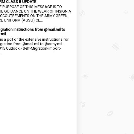
RM CLASS B UPDATE
HE PURPOSE OF THIS MESSAGE IS TO
UE GUIDANCE ON THE WEAR OF INSIGNIA
CCOUTREMENTS ON THE ARMY GREEN
E UNIFORM (AGSU) CL...
igration Instructions from @mail.mil to
.mil
is a pdf of the extensive instructions for
igration from @mail.mil to @army.mil.
15 Outlook - Self-Migration-import-
..