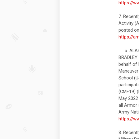
https://w
7. Recent
Activity
posted on 
https://a
a. ALARA
BRADLEY 
behalf of
Maneuver 
School (U
participa
(CMF19) (B
May 2022 a
all Armor 
Army Nati
https://w
8. Recent