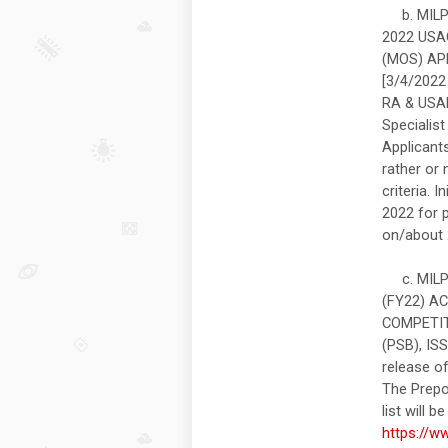
b. MILPE
2022 USA
(MOS) AP
[3/4/2022 
RA & USAR
Specialis
Applicant
rather or
criteria. 
2022 for 
on/about 
c. MILPE
(FY22) A
COMPETIT
(PSB), IS
release of
The Prepos
list will 
https://w