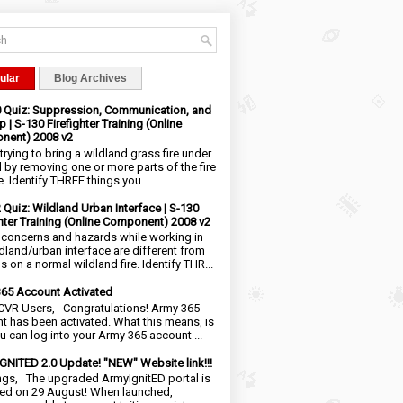
ular
Blog Archives
0 Quiz: Suppression, Communication, and
 | S-130 Firefighter Training (Online
nent) 2008 v2
trying to bring a wildland grass fire under
l by removing one or more parts of the fire
e. Identify THREE things you ...
2 Quiz: Wildland Urban Interface | S-130
ghter Training (Online Component) 2008 v2
 concerns and hazards while working in
ldland/urban interface are different from
 on a normal wildland fire. Identify THR...
65 Account Activated
VR Users, Congratulations! Army 365
t has been activated. What this means, is
ou can log into your Army 365 account ...
NITED 2.0 Update! "NEW" Website link!!!
ngs, The upgraded ArmyIgnitED portal is
ed on 29 August! When launched,