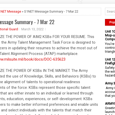
1NET Message
» S1NET Message Summary - 7 Mar 22
essage Summary - 7 Mar 22
Pop
tional Guard
March 13, 2022
Unit 1
Mop-up
IZE THE POWER OF AIM2 KSBs FOR YOUR RESUME. This
Compo
 the Army Talent Management Task Force is designed to
You’re 
contro
icers in updating their resumes to achieve the most out of
triangl
Talent Alignment Process (ATAP) marketplace.
ww.milsuite.mil/book/docs/DOC-635623
Unit 1
Firefi
Safety
IZE THE POWER OF KSBs IN THE MARKET. The Army
the wi
hazards
ed the use of Knowledge, Skills, and Behaviors (KSBs) to
he alignment of talents to operational readiness
Army 3
nts of the force. KSBs represent those specific talent
Army C
accoun
 that are either innate to an individual or learned through
that y
ts, education, experiences, or self-development. KSBs
ARMYIG
icers to make better informed preferences and enable units
Greeti
y and select individuals with the talents that match their
launch