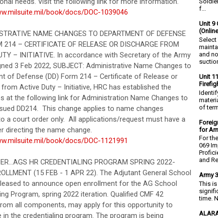
onal needs. Visit the following link for more information.
Soldie
f...
ww.milsuite.mil/book/docs/DOC-1039046
Unit 9 
(Onlin
ISTRATIVE NAME CHANGES TO DEPARTMENT OF DEFENSE
Select
M 214 – CERTIFICATE OF RELEASE OR DISCHARGE FROM
mainta
and no
TY – INITIATIVE. In accordance with Secretary of the Army
suction
ned 3 Feb 2022, SUBJECT: Administrative Name Changes to
t of Defense (DD) Form 214 – Certificate of Release or
Unit 1
Firefi
from Active Duty – Initiative, HRC has established the
Identi
s at the following link for Administration Name Changes to
materia
of ter
issued DD214. This change applies to name changes
o a court order only. All applications/request must have a
Foreig
er directing the name change.
for Ar
For th
ww.milsuite.mil/book/docs/DOC-1121991
069 Im
Profic
and Re.
DER...AGS HR CREDENTIALING PROGRAM SPRING 2022-
LLMENT (15 FEB - 1 APR 22). The Adjutant General School
Army 3
pleased to announce open enrollment for the AG School
This i
signif
ing Program, spring 2022 iteration. Qualified CMF 42
time. N
from all components, may apply for this opportunity to
ALARA
e in the credentialing program. The program is being