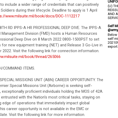
UNIFO
o include a wider range of credentials that can positively
(U) T
Soldiers during their lifecycle. Deadline to apply is 1 April
REISS
AND A
ps://www.milsuite.mil/book/docs/DOC-1112217
SERVIC
Self M
 88TH RD IPPS-A HR PROFESSIONAL DEEP DIVE. The IPPS-A
@army
l Management Division (FMD) hosts a Human Resources
Below 
self m
essional Deep Dive on 8 March 2022 0800-1500PST to set
202109
s for new equipment training (NET) and Release 3 Go-Live in
export.
2022. Visit the following link for connection information.
ww.milsuite.mil/book/thread/265066
CH/COMMAND ITEMS.
PECIAL MISSIONS UNIT (ABN) CAREER OPPORTUNITY. The
mier Special Missions Unit (Airborne) is seeking self-
 exceptionally proficient individuals holding the MOS of 42A.
s entrusted with the Nation's most critical tasks, staying on
ng edge of operations that immediately impact global
This career opportunity is not available in the EMC or
te. Visit the following link for more information.