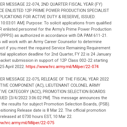
R MESSAGE 22-074, 2ND QUARTER FISCAL YEAR (FY)
CE ENLISTED 12P PRIME POWER PRODUCTION SPECIALIST
PLICATIONS FOR ACTIVE DUTY & RESERVE, ISSUED:
10:03:01 AM]. Purpose: To solicit applications from qualified
 enlisted personnel for the Army’s Prime Power Production
t (PPPS) as authorized in accordance with DA PAM 611-21.
s will work with an Army Career Counselor to determine
 not if you meet the required Service Remaining Requirement
Initial application deadline for 2nd Quarter, FY 22 is 24 January
packet submission in support of 12P Class 002-22 starting
25 April 2022.
https://www.hrc.army.mil/Milper/22-074
R MESSAGE 22-075, RELEASE OF THE FISCAL YEAR 2022
CTIVE COMPONENT (AC), LIEUTENANT COLONEL ARMY
IVE CATEGORY (ACC), PROMOTION SELECTION BOARDS
SUED: [3/4/2022 3:06:02 PM]. This message announces the
 the results for subject Promotion Selection Boards, (PSB).
itioning Release date is 8 Mar 22. The official promotion
be released at 0730 hours EST, 10 Mar 22.
ww.hrc.army.mil/Milper/22-075