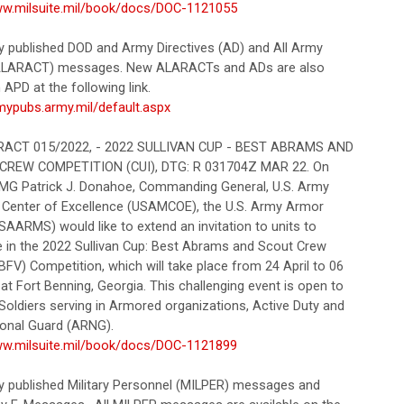
ww.milsuite.mil/book/docs/DOC-1121055
ly published DOD and Army Directives (AD) and All Army
 (ALARACT) messages. New ALARACTs and ADs are also
APD at the following link.
rmypubs.army.mil/default.aspx
CT 015/2022, - 2022 SULLIVAN CUP - BEST ABRAMS AND
CREW COMPETITION (CUI), DTG: R 031704Z MAR 22. On
 MG Patrick J. Donahoe, Commanding General, U.S. Army
Center of Excellence (USAMCOE), the U.S. Army Armor
SAARMS) would like to extend an invitation to units to
te in the 2022 Sullivan Cup: Best Abrams and Scout Crew
FV) Competition, which will take place from 24 April to 06
t Fort Benning, Georgia. This challenging event is open to
Soldiers serving in Armored organizations, Active Duty and
onal Guard (ARNG).
ww.milsuite.mil/book/docs/DOC-1121899
ly published Military Personnel (MILPER) messages and