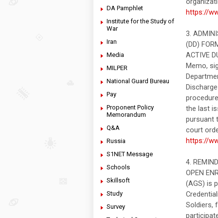
organizati
DA Pamphlet
https://w
Institute for the Study of
War
3. ADMIN
Iran
(DD) FOR
ACTIVE DU
Media
Memo, sig
MILPER
Departmen
National Guard Bureau
Discharge 
Pay
procedure
Proponent Policy
the last 
Memorandum
pursuant t
Q&A
court ord
https://w
Russia
S1NET Message
4. REMIN
Schools
OPEN ENRO
Skillsoft
(AGS) is 
Study
Credential
Soldiers, 
Survey
participat