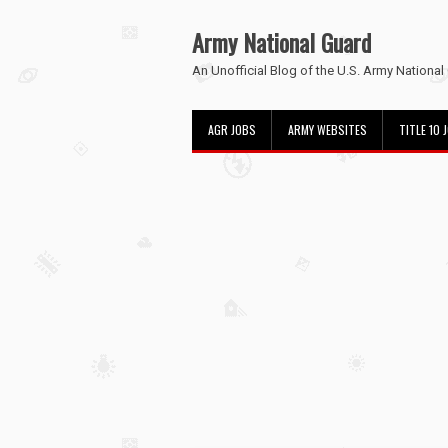
Army National Guard
An Unofficial Blog of the U.S. Army National
AGR JOBS
ARMY WEBSITES
TITLE 10 