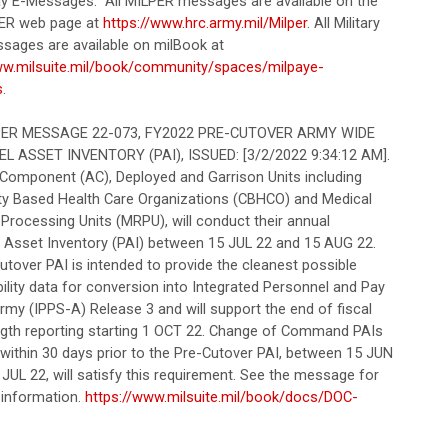
Pay E-Messages. All MILPER messages are available on the
ER web page at
https://www.hrc.army.mil/Milper
. All Military
sages are available on milBook at
ww.milsuite.mil/book/community/spaces/milpaye-
s
.
R MESSAGE 22-073, FY2022 PRE-CUTOVER ARMY WIDE
 ASSET INVENTORY (PAI), ISSUED: [3/2/2022 9:34:12 AM].
e Component (AC), Deployed and Garrison Units including
 Based Health Care Organizations (CBHCO) and Medical
Processing Units (MRPU), will conduct their annual
 Asset Inventory (PAI) between 15 JUL 22 and 15 AUG 22.
utover PAI is intended to provide the cleanest possible
ility data for conversion into Integrated Personnel and Pay
my (IPPS-A) Release 3 and will support the end of fiscal
ngth reporting starting 1 OCT 22. Change of Command PAIs
 within 30 days prior to the Pre-Cutover PAI, between 15 JUN
JUL 22, will satisfy this requirement. See the message for
 information.
https://www.milsuite.mil/book/docs/DOC-