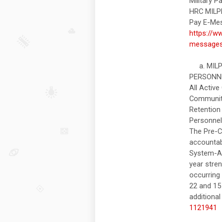
Military 
HRC MILP
Pay E-Mes
https://w
message
a. MILPE
PERSONNEL
All Activ
Community
Retention 
Personnel
The Pre-C
accountab
System-Ar
year stre
occurring
22 and 15 
additional
1121941