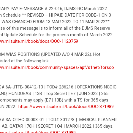
ARY PAY E-MESSAGE # 22-016, DJMS-RC March 2022
n Schedule ** REVISED – HI PAID DATE FOR CODE-1 ON 3
 WAS CHANGED FROM 13 MAR 2022 TO 11 MAR 2022**
se of this message is to inform all of the DJMS Reserve
 Update Schedule for the process month of March 2022.
ww.milsuite.mil/book/docs/DOC-1120759
OM WIAS POSITIONS (UPDATED A/O 4 MAR 22). Hot
isted at the following link.
ww.milsuite.mil/book/community/spaces/apf/s1net/forsco
 6A-JTFB-00412-13 | TOD# 286216 | OPERATIONS NCOIC
NO, HONDURAS | 13B | Top Secret | E7 | JUN 2022 | 365
 components may apply (E7 | 13B) with a TS for 365 days
JUN 2022.
https://www.milsuite.mil/book/docs/DOC-871989
 3A-OTHC-00003-01 | TOD# 301278 | MEDICAL PLANNER
D AB, QATAR | 70H | SECRET | O4 | MARCH 2022 | 365 days.
ww.milsuite.mil/book/docs/DOC-871989