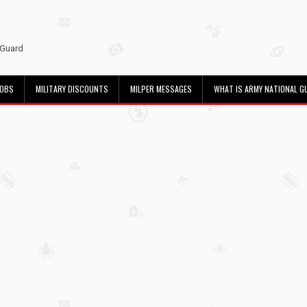
 Guard
JOBS
MILITARY DISCOUNTS
MILPER MESSAGES
WHAT IS ARMY NATIONAL G