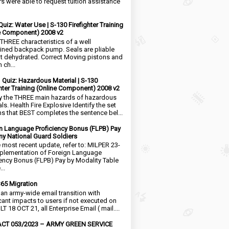
rs were able to request tuition assistance
Quiz: Water Use | S-130 Firefighter Training
e Component) 2008 v2
 THREE characteristics of a well
ined backpack pump. Seals are pliable
t dehydrated. Correct Moving pistons and
 ch...
1 Quiz: Hazardous Material | S-130
ghter Training (Online Component) 2008 v2
fy the THREE main hazards of hazardous
ls. Health Fire Explosive Identify the set
ms that BEST completes the sentence bel...
n Language Proficiency Bonus (FLPB) Pay
my National Guard Soldiers
e most recent update, refer to: MILPER 23-
plementation of Foreign Language
iency Bonus (FLPB) Pay by Modality Table
..
65 Migration
s an army-wide email transition with
icant impacts to users if not executed on
LT 18 OCT 21, all Enterprise Email ( mail....
CT 053/2023 – ARMY GREEN SERVICE