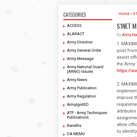
CATEGORIES
Home
»
S
S1NET M
ACCESS
ALARACT
By
Army Na
Army Directive
1. MAXIM
post from
Army General Order
assist off
Army Message
the Army 
Army National Guard
https://w
(ARNG) Issues
Army News
2. MAXIM
Army Publication
implement
Army Regulation
improve t
requireme
ArmyIgnitED
attributes
ATP - Army Techniques
Publications
assignmen
allow off
Benefits
to identif
DA MEMO