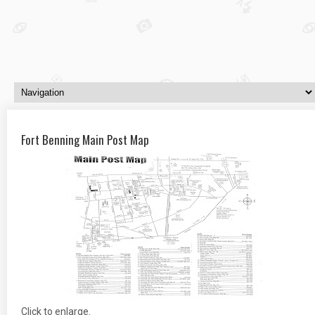
Fort Benning Main Post Map
Click to enlarge.