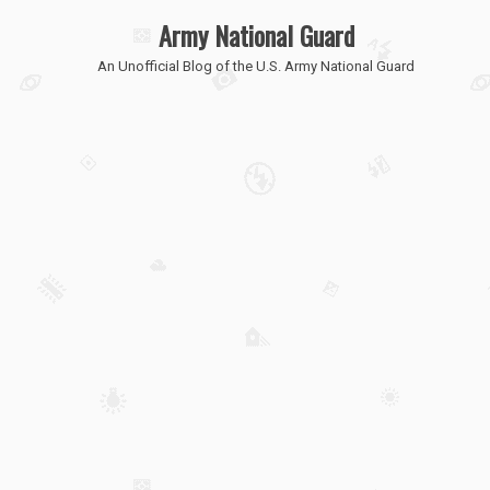
Army National Guard
An Unofficial Blog of the U.S. Army National Guard