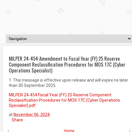
MILPER 24-454 Amendment to Fiscal Year (FY) 25 Reserve
Component Reclassification Procedures for MOS 17C (Cyber
Operations Specialist)
1. This message is effective upon release and will expire no later
than 30 September 2025.
MILPER 24-454 Fiscal Year (FY) 25 Reserve Component
Reclassification Procedures for MOS 17C (Cyber Operations
Specialist).pdf
at
November 06, 2024
Share
‹
Home
›