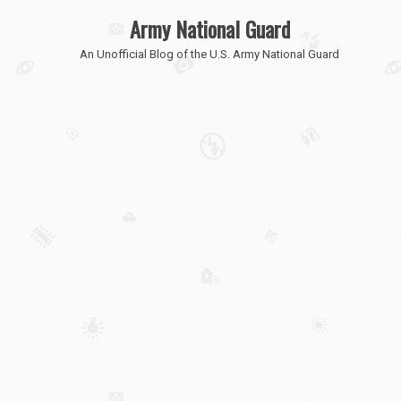
Army National Guard
An Unofficial Blog of the U.S. Army National Guard