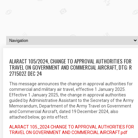
ALARACT 105/2024, CHANGE TO APPROVAL AUTHORITIES FOR
TRAVEL ON GOVERNMENT AND COMMERCIAL AIRCRAFT, DTG: R
271502Z DEC 24
This message announces the change in approval authorities for
commercial and military air travel, effective 1 January 2025.
Effective 1 January 2025, the change in approval authorities
guided by Administrative Assistant to the Secretary of the Army
Memorandum, Department of the Army Travel on Government
and Commercial Aircraft, dated 19 December 2024, also
attached below, go into effect.
ALARACT 105_2024 CHANGE TO APPROVAL AUTHORITIES FOR
TRAVEL ON GOVERNMENT AND COMMERCIAL AIRCRAFT.pdf