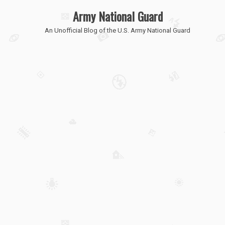
Army National Guard
An Unofficial Blog of the U.S. Army National Guard