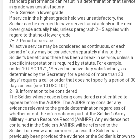
standard performance can result in a determination that service
in grade was unsatisfactory.
2– 6. Service in lower grade
If service in the highest grade held was unsatisfactory, the
Soldier can be deemed to have served satisfactorily in the next
lower grade actually held, unless paragraph 2– 5 applies with
regard to that next lower grade.
2– 7. Period of service
All active service may be considered as continuous, or each
period of duty may be considered separately if it is to the
Soldier’s benefit and there has been a break in service, unless a
specific interpretation is required by statute. For example,
under 10 USC 1371, “Served on active duty satisfactorily, as
determined by the Secretary, for a period of more than 30
days” requires a call or order that does not specify a period of 30
days or less (see 10 USC 101).
2– 8. Information to be considered
The Soldier whose case is being considered is not entitled to
appear before the AGDRB. The AGDRB may consider any
evidence relevant to the grade determination regardless of
whether or not the information is part of the Soldier’s Army
Military Human Resource Record (AMHRR). Any evidence not
contained in the Soldier’s AMHRR will be referred to the
Soldier for review and comment, unless the Soldier has
previously been provided the evidence or the Soldier is known to