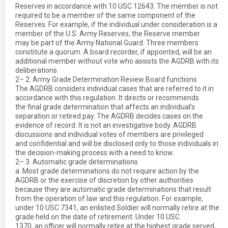
Reserves in accordance with 10 USC 12643. The member is not
required to be a member of the same component of the
Reserves. For example, if the individual under consideration is a
member of the U.S. Army Reserves, the Reserve member
may be part of the Army National Guard. Three members
constitute a quorum. A board recorder, if appointed, will be an
additional member without vote who assists the AGDRB with its
deliberations.
2– 2. Army Grade Determination Review Board functions
The AGDRB considers individual cases that are referred to it in
accordance with this regulation. It directs or recommends
the final grade determination that affects an individual’s
separation or retired pay. The AGDRB decides cases on the
evidence of record. It is not an investigative body. AGDRB
discussions and individual votes of members are privileged
and confidential and will be disclosed only to those individuals in
the decision-making process with a need to know.
2– 3. Automatic grade determinations
a. Most grade determinations do not require action by the
AGDRB or the exercise of discretion by other authorities
because they are automatic grade determinations that result
from the operation of law and this regulation. For example,
under 10 USC 7341, an enlisted Soldier will normally retire at the
grade held on the date of retirement. Under 10 USC
1370, an officer will normally retire at the highest grade served,