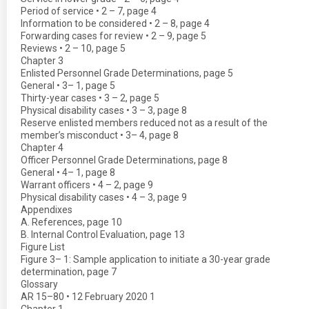
Period of service • 2 – 7, page 4
Information to be considered • 2 – 8, page 4
Forwarding cases for review • 2 – 9, page 5
Reviews • 2 – 10, page 5
Chapter 3
Enlisted Personnel Grade Determinations, page 5
General • 3– 1, page 5
Thirty-year cases • 3 – 2, page 5
Physical disability cases • 3 – 3, page 8
Reserve enlisted members reduced not as a result of the
member’s misconduct • 3– 4, page 8
Chapter 4
Officer Personnel Grade Determinations, page 8
General • 4– 1, page 8
Warrant officers • 4 – 2, page 9
Physical disability cases • 4 – 3, page 9
Appendixes
A. References, page 10
B. Internal Control Evaluation, page 13
Figure List
Figure 3– 1: Sample application to initiate a 30-year grade
determination, page 7
Glossary
AR 15–80 • 12 February 2020 1