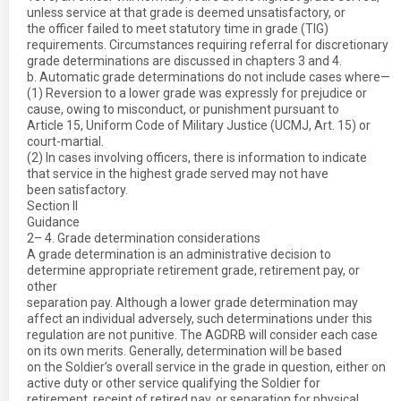
unless service at that grade is deemed unsatisfactory, or
the officer failed to meet statutory time in grade (TIG)
requirements. Circumstances requiring referral for discretionary
grade determinations are discussed in chapters 3 and 4.
b. Automatic grade determinations do not include cases where—
(1) Reversion to a lower grade was expressly for prejudice or
cause, owing to misconduct, or punishment pursuant to
Article 15, Uniform Code of Military Justice (UCMJ, Art. 15) or
court-martial.
(2) In cases involving officers, there is information to indicate
that service in the highest grade served may not have
been satisfactory.
Section II
Guidance
2– 4. Grade determination considerations
A grade determination is an administrative decision to
determine appropriate retirement grade, retirement pay, or
other
separation pay. Although a lower grade determination may
affect an individual adversely, such determinations under this
regulation are not punitive. The AGDRB will consider each case
on its own merits. Generally, determination will be based
on the Soldier’s overall service in the grade in question, either on
active duty or other service qualifying the Soldier for
retirement, receipt of retired pay, or separation for physical