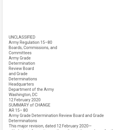
UNCLASSIFIED
Army Regulation 15–80
Boards, Commissions, and
Committees
Army Grade
Determination
Review Board
and Grade
Determinations
Headquarters
Department of the Army
Washington, DC
12 February 2020
SUMMARY of CHANGE
AR 15– 80
Army Grade Determination Review Board and Grade
Determinations
This major revision, dated 12 February 2020—