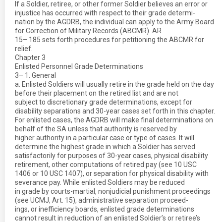
If a Soldier, retiree, or other former Soldier believes an error or
injustice has occurred with respect to their grade determi-
nation by the AGDRB, the individual can apply to the Army Board
for Correction of Military Records (ABCMR). AR
15– 185 sets forth procedures for petitioning the ABCMR for
relief.
Chapter 3
Enlisted Personnel Grade Determinations
3– 1. General
a. Enlisted Soldiers will usually retire in the grade held on the day
before their placement on the retired list and are not
subject to discretionary grade determinations, except for
disability separations and 30-year cases set forth in this chapter.
For enlisted cases, the AGDRB will make final determinations on
behalf of the SA unless that authority is reserved by
higher authority in a particular case or type of cases. It will
determine the highest grade in which a Soldier has served
satisfactorily for purposes of 30-year cases, physical disability
retirement, other computations of retired pay (see 10 USC
1406 or 10 USC 1407), or separation for physical disability with
severance pay. While enlisted Soldiers may be reduced
in grade by courts-martial, nonjudicial punishment proceedings
(see UCMJ, Art. 15), administrative separation proceed-
ings, or inefficiency boards, enlisted grade determinations
cannot result in reduction of an enlisted Soldier’s or retiree’s