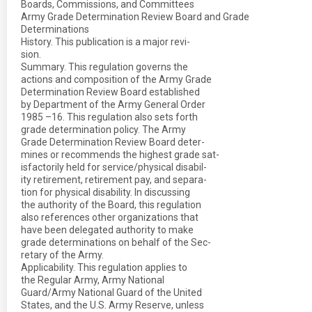
Boards, Commissions, and Committees
Army Grade Determination Review Board and Grade
Determinations
History. This publication is a major revi-
sion.
Summary. This regulation governs the
actions and composition of the Army Grade
Determination Review Board established
by Department of the Army General Order
1985 –16. This regulation also sets forth
grade determination policy. The Army
Grade Determination Review Board deter-
mines or recommends the highest grade sat-
isfactorily held for service/physical disabil-
ity retirement, retirement pay, and separa-
tion for physical disability. In discussing
the authority of the Board, this regulation
also references other organizations that
have been delegated authority to make
grade determinations on behalf of the Sec-
retary of the Army.
Applicability. This regulation applies to
the Regular Army, Army National
Guard/Army National Guard of the United
States, and the U.S. Army Reserve, unless