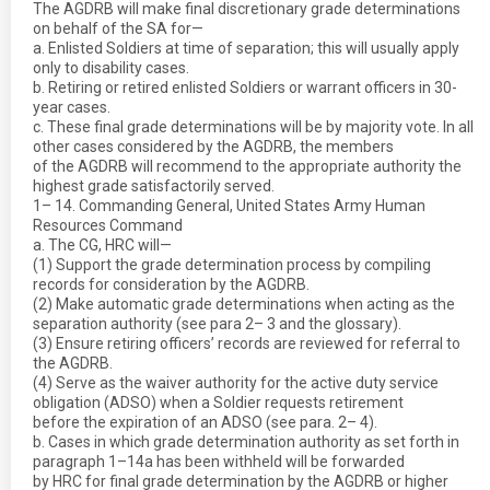
The AGDRB will make final discretionary grade determinations
on behalf of the SA for—
a. Enlisted Soldiers at time of separation; this will usually apply
only to disability cases.
b. Retiring or retired enlisted Soldiers or warrant officers in 30-
year cases.
c. These final grade determinations will be by majority vote. In all
other cases considered by the AGDRB, the members
of the AGDRB will recommend to the appropriate authority the
highest grade satisfactorily served.
1– 14. Commanding General, United States Army Human
Resources Command
a. The CG, HRC will—
(1) Support the grade determination process by compiling
records for consideration by the AGDRB.
(2) Make automatic grade determinations when acting as the
separation authority (see para 2– 3 and the glossary).
(3) Ensure retiring officers’ records are reviewed for referral to
the AGDRB.
(4) Serve as the waiver authority for the active duty service
obligation (ADSO) when a Soldier requests retirement
before the expiration of an ADSO (see para. 2– 4).
b. Cases in which grade determination authority as set forth in
paragraph 1–14a has been withheld will be forwarded
by HRC for final grade determination by the AGDRB or higher