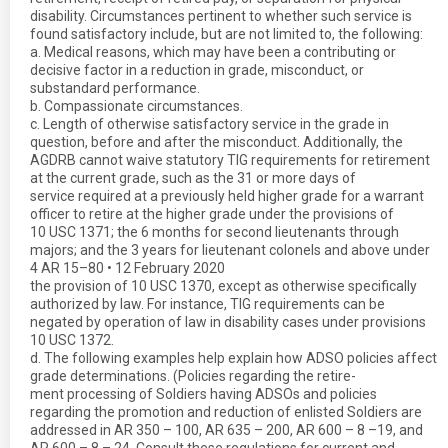
disability. Circumstances pertinent to whether such service is
found satisfactory include, but are not limited to, the following:
a. Medical reasons, which may have been a contributing or
decisive factor in a reduction in grade, misconduct, or
substandard performance.
b. Compassionate circumstances.
c. Length of otherwise satisfactory service in the grade in
question, before and after the misconduct. Additionally, the
AGDRB cannot waive statutory TIG requirements for retirement
at the current grade, such as the 31 or more days of
service required at a previously held higher grade for a warrant
officer to retire at the higher grade under the provisions of
10 USC 1371; the 6 months for second lieutenants through
majors; and the 3 years for lieutenant colonels and above under
4 AR 15–80 • 12 February 2020
the provision of 10 USC 1370, except as otherwise specifically
authorized by law. For instance, TIG requirements can be
negated by operation of law in disability cases under provisions
10 USC 1372.
d. The following examples help explain how ADSO policies affect
grade determinations. (Policies regarding the retire-
ment processing of Soldiers having ADSOs and policies
regarding the promotion and reduction of enlisted Soldiers are
addressed in AR 350 – 100, AR 635 – 200, AR 600 – 8 –19, and