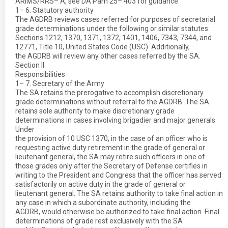
ARIMS/RRS– A, see DA Pam 25– 403 for guidance.
1– 6. Statutory authority
The AGDRB reviews cases referred for purposes of secretarial
grade determinations under the following or similar statutes:
Sections 1212, 1370, 1371, 1372, 1401, 1406, 7343, 7344, and
12771, Title 10, United States Code (USC). Additionally,
the AGDRB will review any other cases referred by the SA.
Section II
Responsibilities
1– 7. Secretary of the Army
The SA retains the prerogative to accomplish discretionary
grade determinations without referral to the AGDRB. The SA
retains sole authority to make discretionary grade
determinations in cases involving brigadier and major generals.
Under
the provision of 10 USC 1370, in the case of an officer who is
requesting active duty retirement in the grade of general or
lieutenant general, the SA may retire such officers in one of
those grades only after the Secretary of Defense certifies in
writing to the President and Congress that the officer has served
satisfactorily on active duty in the grade of general or
lieutenant general. The SA retains authority to take final action in
any case in which a subordinate authority, including the
AGDRB, would otherwise be authorized to take final action. Final
determinations of grade rest exclusively with the SA