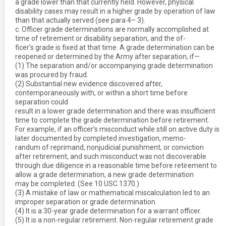
a grade lower than that currently held. However, physical
disability cases may result in a higher grade by operation of law
than that actually served (see para 4– 3).
c. Officer grade determinations are normally accomplished at
time of retirement or disability separation, and the of-
ficer’s grade is fixed at that time. A grade determination can be
reopened or determined by the Army after separation, if—
(1) The separation and/or accompanying grade determination
was procured by fraud.
(2) Substantial new evidence discovered after,
contemporaneously with, or within a short time before
separation could
result in a lower grade determination and there was insufficient
time to complete the grade determination before retirement.
For example, if an officer’s misconduct while still on active duty is
later documented by completed investigation, memo-
randum of reprimand, nonjudicial punishment, or conviction
after retirement, and such misconduct was not discoverable
through due diligence in a reasonable time before retirement to
allow a grade determination, a new grade determination
may be completed. (See 10 USC 1370.)
(3) A mistake of law or mathematical miscalculation led to an
improper separation or grade determination.
(4) It is a 30-year grade determination for a warrant officer.
(5) It is a non-regular retirement. Non-regular retirement grade