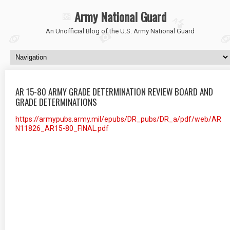
Army National Guard
An Unofficial Blog of the U.S. Army National Guard
AR 15-80 ARMY GRADE DETERMINATION REVIEW BOARD AND
GRADE DETERMINATIONS
https://armypubs.army.mil/epubs/DR_pubs/DR_a/pdf/web/AR
N11826_AR15-80_FINAL.pdf