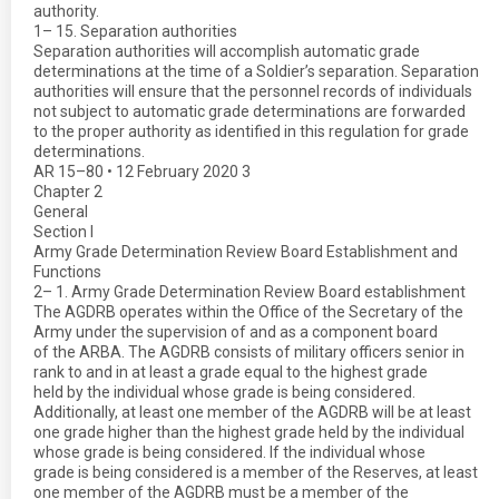
authority.
1– 15. Separation authorities
Separation authorities will accomplish automatic grade
determinations at the time of a Soldier’s separation. Separation
authorities will ensure that the personnel records of individuals
not subject to automatic grade determinations are forwarded
to the proper authority as identified in this regulation for grade
determinations.
AR 15–80 • 12 February 2020 3
Chapter 2
General
Section I
Army Grade Determination Review Board Establishment and
Functions
2– 1. Army Grade Determination Review Board establishment
The AGDRB operates within the Office of the Secretary of the
Army under the supervision of and as a component board
of the ARBA. The AGDRB consists of military officers senior in
rank to and in at least a grade equal to the highest grade
held by the individual whose grade is being considered.
Additionally, at least one member of the AGDRB will be at least
one grade higher than the highest grade held by the individual
whose grade is being considered. If the individual whose
grade is being considered is a member of the Reserves, at least
one member of the AGDRB must be a member of the