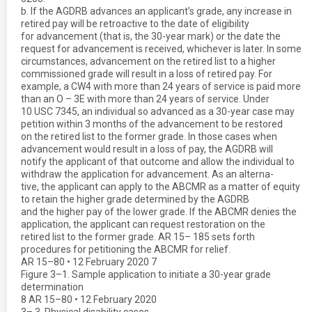
b. If the AGDRB advances an applicant’s grade, any increase in
retired pay will be retroactive to the date of eligibility
for advancement (that is, the 30-year mark) or the date the
request for advancement is received, whichever is later. In some
circumstances, advancement on the retired list to a higher
commissioned grade will result in a loss of retired pay. For
example, a CW4 with more than 24 years of service is paid more
than an O – 3E with more than 24 years of service. Under
10 USC 7345, an individual so advanced as a 30-year case may
petition within 3 months of the advancement to be restored
on the retired list to the former grade. In those cases when
advancement would result in a loss of pay, the AGDRB will
notify the applicant of that outcome and allow the individual to
withdraw the application for advancement. As an alterna-
tive, the applicant can apply to the ABCMR as a matter of equity
to retain the higher grade determined by the AGDRB
and the higher pay of the lower grade. If the ABCMR denies the
application, the applicant can request restoration on the
retired list to the former grade. AR 15– 185 sets forth
procedures for petitioning the ABCMR for relief.
AR 15–80 • 12 February 2020 7
Figure 3–1. Sample application to initiate a 30-year grade
determination
8 AR 15–80 • 12 February 2020