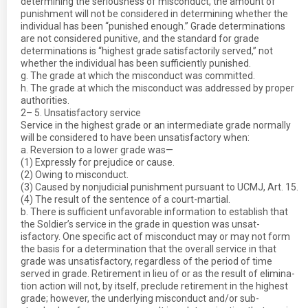
determining the seriousness of misconduct, the amount of
punishment will not be considered in determining whether the
individual has been “punished enough.” Grade determinations
are not considered punitive, and the standard for grade
determinations is “highest grade satisfactorily served,” not
whether the individual has been sufficiently punished.
g. The grade at which the misconduct was committed.
h. The grade at which the misconduct was addressed by proper
authorities.
2– 5. Unsatisfactory service
Service in the highest grade or an intermediate grade normally
will be considered to have been unsatisfactory when:
a. Reversion to a lower grade was—
(1) Expressly for prejudice or cause.
(2) Owing to misconduct.
(3) Caused by nonjudicial punishment pursuant to UCMJ, Art. 15.
(4) The result of the sentence of a court-martial.
b. There is sufficient unfavorable information to establish that
the Soldier’s service in the grade in question was unsat-
isfactory. One specific act of misconduct may or may not form
the basis for a determination that the overall service in that
grade was unsatisfactory, regardless of the period of time
served in grade. Retirement in lieu of or as the result of elimina-
tion action will not, by itself, preclude retirement in the highest
grade; however, the underlying misconduct and/or sub-