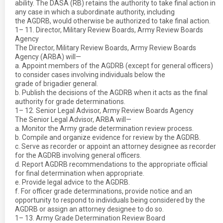
ability. The DASA (RB) retains the authority to take final action in
any case in which a subordinate authority, including
the AGDRB, would otherwise be authorized to take final action.
1– 11. Director, Military Review Boards, Army Review Boards
Agency
The Director, Military Review Boards, Army Review Boards
Agency (ARBA) will—
a. Appoint members of the AGDRB (except for general officers)
to consider cases involving individuals below the
grade of brigadier general.
b. Publish the decisions of the AGDRB when it acts as the final
authority for grade determinations.
1– 12. Senior Legal Advisor, Army Review Boards Agency
The Senior Legal Advisor, ARBA will—
a. Monitor the Army grade determination review process.
b. Compile and organize evidence for review by the AGDRB.
c. Serve as recorder or appoint an attorney designee as recorder
for the AGDRB involving general officers.
d. Report AGDRB recommendations to the appropriate official
for final determination when appropriate.
e. Provide legal advice to the AGDRB.
f. For officer grade determinations, provide notice and an
opportunity to respond to individuals being considered by the
AGDRB or assign an attorney designee to do so.
1– 13. Army Grade Determination Review Board