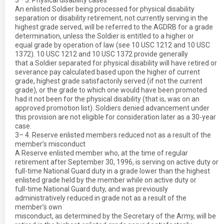
3– 3. Physical disability cases
An enlisted Soldier being processed for physical disability
separation or disability retirement, not currently serving in the
highest grade served, will be referred to the AGDRB for a grade
determination, unless the Soldier is entitled to a higher or
equal grade by operation of law (see 10 USC 1212 and 10 USC
1372). 10 USC 1212 and 10 USC 1372 provide generally
that a Soldier separated for physical disability will have retired or
severance pay calculated based upon the higher of current
grade, highest grade satisfactorily served (if not the current
grade), or the grade to which one would have been promoted
had it not been for the physical disability (that is, was on an
approved promotion list). Soldiers denied advancement under
this provision are not eligible for consideration later as a 30-year
case.
3– 4. Reserve enlisted members reduced not as a result of the
member’s misconduct
A Reserve enlisted member who, at the time of regular
retirement after September 30, 1996, is serving on active duty or
full-time National Guard duty in a grade lower than the highest
enlisted grade held by the member while on active duty or
full-time National Guard duty, and was previously
administratively reduced in grade not as a result of the
member’s own
misconduct, as determined by the Secretary of the Army, will be