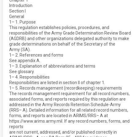
Chapter 1
Introduction
Section I
General
1– 1. Purpose
This regulation establishes policies, procedures, and
responsibilities of the Army Grade Determination Review Board
(AGDRB) and other organizations delegated authority to make
grade determinations on behalf of the Secretary of the
Army (SA).
1– 2. References and forms
See appendix A.
1– 3. Explanation of abbreviations and terms
See glossary.
1– 4. Responsibilities
Responsibilities are listed in section II of chapter 1.
1– 5. Records management (recordkeeping) requirements
The records management requirement for all record numbers,
associated forms, and reports required by this regulation are
addressed in the Army Records Retention Schedule-Army
(RRS– A). Detailed information for all related record numbers,
forms, and reports are located in ARIMS/RRS– A at
https://www.arims.army.mil. If any record numbers, forms, and
reports
are not current, addressed, and/or published correctly in