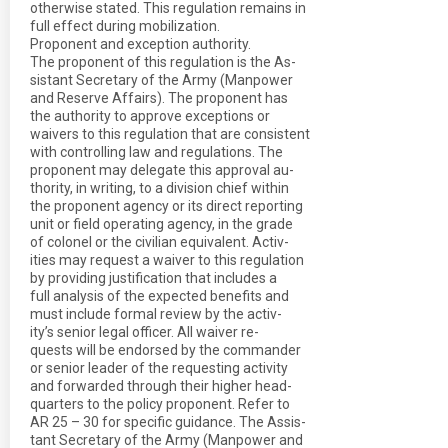
otherwise stated. This regulation remains in
full effect during mobilization.
Proponent and exception authority.
The proponent of this regulation is the As-
sistant Secretary of the Army (Manpower
and Reserve Affairs). The proponent has
the authority to approve exceptions or
waivers to this regulation that are consistent
with controlling law and regulations. The
proponent may delegate this approval au-
thority, in writing, to a division chief within
the proponent agency or its direct reporting
unit or field operating agency, in the grade
of colonel or the civilian equivalent. Activ-
ities may request a waiver to this regulation
by providing justification that includes a
full analysis of the expected benefits and
must include formal review by the activ-
ity’s senior legal officer. All waiver re-
quests will be endorsed by the commander
or senior leader of the requesting activity
and forwarded through their higher head-
quarters to the policy proponent. Refer to
AR 25 – 30 for specific guidance. The Assis-
tant Secretary of the Army (Manpower and