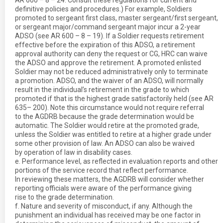
AR 600 – 8 – 24. Consult these regulations for current and
definitive policies and procedures.) For example, Soldiers
promoted to sergeant first class, master sergeant/first sergeant,
or sergeant major/command sergeant major incur a 2-year
ADSO (see AR 600 – 8 – 19). If a Soldier requests retirement
effective before the expiration of this ADSO, a retirement
approval authority can deny the request or CG, HRC can waive
the ADSO and approve the retirement. A promoted enlisted
Soldier may not be reduced administratively only to terminate
a promotion. ADSO, and the waiver of an ADSO, will normally
result in the individual’s retirement in the grade to which
promoted if that is the highest grade satisfactorily held (see AR
635– 200). Note this circumstance would not require referral
to the AGDRB because the grade determination would be
automatic. The Soldier would retire at the promoted grade,
unless the Soldier was entitled to retire at a higher grade under
some other provision of law. An ADSO can also be waived
by operation of law in disability cases.
e. Performance level, as reflected in evaluation reports and other
portions of the service record that reflect performance.
In reviewing these matters, the AGDRB will consider whether
reporting officials were aware of the performance giving
rise to the grade determination.
f. Nature and severity of misconduct, if any. Although the
punishment an individual has received may be one factor in