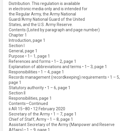
Distribution. This regulation is available
in electronic media only and is intended for
the Regular Army, the Army National
Guard/Army National Guard of the United
States, and the U.S. Army Reserve.
Contents (Listed by paragraph and page number)
Chapter 1
Introduction, page 1
Section I
General, page 1
Purpose • 1– 1, page 1
References and forms • 1– 2, page 1
Explanation of abbreviations and terms • 1– 3, page 1
Responsibilities • 1 – 4, page 1
Records management (recordkeeping) requirements • 1 – 5,
page 1
Statutory authority • 1 – 6, page 1
Section II
Responsibilities, page 1
Contents—Continued
ii AR 15–80 • 12 February 2020
Secretary of the Army • 1 – 7, page 1
Chief of Staff, Army • 1 – 8, page 1
Assistant Secretary of the Army (Manpower and Reserve
Affairs) • 1 – 9, page 1