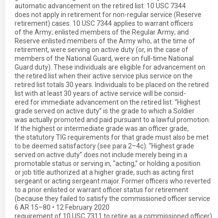
automatic advancement on the retired list. 10 USC 7344
does not apply in retirement for non-regular service (Reserve
retirement) cases. 10 USC 7344 applies to warrant officers
of the Army; enlisted members of the Regular Army; and
Reserve enlisted members of the Army who, at the time of
retirement, were serving on active duty (or, in the case of
members of the National Guard, were on full-time National
Guard duty). These individuals are eligible for advancement on
the retired list when their active service plus service on the
retired list totals 30 years. Individuals to be placed on the retired
list with at least 30 years of active service will be consid-
ered for immediate advancement on the retired list. “Highest
grade served on active duty” is the grade to which a Soldier
was actually promoted and paid pursuant to a lawful promotion.
If the highest or intermediate grade was an officer grade,
the statutory TIG requirements for that grade must also be met
to be deemed satisfactory (see para 2–4c). “Highest grade
served on active duty” does not include merely being in a
promotable status or serving in, “acting,” or holding a position
or job title authorized at a higher grade, such as acting first
sergeant or acting sergeant major. Former officers who reverted
to a prior enlisted or warrant officer status for retirement
(because they failed to satisfy the commissioned officer service
6 AR 15–80 • 12 February 2020
requirement of 10 USC 7311 to retire as a commissioned officer)