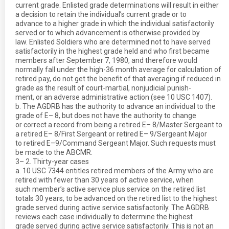
current grade. Enlisted grade determinations will result in either
a decision to retain the individual’s current grade or to
advance to a higher grade in which the individual satisfactorily
served or to which advancement is otherwise provided by
law. Enlisted Soldiers who are determined not to have served
satisfactorily in the highest grade held and who first became
members after September 7, 1980, and therefore would
normally fall under the high-36 month average for calculation of
retired pay, do not get the benefit of that averaging if reduced in
grade as the result of court-martial, nonjudicial punish-
ment, or an adverse administrative action (see 10 USC 1407).
b. The AGDRB has the authority to advance an individual to the
grade of E– 8, but does not have the authority to change
or correct a record from being a retired E– 8/Master Sergeant to
a retired E– 8/First Sergeant or retired E– 9/Sergeant Major
to retired E–9/Command Sergeant Major. Such requests must
be made to the ABCMR.
3– 2. Thirty-year cases
a. 10 USC 7344 entitles retired members of the Army who are
retired with fewer than 30 years of active service, when
such member’s active service plus service on the retired list
totals 30 years, to be advanced on the retired list to the highest
grade served during active service satisfactorily. The AGDRB
reviews each case individually to determine the highest
grade served during active service satisfactorily. This is not an