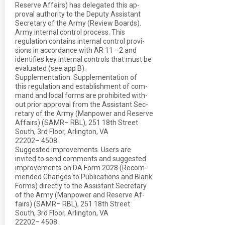
Reserve Affairs) has delegated this ap-
proval authority to the Deputy Assistant
Secretary of the Army (Review Boards).
Army internal control process. This
regulation contains internal control provi-
sions in accordance with AR 11 –2 and
identifies key internal controls that must be
evaluated (see app B).
Supplementation. Supplementation of
this regulation and establishment of com-
mand and local forms are prohibited with-
out prior approval from the Assistant Sec-
retary of the Army (Manpower and Reserve
Affairs) (SAMR– RBL), 251 18th Street
South, 3rd Floor, Arlington, VA
22202– 4508.
Suggested improvements. Users are
invited to send comments and suggested
improvements on DA Form 2028 (Recom-
mended Changes to Publications and Blank
Forms) directly to the Assistant Secretary
of the Army (Manpower and Reserve Af-
fairs) (SAMR– RBL), 251 18th Street
South, 3rd Floor, Arlington, VA
22202– 4508.