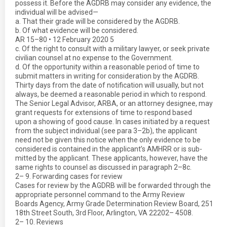
possess it. Before the AGDRB may consider any evidence, the
individual will be advised—
a. That their grade will be considered by the AGDRB.
b. Of what evidence will be considered.
AR 15–80 • 12 February 2020 5
c. Of the right to consult with a military lawyer, or seek private
civilian counsel at no expense to the Government.
d. Of the opportunity within a reasonable period of time to
submit matters in writing for consideration by the AGDRB.
Thirty days from the date of notification will usually, but not
always, be deemed a reasonable period in which to respond.
The Senior Legal Advisor, ARBA, or an attorney designee, may
grant requests for extensions of time to respond based
upon a showing of good cause. In cases initiated by a request
from the subject individual (see para 3–2b), the applicant
need not be given this notice when the only evidence to be
considered is contained in the applicant’s AMHRR or is sub-
mitted by the applicant. These applicants, however, have the
same rights to counsel as discussed in paragraph 2–8c.
2– 9. Forwarding cases for review
Cases for review by the AGDRB will be forwarded through the
appropriate personnel command to the Army Review
Boards Agency, Army Grade Determination Review Board, 251
18th Street South, 3rd Floor, Arlington, VA 22202– 4508.
2– 10. Reviews