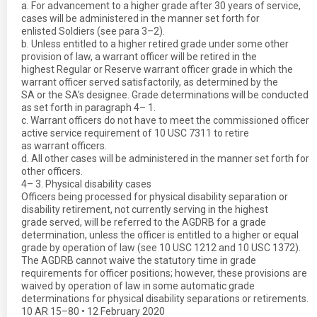
a. For advancement to a higher grade after 30 years of service,
cases will be administered in the manner set forth for
enlisted Soldiers (see para 3–2).
b. Unless entitled to a higher retired grade under some other
provision of law, a warrant officer will be retired in the
highest Regular or Reserve warrant officer grade in which the
warrant officer served satisfactorily, as determined by the
SA or the SA’s designee. Grade determinations will be conducted
as set forth in paragraph 4– 1.
c. Warrant officers do not have to meet the commissioned officer
active service requirement of 10 USC 7311 to retire
as warrant officers.
d. All other cases will be administered in the manner set forth for
other officers.
4– 3. Physical disability cases
Officers being processed for physical disability separation or
disability retirement, not currently serving in the highest
grade served, will be referred to the AGDRB for a grade
determination, unless the officer is entitled to a higher or equal
grade by operation of law (see 10 USC 1212 and 10 USC 1372).
The AGDRB cannot waive the statutory time in grade
requirements for officer positions; however, these provisions are
waived by operation of law in some automatic grade
determinations for physical disability separations or retirements.
10 AR 15–80 • 12 February 2020