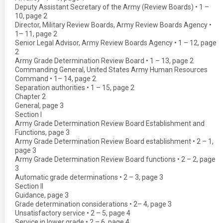
Deputy Assistant Secretary of the Army (Review Boards) • 1 –
10, page 2
Director, Military Review Boards, Army Review Boards Agency •
1– 11, page 2
Senior Legal Advisor, Army Review Boards Agency • 1 – 12, page
2
Army Grade Determination Review Board • 1 – 13, page 2
Commanding General, United States Army Human Resources
Command • 1– 14, page 2
Separation authorities • 1 – 15, page 2
Chapter 2
General, page 3
Section I
Army Grade Determination Review Board Establishment and
Functions, page 3
Army Grade Determination Review Board establishment • 2 – 1,
page 3
Army Grade Determination Review Board functions • 2 – 2, page
3
Automatic grade determinations • 2 – 3, page 3
Section II
Guidance, page 3
Grade determination considerations • 2– 4, page 3
Unsatisfactory service • 2 – 5, page 4
Service in lower grade • 2 – 6, page 4