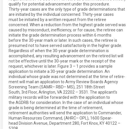
qualify for potential advancement under this procedure.
Thirty-year cases are the only type of grade determinations that
are initiated by the individual concerned. Thirty-year cases
must be initiated by a written request from the retiree
concerned. When a reduction from the highest grade served was
caused by misconduct, inefficiency, or for cause, the retiree can
initiate the grade determination process within 6 months
before the 30-year mark or later. In such cases, the retiree is
presumed not to have served satisfactorily in the higher grade.
Regardless of when the 30-year grade determination is
accomplished, any resulting advancement on the retired list will
not be effective until the 30-year mark or the receipt of the
request, whichever is later. Figure 3 – 1 provides a sample
application to initiate a 30-year grade determination. An
individual whose grade was not determined at the time of retire-
ment will mail an application to Army Review Boards Agency
Screening Team (SAMR– RBD– MS), 251 18th Street
South, 3rd Floor, Arlington, VA 22202 – 3531. The applicant’s
military records will be forwarded with the application to
the AGDRB for consideration. In the case of an individual whose
grade is being determined at the time of retirement,
retirement authorities will send the application to Commander,
Human Resources Command, (AHRC– OPL), 1600 Spear-
head Division Avenue, Department 280, Fort Knox, KY 40122 –
5208.