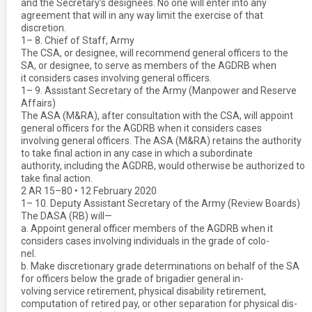
and the Secretary’s designees. No one will enter into any
agreement that will in any way limit the exercise of that
discretion.
1– 8. Chief of Staff, Army
The CSA, or designee, will recommend general officers to the
SA, or designee, to serve as members of the AGDRB when
it considers cases involving general officers.
1– 9. Assistant Secretary of the Army (Manpower and Reserve
Affairs)
The ASA (M&RA), after consultation with the CSA, will appoint
general officers for the AGDRB when it considers cases
involving general officers. The ASA (M&RA) retains the authority
to take final action in any case in which a subordinate
authority, including the AGDRB, would otherwise be authorized to
take final action.
2 AR 15–80 • 12 February 2020
1– 10. Deputy Assistant Secretary of the Army (Review Boards)
The DASA (RB) will—
a. Appoint general officer members of the AGDRB when it
considers cases involving individuals in the grade of colo-
nel.
b. Make discretionary grade determinations on behalf of the SA
for officers below the grade of brigadier general in-
volving service retirement, physical disability retirement,
computation of retired pay, or other separation for physical dis-