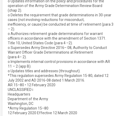
o Updates information on the policy and procedures for the
operation of the Army Grade Determination Review Board
(chap 2).
o Deletes the requirement that grade determinations in 30-year
cases (not involving reductions for misconduct,
inefficiency, or cause) be conducted at time of retirement (para 3
– 2).
o Authorizes retirement grade determinations for warrant
officers in accordance with the amendment of Section 1371.
Title 10, United States Code (para 4 –2).
o Supersedes Army Directive 2016– 08, Authority to Conduct
Warrant Officer Grade Determinations at Retirement
(para 4– 2).
o Implements internal control provisions in accordance with AR
11 – 2 (app B).
o Updates titles and addresses (throughout).
*This regulation supersedes Army Regulation 15-80, dated 12
July 2002 and AD 2016-08 dated 1 March 2016.
AR 15–80 • 12 February 2020
UNCLASSIFIED i
Headquarters
Department of the Army
Washington, DC
*Army Regulation 15–80
12 February 2020 Effective 12 March 2020