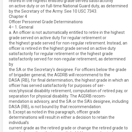
retired in the highest enlisted grade served satisfactorily
on active duty or on full-time National Guard duty, as determined
by the Secretary of the Army. See 10 USC 7343.
Chapter 4
Officer Personnel Grade Determinations
4– 1. General
a. An officer is not automatically entitled to retire in the highest
grade served on active duty for regular retirement or
the highest grade served for non-regular retirement. Instead, an
officer is retired in the highest grade served on active duty
satisfactorily for regular retirement or the highest grade
satisfactorily served for non-regular retirement, as determined
by
the SA or the Secretary’s designee. For officers below the grade
of brigadier general, the AGDRB will recommend to the
DASA (RB), for final determination, the highest grade in which an
officer has served satisfactorily for purposes of ser-
vice/physical disability retirement, computation of retired pay, or
separation for physical disability. The AGDRB recom-
mendation is advisory, and the SA or the SA’s designee, including
DASA (RB), is not bound by that recommendation.
b. Except as noted in this paragraph, officer grade
determinations will result in either a decision to retain the
individual’s
current grade as the retired grade or change the retired grade to