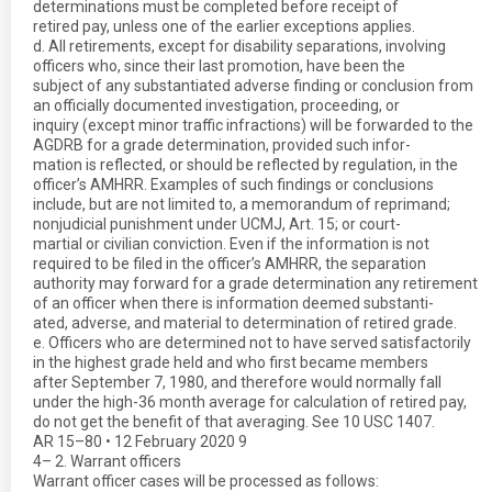
determinations must be completed before receipt of
retired pay, unless one of the earlier exceptions applies.
d. All retirements, except for disability separations, involving
officers who, since their last promotion, have been the
subject of any substantiated adverse finding or conclusion from
an officially documented investigation, proceeding, or
inquiry (except minor traffic infractions) will be forwarded to the
AGDRB for a grade determination, provided such infor-
mation is reflected, or should be reflected by regulation, in the
officer’s AMHRR. Examples of such findings or conclusions
include, but are not limited to, a memorandum of reprimand;
nonjudicial punishment under UCMJ, Art. 15; or court-
martial or civilian conviction. Even if the information is not
required to be filed in the officer’s AMHRR, the separation
authority may forward for a grade determination any retirement
of an officer when there is information deemed substanti-
ated, adverse, and material to determination of retired grade.
e. Officers who are determined not to have served satisfactorily
in the highest grade held and who first became members
after September 7, 1980, and therefore would normally fall
under the high-36 month average for calculation of retired pay,
do not get the benefit of that averaging. See 10 USC 1407.
AR 15–80 • 12 February 2020 9
4– 2. Warrant officers
Warrant officer cases will be processed as follows: