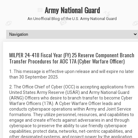
Army National Guard
An Unofficial Blog of the U.S. Army National Guard
MILPER 24-418 Fiscal Year (FY) 25 Reserve Component Branch
Transfer Procedures for AOC 17A (Cyber Warfare Officer)
1. This message is effective upon release and will expire no later
than 30 September 2025.
2. The Office Chief of Cyber (OCC) is accepting applications from
United States Army Reserve (USAR) and Army National Guard
(ARNG) Officers who desire to branch transfer to become Cyber
Warfare Officers (17A). A Cyber Warfare Officer leads and
conducts cyberspace operations within Army and Joint Service
formations. They utilize personnel, resources, and capabilities to
engage and create effects against adversaries in and through
cyberspace to preserve the ability to use friendly cyberspace
capabilities; protect data, networks, net-centric capabilities, and
other designated systems; and project power by the application