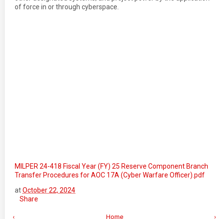
of force in or through cyberspace.
MILPER 24-418 Fiscal Year (FY) 25 Reserve Component Branch
Transfer Procedures for AOC 17A (Cyber Warfare Officer).pdf
at
October 22, 2024
Share
‹
Home
›