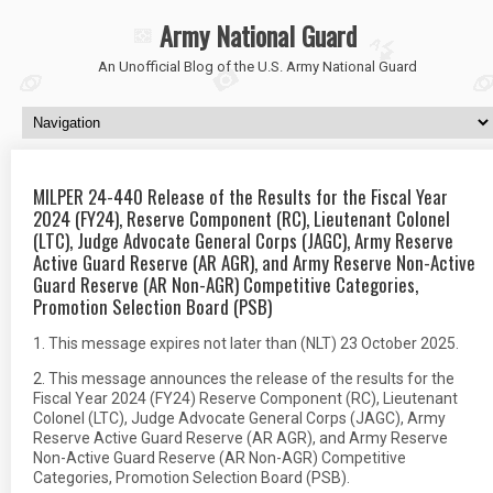
Army National Guard
An Unofficial Blog of the U.S. Army National Guard
MILPER 24-440 Release of the Results for the Fiscal Year
2024 (FY24), Reserve Component (RC), Lieutenant Colonel
(LTC), Judge Advocate General Corps (JAGC), Army Reserve
Active Guard Reserve (AR AGR), and Army Reserve Non-Active
Guard Reserve (AR Non-AGR) Competitive Categories,
Promotion Selection Board (PSB)
1. This message expires not later than (NLT) 23 October 2025.
2. This message announces the release of the results for the
Fiscal Year 2024 (FY24) Reserve Component (RC), Lieutenant
Colonel (LTC), Judge Advocate General Corps (JAGC), Army
Reserve Active Guard Reserve (AR AGR), and Army Reserve
Non-Active Guard Reserve (AR Non-AGR) Competitive
Categories, Promotion Selection Board (PSB).