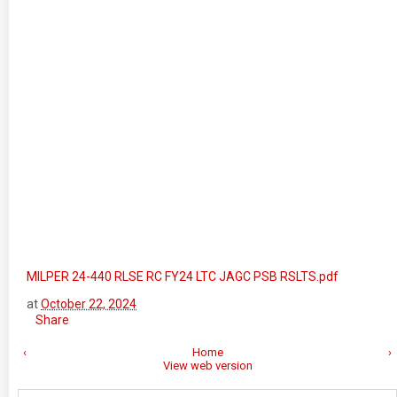
MILPER 24-440 RLSE RC FY24 LTC JAGC PSB RSLTS.pdf
at
October 22, 2024
Share
‹
Home
›
View web version