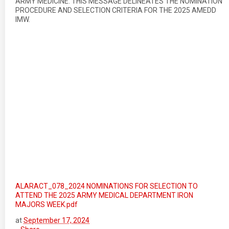
ARMY MEDICINE. THIS MESSAGE DELINEATES THE NOMINATION
PROCEDURE AND SELECTION CRITERIA FOR THE 2025 AMEDD
IMW.
ALARACT_078_2024 NOMINATIONS FOR SELECTION TO
ATTEND THE 2025 ARMY MEDICAL DEPARTMENT IRON
MAJORS WEEK.pdf
at
September 17, 2024