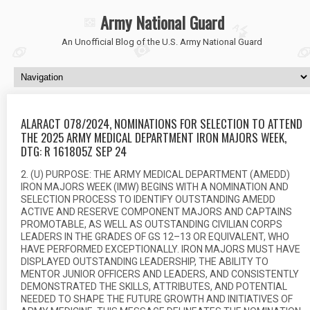
Army National Guard
An Unofficial Blog of the U.S. Army National Guard
ALARACT 078/2024, NOMINATIONS FOR SELECTION TO ATTEND
THE 2025 ARMY MEDICAL DEPARTMENT IRON MAJORS WEEK,
DTG: R 161805Z SEP 24
2. (U) PURPOSE: THE ARMY MEDICAL DEPARTMENT (AMEDD)
IRON MAJORS WEEK (IMW) BEGINS WITH A NOMINATION AND
SELECTION PROCESS TO IDENTIFY OUTSTANDING AMEDD
ACTIVE AND RESERVE COMPONENT MAJORS AND CAPTAINS
PROMOTABLE, AS WELL AS OUTSTANDING CIVILIAN CORPS
LEADERS IN THE GRADES OF GS 12–13 OR EQUIVALENT, WHO
HAVE PERFORMED EXCEPTIONALLY. IRON MAJORS MUST HAVE
DISPLAYED OUTSTANDING LEADERSHIP, THE ABILITY TO
MENTOR JUNIOR OFFICERS AND LEADERS, AND CONSISTENTLY
DEMONSTRATED THE SKILLS, ATTRIBUTES, AND POTENTIAL
NEEDED TO SHAPE THE FUTURE GROWTH AND INITIATIVES OF