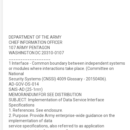
DEPARTMENT OF THE ARMY
CHIEF INFORMATION OFFICER
107 ARMY PENTAGON
WASHINGTON DC 20310-0107
__________________
1 Interface - Common boundary between independent systems
or modules where interactions take place. (Committee on
National
Security Systems (CNSSI) 4009 Glossary - 20150406).
AD-GOV-DS-014
SAIS-AD (25-1rrrr)
MEMORANDUM FOR SEE DISTRIBUTION
SUBJECT: Implementation of Data Service Interface
Specifications
1. References. See enclosure.
2. Purpose. Provide Army enterprise-wide guidance on the
implementation of data
service specifications, also referred to as application