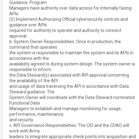
Guidance. Program
Managers have authority over data access for internally facing
APIs.
(5) Implement Authorizing Official cybersecurity controls and
guidance over APIs
required for authority to operate and authority to connect
approval.
b. System Owner Responsibilities: Once in production, the
command that operates
the system is responsible to maintain the system and its APIs in
accordance with the
availability agreed to during system design. The system owner is
responsible to inform
the Data Steward(s) associated with API approval concerning
the availability of the API
and usage of data traversing the API in accordance with Data
Steward guidance. The
System Owner will coordinate with the Data Steward nominated
Functional Data
Managers to establish and manage monitoring for usage,
performance, maintenance,
and security.
c. API Governance Responsibilities: The CIO and the CDAO will
work with Army
leaders to integrate appropriate check points into acquisition and