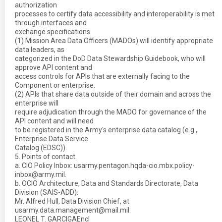
authorization
processes to certify data accessibility and interoperability is met
through interfaces and
exchange specifications.
(1) Mission Area Data Officers (MADOs) will identify appropriate
data leaders, as
categorized in the DoD Data Stewardship Guidebook, who will
approve API content and
access controls for APIs that are externally facing to the
Component or enterprise.
(2) APIs that share data outside of their domain and across the
enterprise will
require adjudication through the MADO for governance of the
API content and will need
to be registered in the Army's enterprise data catalog (e.g.,
Enterprise Data Service
Catalog (EDSC)).
5. Points of contact.
a. CIO Policy Inbox: usarmy.pentagon.hqda-cio.mbx.policy-
inbox@army.mil.
b. OCIO Architecture, Data and Standards Directorate, Data
Division (SAIS-ADD):
Mr. Alfred Hull, Data Division Chief, at
usarmy.data.management@mail.mil.
LEONEL T. GARCIGAEncl