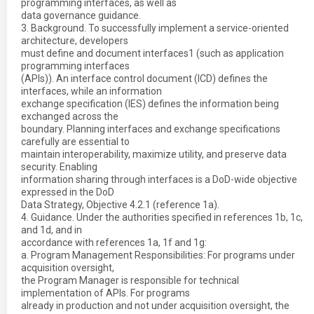
programming interfaces, as well as
data governance guidance.
3. Background. To successfully implement a service-oriented
architecture, developers
must define and document interfaces1 (such as application
programming interfaces
(APIs)). An interface control document (ICD) defines the
interfaces, while an information
exchange specification (IES) defines the information being
exchanged across the
boundary. Planning interfaces and exchange specifications
carefully are essential to
maintain interoperability, maximize utility, and preserve data
security. Enabling
information sharing through interfaces is a DoD-wide objective
expressed in the DoD
Data Strategy, Objective 4.2.1 (reference 1a).
4. Guidance. Under the authorities specified in references 1b, 1c,
and 1d, and in
accordance with references 1a, 1f and 1g:
a. Program Management Responsibilities: For programs under
acquisition oversight,
the Program Manager is responsible for technical
implementation of APIs. For programs
already in production and not under acquisition oversight, the