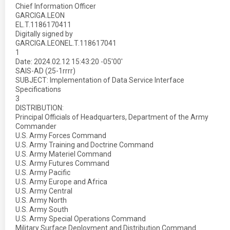
Chief Information Officer
GARCIGA.LEON
EL.T.1186170411
Digitally signed by
GARCIGA.LEONEL.T.118617041
1
Date: 2024.02.12 15:43:20 -05'00'
SAIS-AD (25-1rrrr)
SUBJECT: Implementation of Data Service Interface
Specifications
3
DISTRIBUTION:
Principal Officials of Headquarters, Department of the Army
Commander
U.S. Army Forces Command
U.S. Army Training and Doctrine Command
U.S. Army Materiel Command
U.S. Army Futures Command
U.S. Army Pacific
U.S. Army Europe and Africa
U.S. Army Central
U.S. Army North
U.S. Army South
U.S. Army Special Operations Command
Military Surface Deployment and Distribution Command