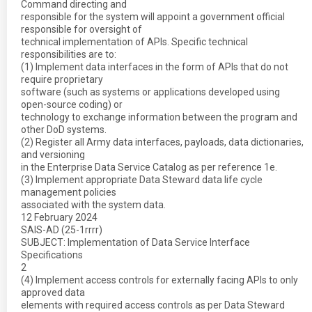
Command directing and
responsible for the system will appoint a government official
responsible for oversight of
technical implementation of APIs. Specific technical
responsibilities are to:
(1) Implement data interfaces in the form of APIs that do not
require proprietary
software (such as systems or applications developed using
open-source coding) or
technology to exchange information between the program and
other DoD systems.
(2) Register all Army data interfaces, payloads, data dictionaries,
and versioning
in the Enterprise Data Service Catalog as per reference 1e.
(3) Implement appropriate Data Steward data life cycle
management policies
associated with the system data.
12 February 2024
SAIS-AD (25-1rrrr)
SUBJECT: Implementation of Data Service Interface
Specifications
2
(4) Implement access controls for externally facing APIs to only
approved data
elements with required access controls as per Data Steward