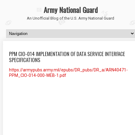
Army National Guard
An Unofficial Blog of the U.S. Army National Guard
PPM CIO-014 IMPLEMENTATION OF DATA SERVICE INTERFACE
SPECIFICATIONS
https://armypubs.army.mil/epubs/DR_pubs/DR_a/ARN40471-
PPM_CIO-014-000-WEB-1.pdf