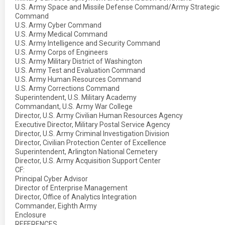
U.S. Army Space and Missile Defense Command/Army Strategic
Command
U.S. Army Cyber Command
U.S. Army Medical Command
U.S. Army Intelligence and Security Command
U.S. Army Corps of Engineers
U.S. Army Military District of Washington
U.S. Army Test and Evaluation Command
U.S. Army Human Resources Command
U.S. Army Corrections Command
Superintendent, U.S. Military Academy
Commandant, U.S. Army War College
Director, U.S. Army Civilian Human Resources Agency
Executive Director, Military Postal Service Agency
Director, U.S. Army Criminal Investigation Division
Director, Civilian Protection Center of Excellence
Superintendent, Arlington National Cemetery
Director, U.S. Army Acquisition Support Center
CF:
Principal Cyber Advisor
Director of Enterprise Management
Director, Office of Analytics Integration
Commander, Eighth Army
Enclosure
REFERENCES