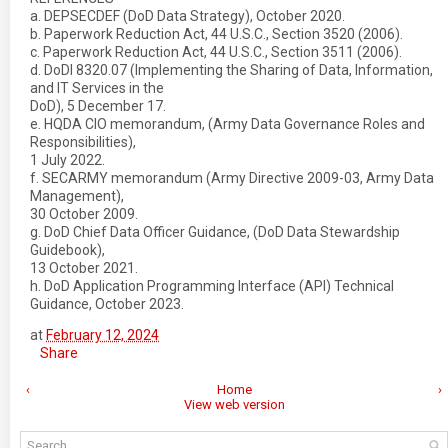
a. DEPSECDEF (DoD Data Strategy), October 2020.
b. Paperwork Reduction Act, 44 U.S.C., Section 3520 (2006).
c. Paperwork Reduction Act, 44 U.S.C., Section 3511 (2006).
d. DoDI 8320.07 (Implementing the Sharing of Data, Information,
and IT Services in the
DoD), 5 December 17.
e. HQDA CIO memorandum, (Army Data Governance Roles and
Responsibilities),
1 July 2022.
f. SECARMY memorandum (Army Directive 2009-03, Army Data
Management),
30 October 2009.
g. DoD Chief Data Officer Guidance, (DoD Data Stewardship
Guidebook),
13 October 2021.
h. DoD Application Programming Interface (API) Technical
Guidance, October 2023.
at
February 12, 2024
Share
‹
Home
›
View web version