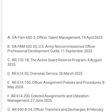
A. DA Pam 600-3, Officer Talent Management, 14 April 2023.
B. DA PAM 600-25, U.S. Army Noncommissioned Officer
Professional Development Guide, 11 September 2023.
C. AR 135-18, The Active Guard Reserve Program, 4 August
2025.
D. AR 614-30, Overseas Service, 26 March 2025.
E. AR 614-100, Officer Assignment Policies and Procedures, 8
May 2024.
F. AR 614-200, Enlisted Assignments and Utilization
Management, 27 June 2025.
G. AR 600-8-24, Officer Transfers and Discharges, 8 February