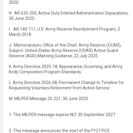
2020.
H. AR 635-200, Active Duty Enlisted Administrative Separations,
30 June 2025.
I. AR 140-111, U.S. Army Reserve Reenlistment Program, 2
March 2018.
J. Memorandum, Office of the Chief, Army Reserve (OCAR),
Subject: United States Army Reserve (USAR) Active Guard
Reserve (AGR) Manning Guidance, 22 July 2025.
K. Army Directive 2025-18, Appearance, Grooming, and Army
Body Composition Program Standards.
L. Army Directive 2026-08, Permanent Change to Timeline for
Requesting Voluntary Retirement from Active Service.
M. MILPER Message 25-221, 30 June 2025.
1. This MILPER message expires NLT 30 September 2027.
2. This message announces the start of the FY27 PCS