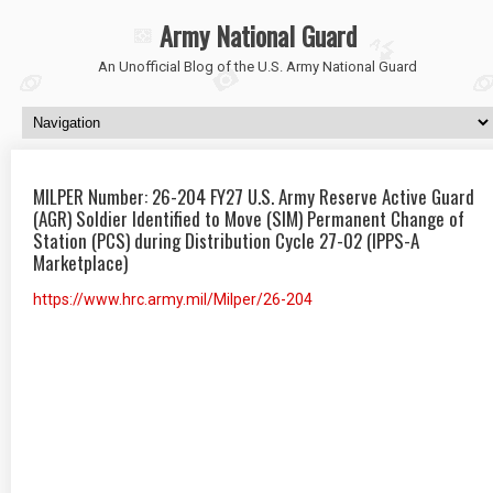
Army National Guard
An Unofficial Blog of the U.S. Army National Guard
MILPER Number: 26-204 FY27 U.S. Army Reserve Active Guard
(AGR) Soldier Identified to Move (SIM) Permanent Change of
Station (PCS) during Distribution Cycle 27-02 (IPPS-A
Marketplace)
https://www.hrc.army.mil/Milper/26-204