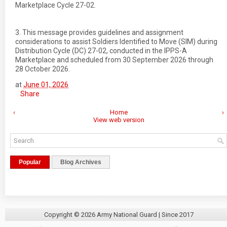
Marketplace Cycle 27-02.
3. This message provides guidelines and assignment
considerations to assist Soldiers Identified to Move (SIM) during
Distribution Cycle (DC) 27-02, conducted in the IPPS-A
Marketplace and scheduled from 30 September 2026 through
28 October 2026.
at
June 01, 2026
Share
‹
Home
›
View web version
Popular
Blog Archives
Copyright ©
2026
Army National Guard
| Since 2017