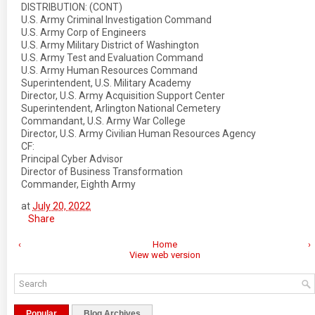
DISTRIBUTION: (CONT)
U.S. Army Criminal Investigation Command
U.S. Army Corp of Engineers
U.S. Army Military District of Washington
U.S. Army Test and Evaluation Command
U.S. Army Human Resources Command
Superintendent, U.S. Military Academy
Director, U.S. Army Acquisition Support Center
Superintendent, Arlington National Cemetery
Commandant, U.S. Army War College
Director, U.S. Army Civilian Human Resources Agency
CF:
Principal Cyber Advisor
Director of Business Transformation
Commander, Eighth Army
at
July 20, 2022
Share
‹
Home
›
View web version
Popular
Blog Archives