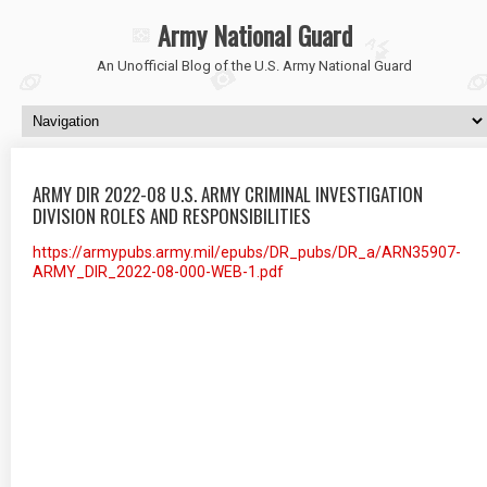
Army National Guard
An Unofficial Blog of the U.S. Army National Guard
ARMY DIR 2022-08 U.S. ARMY CRIMINAL INVESTIGATION
DIVISION ROLES AND RESPONSIBILITIES
https://armypubs.army.mil/epubs/DR_pubs/DR_a/ARN35907-
ARMY_DIR_2022-08-000-WEB-1.pdf