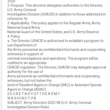
2020
2. Purpose. This directive delegates authorities to the Director,
U.S. Army Criminal
Investigation Division (USACID) in addition to those addressed in
reference 1b.
3. Applicability. This policy applies to the Regular Army, Army
National Guard/Army
National Guard of the United States, and U.S. Army Reserve.
4. Policy.
a. The Director, USACID is authorized to establish a program to
use Department of
the Army personnel as confidential informants and cooperating
witnesses in support of
criminal investigations and operations. The program will be
codified in an appropriate
USACID regulation. The Director, USACID may delegate approval
authority for the use of
Army personnel as confidential informants and cooperating
witnesses, but not below the
level of Resident Agent-in-Charge (RAC) or Assistant Special
Agent-in-Charge (ASAC).
S E C R E T A R Y O F T H E A R M Y
W A S H I N G T O N
SUBJECT: Army Directive 2022-08 (U.S. Army Criminal
Investigation Division Roles