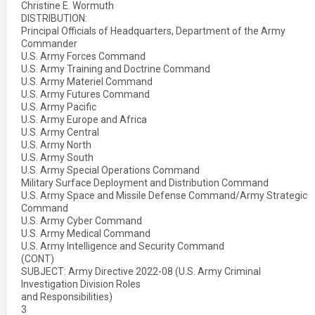
Christine E. Wormuth
DISTRIBUTION:
Principal Officials of Headquarters, Department of the Army
Commander
U.S. Army Forces Command
U.S. Army Training and Doctrine Command
U.S. Army Materiel Command
U.S. Army Futures Command
U.S. Army Pacific
U.S. Army Europe and Africa
U.S. Army Central
U.S. Army North
U.S. Army South
U.S. Army Special Operations Command
Military Surface Deployment and Distribution Command
U.S. Army Space and Missile Defense Command/Army Strategic
Command
U.S. Army Cyber Command
U.S. Army Medical Command
U.S. Army Intelligence and Security Command
(CONT)
SUBJECT: Army Directive 2022-08 (U.S. Army Criminal
Investigation Division Roles
and Responsibilities)
3