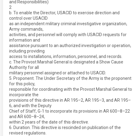
and Responsibilities)
2
b. To enable the Director, USACID to exercise direction and
control over USACID
as an independent military criminal investigative organization,
Army commands,
activities, and personnel will comply with USACID requests for
information and
assistance pursuant to an authorized investigation or operation,
including providing
access to installations, information, personnel, and records.
c. The Provost Marshal General is designated a Show Cause
Authority for all
military personnel assigned or attached to USACID.
5. Proponent. The Under Secretary of the Army is the proponent
for this policy,
responsible for coordinating with the Provost Marshal General to
incorporate the
provisions of this directive in AR 195–2, AR 195–3, and AR 195–
6, and with the Deputy
Chief of Staff, G-1 to incorporate its provisions in AR 600–8–22
and AR 600–8–24,
within 2 years of the date of this directive.
6. Duration. This directive is rescinded on publication of the
revised regulations.