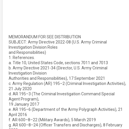
MEMORANDUM FOR SEE DISTRIBUTION
SUBJECT: Army Directive 2022-08 (U.S. Army Criminal
Investigation Division Roles
and Responsibilities)
1. References.
a. Title 10, United States Code, sections 7011 and 7013
b. Army Directive 2021-34 (Director, U.S. Army Criminal
Investigation Division
Authorities and Responsibilities), 17 September 2021
c. Army Regulation (AR) 195–2 (Criminal Investigation Activities),
21 July 2020
d. AR 195–3 (The Criminal Investigation Command Special
Agent Program),
19 January 2017
e. AR 195–6 (Department of the Army Polygraph Activities), 21
April 2016
f. AR 600–8–22 (Military Awards), 5 March 2019
g. AR 600–8–24 (Officer Transfers and Discharges), 8 February