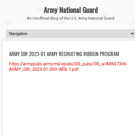
Army National Guard
An Unofficial Blog of the U.S. Army National Guard
ARMY DIR 2023-01 ARMY RECRUITING RIBBON PROGRAM
https://armypubs.army.mil/epubs/DR_pubs/DR_a/ARN37306-
ARMY_DIR_2023-01-000-WEB-1.pdf