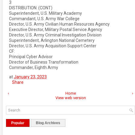
3
DISTRIBUTION: (CONT)
Superintendent, U.S. Military Academy
Commandant, U.S. Army War College
Director, U.S. Army Civilian Human Resources Agency
Executive Director, Military Postal Service Agency
Director, U.S. Army Criminal Investigation Division
Superintendent, Arlington National Cemetery
Director, U.S. Army Acquisition Support Center
CF:
Principal Cyber Advisor
Director of Business Transformation
Commander, Eighth Army
at
January 23, 2023
Share
‹
Home
›
View web version
Popular
Blog Archives