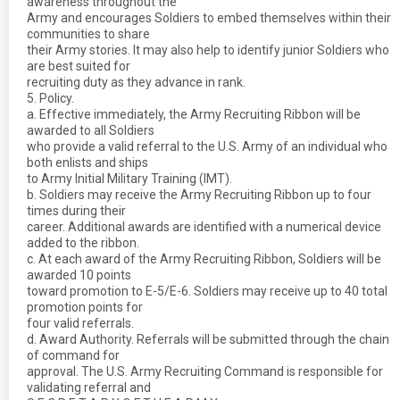
awareness throughout the
Army and encourages Soldiers to embed themselves within their
communities to share
their Army stories. It may also help to identify junior Soldiers who
are best suited for
recruiting duty as they advance in rank.
5. Policy.
a. Effective immediately, the Army Recruiting Ribbon will be
awarded to all Soldiers
who provide a valid referral to the U.S. Army of an individual who
both enlists and ships
to Army Initial Military Training (IMT).
b. Soldiers may receive the Army Recruiting Ribbon up to four
times during their
career. Additional awards are identified with a numerical device
added to the ribbon.
c. At each award of the Army Recruiting Ribbon, Soldiers will be
awarded 10 points
toward promotion to E-5/E-6. Soldiers may receive up to 40 total
promotion points for
four valid referrals.
d. Award Authority. Referrals will be submitted through the chain
of command for
approval. The U.S. Army Recruiting Command is responsible for
validating referral and