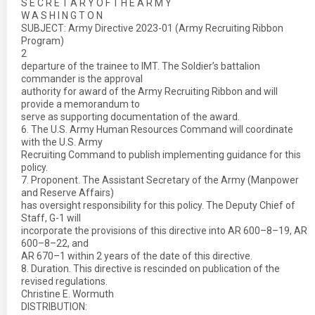
S E C R E T A R Y O F T H E A R M Y
W A S H I N G T O N
SUBJECT: Army Directive 2023-01 (Army Recruiting Ribbon
Program)
2
departure of the trainee to IMT. The Soldier’s battalion
commander is the approval
authority for award of the Army Recruiting Ribbon and will
provide a memorandum to
serve as supporting documentation of the award.
6. The U.S. Army Human Resources Command will coordinate
with the U.S. Army
Recruiting Command to publish implementing guidance for this
policy.
7. Proponent. The Assistant Secretary of the Army (Manpower
and Reserve Affairs)
has oversight responsibility for this policy. The Deputy Chief of
Staff, G-1 will
incorporate the provisions of this directive into AR 600–8–19, AR
600–8–22, and
AR 670–1 within 2 years of the date of this directive.
8. Duration. This directive is rescinded on publication of the
revised regulations.
Christine E. Wormuth
DISTRIBUTION: