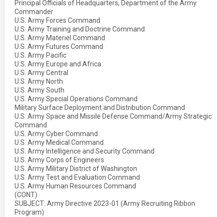
Principal Officials of Headquarters, Department of the Army
Commander
U.S. Army Forces Command
U.S. Army Training and Doctrine Command
U.S. Army Materiel Command
U.S. Army Futures Command
U.S. Army Pacific
U.S. Army Europe and Africa
U.S. Army Central
U.S. Army North
U.S. Army South
U.S. Army Special Operations Command
Military Surface Deployment and Distribution Command
U.S. Army Space and Missile Defense Command/Army Strategic
Command
U.S. Army Cyber Command
U.S. Army Medical Command
U.S. Army Intelligence and Security Command
U.S. Army Corps of Engineers
U.S. Army Military District of Washington
U.S. Army Test and Evaluation Command
U.S. Army Human Resources Command
(CONT)
SUBJECT: Army Directive 2023-01 (Army Recruiting Ribbon
Program)