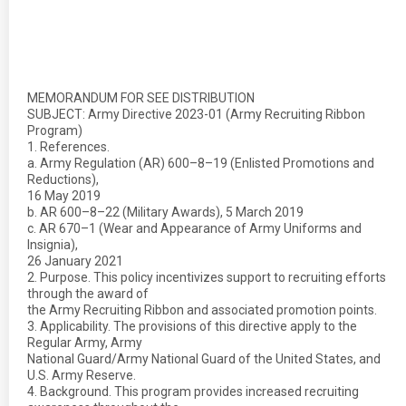
MEMORANDUM FOR SEE DISTRIBUTION
SUBJECT: Army Directive 2023-01 (Army Recruiting Ribbon
Program)
1. References.
a. Army Regulation (AR) 600–8–19 (Enlisted Promotions and
Reductions),
16 May 2019
b. AR 600–8–22 (Military Awards), 5 March 2019
c. AR 670–1 (Wear and Appearance of Army Uniforms and
Insignia),
26 January 2021
2. Purpose. This policy incentivizes support to recruiting efforts
through the award of
the Army Recruiting Ribbon and associated promotion points.
3. Applicability. The provisions of this directive apply to the
Regular Army, Army
National Guard/Army National Guard of the United States, and
U.S. Army Reserve.
4. Background. This program provides increased recruiting