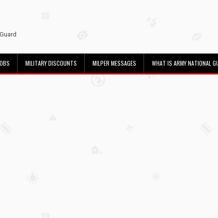
 Guard
JOBS
MILITARY DISCOUNTS
MILPER MESSAGES
WHAT IS ARMY NATIONAL G