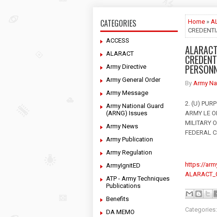
CATEGORIES
Home
»
A
CREDENTI
ACCESS
ALARACT
ALARACT
CREDENT
PERSON
Army Directive
Army General Order
By
Army Na
Army Message
2. (U) PU
Army National Guard
(ARNG) Issues
ARMY LE O
MILITARY O
Army News
FEDERAL CI
Army Publication
Army Regulation
https://ar
ArmyIgnitED
ALARACT_0
ATP - Army Techniques
Publications
Benefits
Categories
DA MEMO