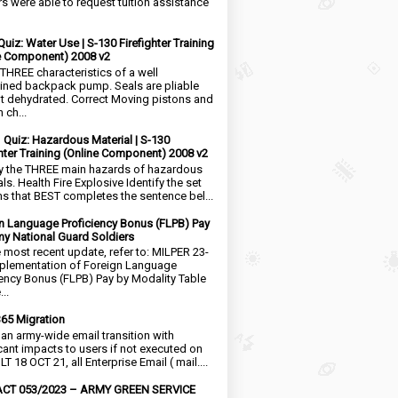
rs were able to request tuition assistance
Quiz: Water Use | S-130 Firefighter Training
e Component) 2008 v2
 THREE characteristics of a well
ined backpack pump. Seals are pliable
t dehydrated. Correct Moving pistons and
 ch...
1 Quiz: Hazardous Material | S-130
ghter Training (Online Component) 2008 v2
fy the THREE main hazards of hazardous
ls. Health Fire Explosive Identify the set
ms that BEST completes the sentence bel...
n Language Proficiency Bonus (FLPB) Pay
my National Guard Soldiers
e most recent update, refer to: MILPER 23-
plementation of Foreign Language
iency Bonus (FLPB) Pay by Modality Table
..
65 Migration
s an army-wide email transition with
icant impacts to users if not executed on
LT 18 OCT 21, all Enterprise Email ( mail....
CT 053/2023 – ARMY GREEN SERVICE