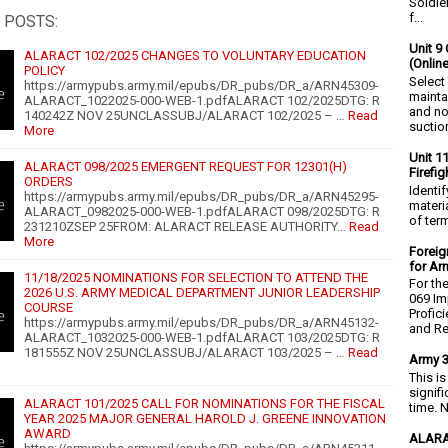
Soldie
f...
 POSTS:
Unit 9 
ALARACT 102/2025 CHANGES TO VOLUNTARY EDUCATION
(Onlin
POLICY
Select
https://armypubs.army.mil/epubs/DR_pubs/DR_a/ARN45309-
mainta
ALARACT_1022025-000-WEB-1.pdfALARACT 102/2025DTG: R
and no
140242Z NOV 25UNCLASSUBJ/ALARACT 102/2025 – …
Read
suction
More
Unit 1
ALARACT 098/2025 EMERGENT REQUEST FOR 12301(H)
Firefi
ORDERS
Identi
https://armypubs.army.mil/epubs/DR_pubs/DR_a/ARN45295-
materia
ALARACT_0982025-000-WEB-1.pdfALARACT 098/2025DTG: R
of ter
231210ZSEP 25FROM: ALARACT RELEASE AUTHORITY…
Read
More
Foreig
for Ar
11/18/2025 NOMINATIONS FOR SELECTION TO ATTEND THE
For th
2026 U.S. ARMY MEDICAL DEPARTMENT JUNIOR LEADERSHIP
069 Im
COURSE
Profic
https://armypubs.army.mil/epubs/DR_pubs/DR_a/ARN45132-
and Re.
ALARACT_1032025-000-WEB-1.pdfALARACT 103/2025DTG: R
181555Z NOV 25UNCLASSUBJ/ALARACT 103/2025 – …
Read
Army 3
This i
signif
ALARACT 101/2025 CALL FOR NOMINATIONS FOR THE FISCAL
time. N
YEAR 2025 MAJOR GENERAL HAROLD J. GREENE INNOVATION
AWARD
ALARA