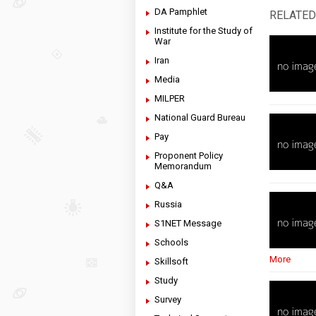
DA Pamphlet
RELATED
Institute for the Study of
War
Iran
Media
MILPER
National Guard Bureau
Pay
Proponent Policy
Memorandum
Q&A
Russia
S1NET Message
Schools
More
Skillsoft
Study
Survey