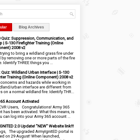
ular
Blog Archives
0 Quiz: Suppression, Communication, and
 | S-130 Firefighter Training (Online
nent) 2008 v2
trying to bring a wildland grass fire under
l by removing one or more parts of the fire
e. Identify THREE things you ...
2 Quiz: Wildland Urban Interface | S-130
ghter Training (Online Component) 2008 v2
 concerns and hazards while working in
ldland/urban interface are different from
 on a normal wildland fire. Identify THR...
65 Account Activated
VR Users, Congratulations! Army 365
t has been activated. What this means, is
ou can log into your Army 365 account ...
NITED 2.0 Update! "NEW" Website link!!!
ngs, The upgraded ArmyIgnitED portal is
ed on 29 August! When launched,