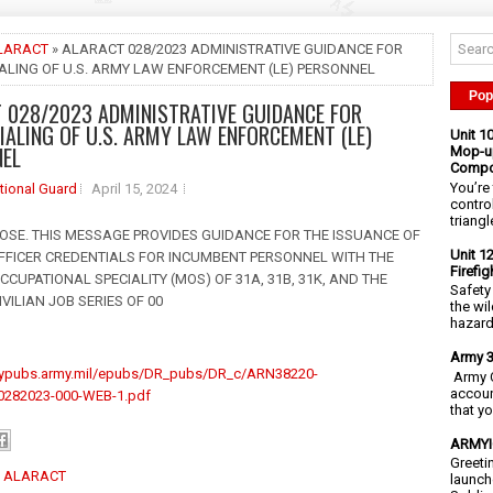
LARACT
» ALARACT 028/2023 ADMINISTRATIVE GUIDANCE FOR
ALING OF U.S. ARMY LAW ENFORCEMENT (LE) PERSONNEL
Pop
 028/2023 ADMINISTRATIVE GUIDANCE FOR
IALING OF U.S. ARMY LAW ENFORCEMENT (LE)
Unit 1
NEL
Mop-up
Compo
You’re 
tional Guard
April 15, 2024
contro
triangl
RPOSE. THIS MESSAGE PROVIDES GUIDANCE FOR THE ISSUANCE OF
Unit 1
FFICER CREDENTIALS FOR INCUMBENT PERSONNEL WITH THE
Firefi
CCUPATIONAL SPECIALITY (MOS) OF 31A, 31B, 31K, AND THE
Safety
VILIAN JOB SERIES OF 00
the wi
hazards
Army 3
mypubs.army.mil/epubs/DR_pubs/DR_c/ARN38220-
Army C
accoun
282023-000-WEB-1.pdf
that y
ARMYIG
Greeti
:
ALARACT
launch