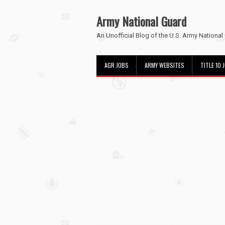
Army National Guard
An Unofficial Blog of the U.S. Army National
AGR JOBS
ARMY WEBSITES
TITLE 10 