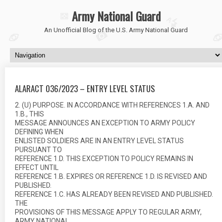
Army National Guard
An Unofficial Blog of the U.S. Army National Guard
ALARACT 036/2023 – ENTRY LEVEL STATUS
2. (U) PURPOSE. IN ACCORDANCE WITH REFERENCES 1.A. AND
1.B., THIS
MESSAGE ANNOUNCES AN EXCEPTION TO ARMY POLICY
DEFINING WHEN
ENLISTED SOLDIERS ARE IN AN ENTRY LEVEL STATUS
PURSUANT TO
REFERENCE 1.D. THIS EXCEPTION TO POLICY REMAINS IN
EFFECT UNTIL
REFERENCE 1.B. EXPIRES OR REFERENCE 1.D. IS REVISED AND
PUBLISHED.
REFERENCE 1.C. HAS ALREADY BEEN REVISED AND PUBLISHED.
THE
PROVISIONS OF THIS MESSAGE APPLY TO REGULAR ARMY,
ARMY NATIONAL