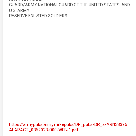
GUARD/ARMY NATIONAL GUARD OF THE UNITED STATES, AND
U.S. ARMY
RESERVE ENLISTED SOLDIERS.
https://armypubs.army.mil/epubs/DR_pubs/DR_a/ARN38396-
ALARACT_0362023-000-WEB-1.pdf