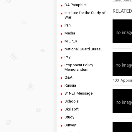
Categories
DA Pamphlet
RELATED
Institute for the Study of
War
Iran
Media
MILPER
National Guard Bureau
Pay
Proponent Policy
Memorandum
Q&A
100, Appoi
Russia
S1NET Message
Schools
Skillsoft
Study
Survey