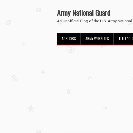
Army National Guard
An Unofficial Blog of the U.S. Army National
AGR JOBS
ARMY WEBSITES
TITLE 10 