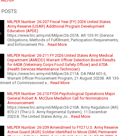
:
MILPER
 POSTS:
MILPER Number: 26-207 Fiscal Year (FY) 2026 United States
Army Reserve (USAR) Additional Program Development
Education (APDE)
https://www.hrc.army.mil/Milper/26-207A. AR 135-91 (Service
Obligations, Methods of Fulfillment, Participation Requirements,
and Enforcement Pro…
Read More
MILPER Number: 26-211 FY 2026 United States Army Medical
Department (AMEDD) Warrant Officer Selection Board Results
for 640A (Veterinary Corps Food Safety Officer) and 670A
(Health Services Maintenance Technician)
https://www.hrc.army.mil/Milper/26-211A. DA PAM 601-6,
Warrant Officer Procurement Program, 21 August 2023B. AR 135-
ntment of Commissioned a…
Read More
MILPER Number: 26-210 FY26 Psychological Operations Major
General Robert A. McClure Medallion Call for Nominations
Announcement
https://www.hrc.army.mil/Milper/26-210A. Army Regulation (AR)
870-21 (The U.S. Army Regimental System), 11 December
2023.B. The United States Army Jo…
Read More
MILPER Number: 26-209 Amendment to FY27 U.S. Army Reserve
Active Guard (AGR) Soldier Identified to Move (SIM) Permanent