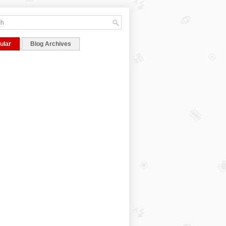
ular
Blog Archives