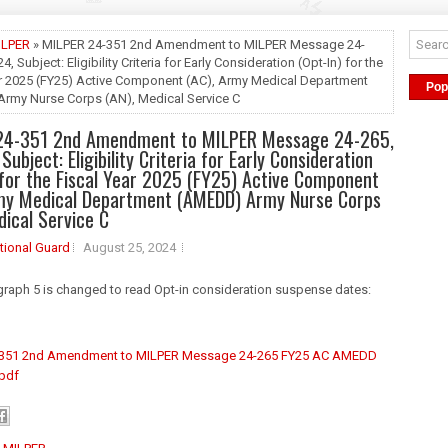
ILPER
» MILPER 24-351 2nd Amendment to MILPER Message 24-
24, Subject: Eligibility Criteria for Early Consideration (Opt-In) for the
ar 2025 (FY25) Active Component (AC), Army Medical Department
Pop
rmy Nurse Corps (AN), Medical Service C
24-351 2nd Amendment to MILPER Message 24-265,
 Subject: Eligibility Criteria for Early Consideration
 for the Fiscal Year 2025 (FY25) Active Component
rmy Medical Department (AMEDD) Army Nurse Corps
dical Service C
tional Guard
August 25, 2024
raph 5 is changed to read Opt-in consideration suspense dates:
-351 2nd Amendment to MILPER Message 24-265 FY25 AC AMEDD
.pdf