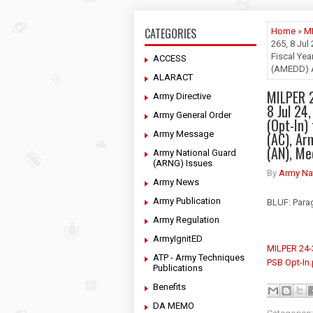
CATEGORIES
Home
»
M
265, 8 Jul 
Fiscal Ye
ACCESS
(AMEDD) A
ALARACT
MILPER 
Army Directive
8 Jul 24,
Army General Order
(Opt-In)
Army Message
(AC), A
(AN), Me
Army National Guard
(ARNG) Issues
By
Army Na
Army News
Army Publication
BLUF: Parag
Army Regulation
ArmyIgnitED
MILPER 24
ATP - Army Techniques
PSB Opt-In
Publications
Benefits
DA MEMO