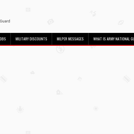
 Guard
JOBS
MILITARY DISCOUNTS
MILPER MESSAGES
WHAT IS ARMY NATIONAL G