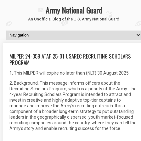
Army National Guard
An Unofficial Blog of the U.S. Army National Guard
MILPER 24-358 ATAP 25-01 USAREC RECRUITING SCHOLARS
PROGRAM
1. This MILPER will expire no later than (NLT) 30 August 2025
2. Background. This message informs officers about the
Recruiting Scholars Program, which is a priority of the Army. The
4-year Recruiting Scholars Program is intended to attract and
invest in creative and highly adaptive top-tier captains to
manage and improve the Army’s recruiting outreach. It is a
component of a broader long-term strategy to put outstanding
leaders in the geographically dispersed, youth market-focused
recruiting companies around the country, where they can tell the
Army’s story and enable recruiting success for the force.