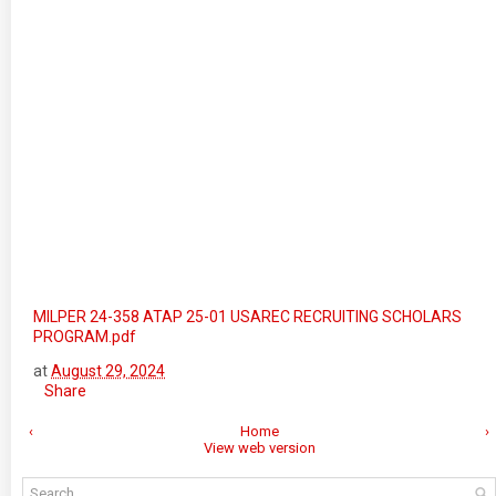
MILPER 24-358 ATAP 25-01 USAREC RECRUITING SCHOLARS
PROGRAM.pdf
at
August 29, 2024
Share
‹
Home
›
View web version