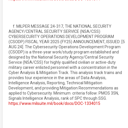
f. MILPER MESSAGE 24-317, THE NATIONAL SECURITY
AGENCY/CENTRAL SECURITY SERVICE (NSA/CSS)
CYBERSECURITY OPERATIONS DEVELOPMENT PROGRAM
(CSODP) FISCAL YEAR 2025 (FY25) ANNOUNCEMENT, ISSUED: [5
AUG 24]. The Cybersecurity Operations Development Program
(CSODP) is a three-year work/study program established and
designed by the National Security Agency/Central Security
Service (NSA/CSS) for highly qualified civilian or active-duty
military career enlisted personnel with a concentration in the
Cyber Analysis & Mitigation Track. This analysis track trains and
provides tour experience in the areas of Data Analysis,
Intelligence Analysis, Reporting, Technical Mitigation
Development, and providing Mitigation Recommendations as
applied to Cybersecurity. Minimum criteria follow: PMOS 35N,
Signals Intelligence Analysis, rank of SPC through SSG.
https://www.milsuite.mil/book/docs/DOC-1334015