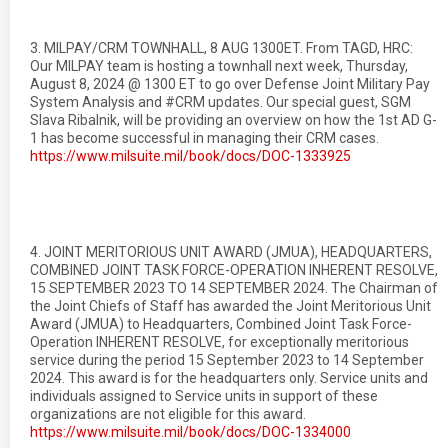
3. MILPAY/CRM TOWNHALL, 8 AUG 1300ET. From TAGD, HRC:
Our MILPAY team is hosting a townhall next week, Thursday,
August 8, 2024 @ 1300 ET to go over Defense Joint Military Pay
System Analysis and #CRM updates. Our special guest, SGM
Slava Ribalnik, will be providing an overview on how the 1st AD G-
1 has become successful in managing their CRM cases.
https://www.milsuite.mil/book/docs/DOC-1333925
4. JOINT MERITORIOUS UNIT AWARD (JMUA), HEADQUARTERS,
COMBINED JOINT TASK FORCE-OPERATION INHERENT RESOLVE,
15 SEPTEMBER 2023 TO 14 SEPTEMBER 2024. The Chairman of
the Joint Chiefs of Staff has awarded the Joint Meritorious Unit
Award (JMUA) to Headquarters, Combined Joint Task Force-
Operation INHERENT RESOLVE, for exceptionally meritorious
service during the period 15 September 2023 to 14 September
2024. This award is for the headquarters only. Service units and
individuals assigned to Service units in support of these
organizations are not eligible for this award.
https://www.milsuite.mil/book/docs/DOC-1334000