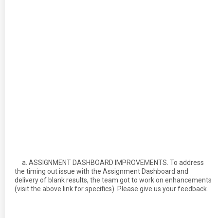
a. ASSIGNMENT DASHBOARD IMPROVEMENTS. To address
the timing out issue with the Assignment Dashboard and
delivery of blank results, the team got to work on enhancements
(visit the above link for specifics). Please give us your feedback.