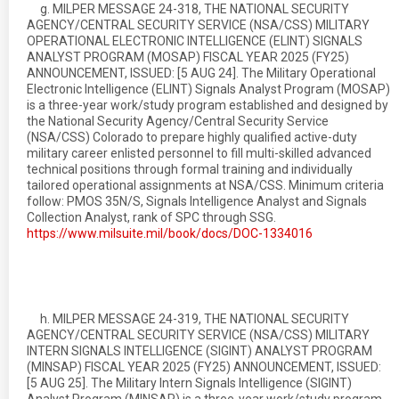
g. MILPER MESSAGE 24-318, THE NATIONAL SECURITY
AGENCY/CENTRAL SECURITY SERVICE (NSA/CSS) MILITARY
OPERATIONAL ELECTRONIC INTELLIGENCE (ELINT) SIGNALS
ANALYST PROGRAM (MOSAP) FISCAL YEAR 2025 (FY25)
ANNOUNCEMENT, ISSUED: [5 AUG 24]. The Military Operational
Electronic Intelligence (ELINT) Signals Analyst Program (MOSAP)
is a three-year work/study program established and designed by
the National Security Agency/Central Security Service
(NSA/CSS) Colorado to prepare highly qualified active-duty
military career enlisted personnel to fill multi-skilled advanced
technical positions through formal training and individually
tailored operational assignments at NSA/CSS. Minimum criteria
follow: PMOS 35N/S, Signals Intelligence Analyst and Signals
Collection Analyst, rank of SPC through SSG.
https://www.milsuite.mil/book/docs/DOC-1334016
h. MILPER MESSAGE 24-319, THE NATIONAL SECURITY
AGENCY/CENTRAL SECURITY SERVICE (NSA/CSS) MILITARY
INTERN SIGNALS INTELLIGENCE (SIGINT) ANALYST PROGRAM
(MINSAP) FISCAL YEAR 2025 (FY25) ANNOUNCEMENT, ISSUED:
[5 AUG 25]. The Military Intern Signals Intelligence (SIGINT)