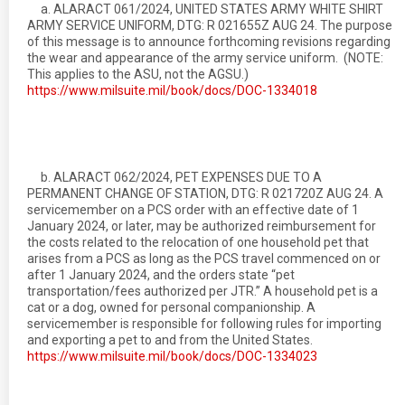
a. ALARACT 061/2024, UNITED STATES ARMY WHITE SHIRT
ARMY SERVICE UNIFORM, DTG: R 021655Z AUG 24. The purpose
of this message is to announce forthcoming revisions regarding
the wear and appearance of the army service uniform. (NOTE:
This applies to the ASU, not the AGSU.)
https://www.milsuite.mil/book/docs/DOC-1334018
b. ALARACT 062/2024, PET EXPENSES DUE TO A
PERMANENT CHANGE OF STATION, DTG: R 021720Z AUG 24. A
servicemember on a PCS order with an effective date of 1
January 2024, or later, may be authorized reimbursement for
the costs related to the relocation of one household pet that
arises from a PCS as long as the PCS travel commenced on or
after 1 January 2024, and the orders state “pet
transportation/fees authorized per JTR.” A household pet is a
cat or a dog, owned for personal companionship. A
servicemember is responsible for following rules for importing
and exporting a pet to and from the United States.
https://www.milsuite.mil/book/docs/DOC-1334023