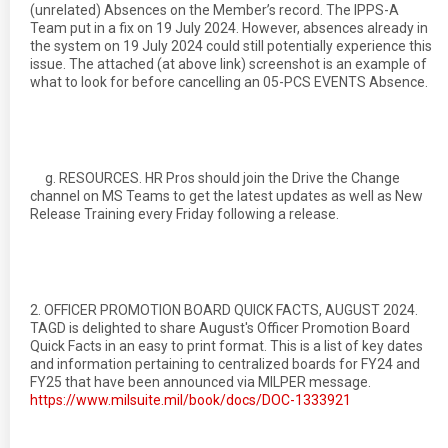
(unrelated) Absences on the Member’s record. The IPPS-A
Team put in a fix on 19 July 2024. However, absences already in
the system on 19 July 2024 could still potentially experience this
issue. The attached (at above link) screenshot is an example of
what to look for before cancelling an 05-PCS EVENTS Absence.
g. RESOURCES. HR Pros should join the Drive the Change
channel on MS Teams to get the latest updates as well as New
Release Training every Friday following a release.
2. OFFICER PROMOTION BOARD QUICK FACTS, AUGUST 2024.
TAGD is delighted to share August's Officer Promotion Board
Quick Facts in an easy to print format. This is a list of key dates
and information pertaining to centralized boards for FY24 and
FY25 that have been announced via MILPER message.
https://www.milsuite.mil/book/docs/DOC-1333921