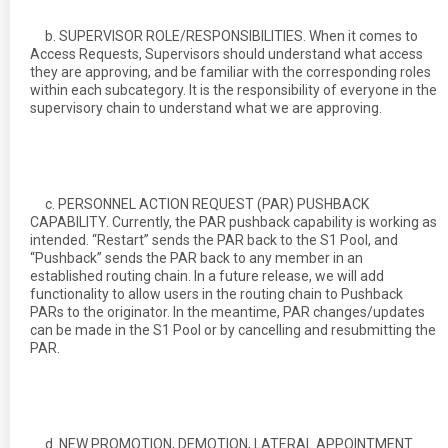
b. SUPERVISOR ROLE/RESPONSIBILITIES. When it comes to
Access Requests, Supervisors should understand what access
they are approving, and be familiar with the corresponding roles
within each subcategory. It is the responsibility of everyone in the
supervisory chain to understand what we are approving.
c. PERSONNEL ACTION REQUEST (PAR) PUSHBACK
CAPABILITY. Currently, the PAR pushback capability is working as
intended. “Restart” sends the PAR back to the S1 Pool, and
“Pushback” sends the PAR back to any member in an
established routing chain. In a future release, we will add
functionality to allow users in the routing chain to Pushback
PARs to the originator. In the meantime, PAR changes/updates
can be made in the S1 Pool or by cancelling and resubmitting the
PAR.
d. NEW PROMOTION, DEMOTION, LATERAL APPOINTMENT