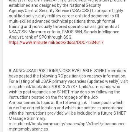
Analyst Program (MINSAP) is a three-year work/study program
established and designed by the National Security
Agency/Central Security Service (NSA/CSS) to prepare highly
qualified active-duty military career enlisted personnel to fill
multi-skilled advanced technical positions through formal
training and individually tailored operational assignments at
NSA/CSS. Minimum criteria: PMOS 35N, Signals Intelligence
Analyst, rank of SPC through SSG.
https://www.milsuite.mil/book/docs/DOC-1334017
8. ARNG/USAR POSITIONS/JOBS AVAILABLE. S1NET members
have posted the following RC position/job vacancy information.
For a listing of all USAR primary vacancies (updated weekly) visit
milsuite.mil/book/docs/DOC-375787. Units/commands who
wish to post vacancies on S1NET may do so by following the
instructions posted on the front page of the Job
Announcements topic at the following link. Those posts which
are in the correct location and which are posted in accordance
with the instructions provided will be included in a future S1NET
Message Summary.
milsuite.mil/book/community/spaces/apf/s1net/jobannounce
mentsmobvacancies