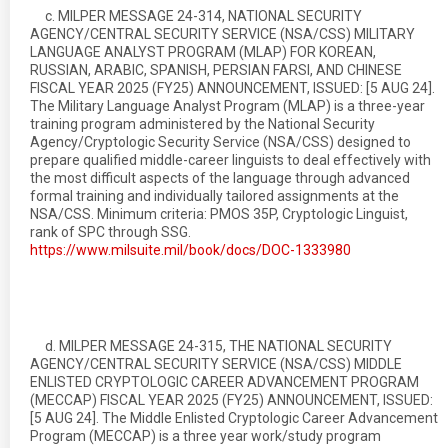
c. MILPER MESSAGE 24-314, NATIONAL SECURITY
AGENCY/CENTRAL SECURITY SERVICE (NSA/CSS) MILITARY
LANGUAGE ANALYST PROGRAM (MLAP) FOR KOREAN,
RUSSIAN, ARABIC, SPANISH, PERSIAN FARSI, AND CHINESE
FISCAL YEAR 2025 (FY25) ANNOUNCEMENT, ISSUED: [5 AUG 24].
The Military Language Analyst Program (MLAP) is a three-year
training program administered by the National Security
Agency/Cryptologic Security Service (NSA/CSS) designed to
prepare qualified middle-career linguists to deal effectively with
the most difficult aspects of the language through advanced
formal training and individually tailored assignments at the
NSA/CSS. Minimum criteria: PMOS 35P, Cryptologic Linguist,
rank of SPC through SSG.
https://www.milsuite.mil/book/docs/DOC-1333980
d. MILPER MESSAGE 24-315, THE NATIONAL SECURITY
AGENCY/CENTRAL SECURITY SERVICE (NSA/CSS) MIDDLE
ENLISTED CRYPTOLOGIC CAREER ADVANCEMENT PROGRAM
(MECCAP) FISCAL YEAR 2025 (FY25) ANNOUNCEMENT, ISSUED:
[5 AUG 24]. The Middle Enlisted Cryptologic Career Advancement
Program (MECCAP) is a three year work/study program