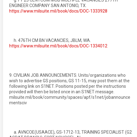
g. FY 25 CENTCOM MOB MULTIPLE VACANCIES 277TH
ENGINEER COMPANY SAN ANTONIO, TX.
https://www.milsuite.mil/book/docs/DOC-1333928
h. 476TH CM BN VACANCIES, JBLM, WA.
https://www.milsuite.mil/book/docs/DOC-1334012
9. CIVILIAN JOB ANNOUNCEMENTS. Units/organizations who
wish to advertise GS positions, GS 11-15, may post them at the
following link on S1NET. Positions posted per the instructions
provided will then be listed once in an S1NET message.
milsuite.mil/book/community/spaces/apf/s1net/jobannounce
mentsciv
a. AVNCOE(USAACE), GS-1712-13, TRAINING SPECIALIST (G2