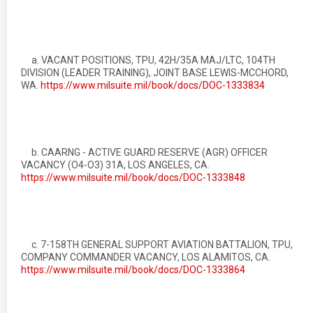
a. VACANT POSITIONS, TPU, 42H/35A MAJ/LTC, 104TH
DIVISION (LEADER TRAINING), JOINT BASE LEWIS-MCCHORD,
WA.
https://www.milsuite.mil/book/docs/DOC-1333834
b. CAARNG - ACTIVE GUARD RESERVE (AGR) OFFICER
VACANCY (O4-O3) 31A, LOS ANGELES, CA.
https://www.milsuite.mil/book/docs/DOC-1333848
c. 7-158TH GENERAL SUPPORT AVIATION BATTALION, TPU,
COMPANY COMMANDER VACANCY, LOS ALAMITOS, CA.
https://www.milsuite.mil/book/docs/DOC-1333864