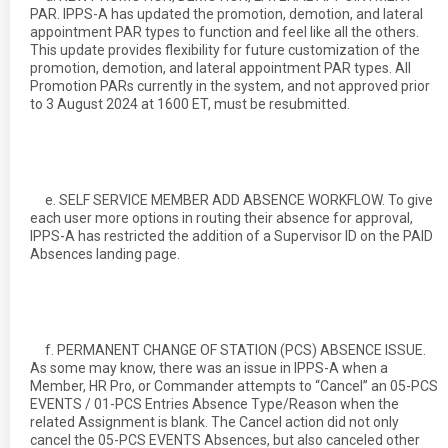
PAR. IPPS-A has updated the promotion, demotion, and lateral
appointment PAR types to function and feel like all the others.
This update provides flexibility for future customization of the
promotion, demotion, and lateral appointment PAR types. All
Promotion PARs currently in the system, and not approved prior
to 3 August 2024 at 1600 ET, must be resubmitted.
e. SELF SERVICE MEMBER ADD ABSENCE WORKFLOW. To give
each user more options in routing their absence for approval,
IPPS-A has restricted the addition of a Supervisor ID on the PAID
Absences landing page.
f. PERMANENT CHANGE OF STATION (PCS) ABSENCE ISSUE.
As some may know, there was an issue in IPPS-A when a
Member, HR Pro, or Commander attempts to “Cancel” an 05-PCS
EVENTS / 01-PCS Entries Absence Type/Reason when the
related Assignment is blank. The Cancel action did not only
cancel the 05-PCS EVENTS Absences, but also canceled other