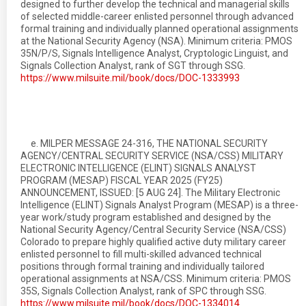
designed to further develop the technical and managerial skills
of selected middle-career enlisted personnel through advanced
formal training and individually planned operational assignments
at the National Security Agency (NSA). Minimum criteria: PMOS
35N/P/S, Signals Intelligence Analyst, Cryptologic Linguist, and
Signals Collection Analyst, rank of SGT through SSG.
https://www.milsuite.mil/book/docs/DOC-1333993
e. MILPER MESSAGE 24-316, THE NATIONAL SECURITY
AGENCY/CENTRAL SECURITY SERVICE (NSA/CSS) MILITARY
ELECTRONIC INTELLIGENCE (ELINT) SIGNALS ANALYST
PROGRAM (MESAP) FISCAL YEAR 2025 (FY25)
ANNOUNCEMENT, ISSUED: [5 AUG 24]. The Military Electronic
Intelligence (ELINT) Signals Analyst Program (MESAP) is a three-
year work/study program established and designed by the
National Security Agency/Central Security Service (NSA/CSS)
Colorado to prepare highly qualified active duty military career
enlisted personnel to fill multi-skilled advanced technical
positions through formal training and individually tailored
operational assignments at NSA/CSS. Minimum criteria: PMOS
35S, Signals Collection Analyst, rank of SPC through SSG.
https://www.milsuite.mil/book/docs/DOC-1334014