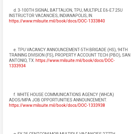
d. 3-100TH SIGNAL BATTALION, TPU, MULTIPLE E6-E7 25U
INSTRUCTOR VACANCIES, INDIANAPOLIS, IN.
https://www.milsuite.mil/book/docs/DOC-1333840
e. TPU VACANCY ANNOUNCEMENT-5TH BRIGADE (HS), 94TH
TRAINING DIVISION (FS), PROPERTY ACCOUNT TECH (PBO), SAN
ANTONIO, TX.
https://www.milsuite.mil/book/docs/DOC-
1333934
f. WHITE HOUSE COMMUNICATIONS AGENCY (WHCA)
ADOS/MPA JOB OPPORTUNITIES ANNOUNCEMENT.
https://www.milsuite.mil/book/docs/DOC-1333938