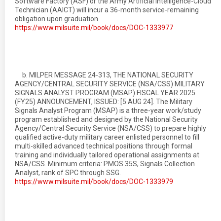
Software Factory (ASF) or the Army Artificial Intelligence-Cloud
Technician (AAICT) will incur a 36-month service-remaining
obligation upon graduation.
https://www.milsuite.mil/book/docs/DOC-1333977
b. MILPER MESSAGE 24-313, THE NATIONAL SECURITY
AGENCY/CENTRAL SECURITY SERVICE (NSA/CSS) MILITARY
SIGNALS ANALYST PROGRAM (MSAP) FISCAL YEAR 2025
(FY25) ANNOUNCEMENT, ISSUED: [5 AUG 24]. The Military
Signals Analyst Program (MSAP) is a three-year work/study
program established and designed by the National Security
Agency/Central Security Service (NSA/CSS) to prepare highly
qualified active-duty military career enlisted personnel to fill
multi-skilled advanced technical positions through formal
training and individually tailored operational assignments at
NSA/CSS. Minimum criteria: PMOS 35S, Signals Collection
Analyst, rank of SPC through SSG.
https://www.milsuite.mil/book/docs/DOC-1333979