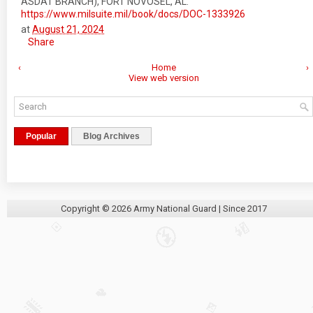
ASDAT BRANCH), FORT NOVOSEL, AL.
https://www.milsuite.mil/book/docs/DOC-1333926
at
August 21, 2024
Share
‹
Home
›
View web version
Popular
Blog Archives
Copyright ©
2026
Army National Guard
| Since 2017