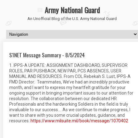
Army National Guard
An Unofficial Blog of the U.S. Army National Guard
S1NET Message Summary - 8/5/2024
1. IPPS-A UPDATE: ASSIGNMENT DASHBOARD, SUPERVISOR
ROLES, PAR PUSHBACK, NEW PAR, PCS ABSENCES, USER
MANUAL AND RESOURCES. From COL Rebekah S. Lust, IPPS-A
FMD Director: Teammates, We’ve had an incredibly productive
month, and I want to express my heartfelt gratitude for your
ongoing support in bringing important issues to our attention for
resolution. The collaboration between our dedicated HR
Professionals and the hardworking Soldiers in the field is truly
invaluable to our success…. As we continue to make progress, I
want to share with you some crucial updates, guidance, and
resources:
https://www.milsuite.mil/book/message/1070402