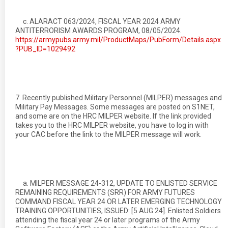
c. ALARACT 063/2024, FISCAL YEAR 2024 ARMY
ANTITERRORISM AWARDS PROGRAM, 08/05/2024.
https://armypubs.army.mil/ProductMaps/PubForm/Details.aspx
?PUB_ID=1029492
7. Recently published Military Personnel (MILPER) messages and
Military Pay Messages. Some messages are posted on S1NET,
and some are on the HRC MILPER website. If the link provided
takes you to the HRC MILPER website, you have to log in with
your CAC before the link to the MILPER message will work.
a. MILPER MESSAGE 24-312, UPDATE TO ENLISTED SERVICE
REMAINING REQUIREMENTS (SRR) FOR ARMY FUTURES
COMMAND FISCAL YEAR 24 OR LATER EMERGING TECHNOLOGY
TRAINING OPPORTUNITIES, ISSUED: [5 AUG 24]. Enlisted Soldiers
attending the fiscal year 24 or later programs of the Army