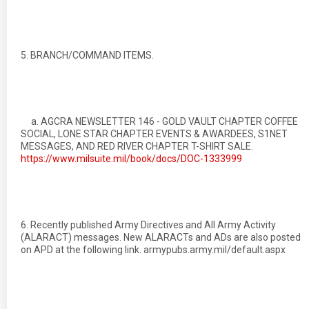
5. BRANCH/COMMAND ITEMS.
a. AGCRA NEWSLETTER 146 - GOLD VAULT CHAPTER COFFEE
SOCIAL, LONE STAR CHAPTER EVENTS & AWARDEES, S1NET
MESSAGES, AND RED RIVER CHAPTER T-SHIRT SALE.
https://www.milsuite.mil/book/docs/DOC-1333999
6. Recently published Army Directives and All Army Activity
(ALARACT) messages. New ALARACTs and ADs are also posted
on APD at the following link. armypubs.army.mil/default.aspx